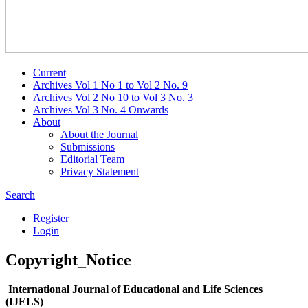
Current
Archives Vol 1 No 1 to Vol 2 No. 9
Archives Vol 2 No 10 to Vol 3 No. 3
Archives Vol 3 No. 4 Onwards
About
About the Journal
Submissions
Editorial Team
Privacy Statement
Search
Register
Login
Copyright_Notice
International Journal of Educational and Life Sciences
(IJELS)