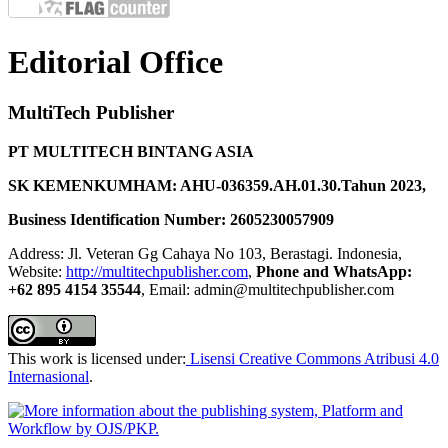
Editorial Office
MultiTech Publisher
PT MULTITECH BINTANG ASIA
SK KEMENKUMHAM: AHU-036359.AH.01.30.Tahun 2023,
Business Identification Number: 2605230057909
Address: Jl. Veteran Gg Cahaya No 103, Berastagi. Indonesia,
Website:
http://multitechpublisher.com
,
Phone and WhatsApp:
+62 895 4154 35544
, Email: admin@multitechpublisher.com
This work is licensed under:
Lisensi Creative Commons Atribusi 4.0
Internasional
.