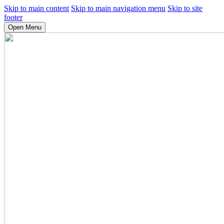
Skip to main content
Skip to main navigation menu
Skip to site
footer
Open Menu