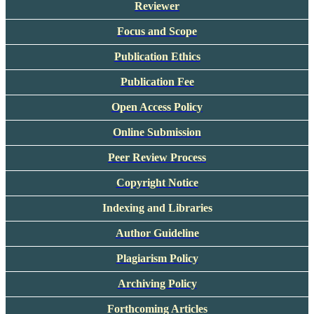
Reviewer
Focus and Scope
Publication Ethics
Publication Fee
Open Access Policy
Online Submission
Peer Review Process
Copyright Notice
Indexing and Libraries
Author Guideline
Plagiarism Policy
Archiving Policy
Forthcoming Articles