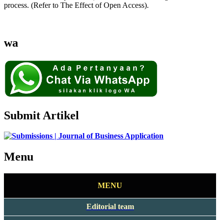
process. (Refer to The Effect of Open Access).
wa
Submit Artikel
Menu
MENU
Editorial team