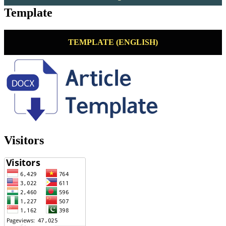
Template
TEMPLATE (ENGLISH)
Visitors