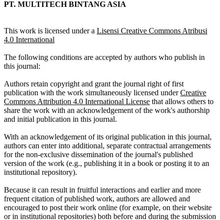
PT. MULTITECH BINTANG ASIA
This work is licensed under a
Lisensi Creative Commons Atribusi
4.0 International
The following conditions are accepted by authors who publish in
this journal:
Authors retain copyright and grant the journal right of first
publication with the work simultaneously licensed under
Creative
Commons Attribution 4.0 International License
that allows others to
share the work with an acknowledgement of the work's authorship
and initial publication in this journal.
With an acknowledgement of its original publication in this journal,
authors can enter into additional, separate contractual arrangements
for the non-exclusive dissemination of the journal's published
version of the work (e.g., publishing it in a book or posting it to an
institutional repository).
Because it can result in fruitful interactions and earlier and more
frequent citation of published work, authors are allowed and
encouraged to post their work online (for example, on their website
or in institutional repositories) both before and during the submission