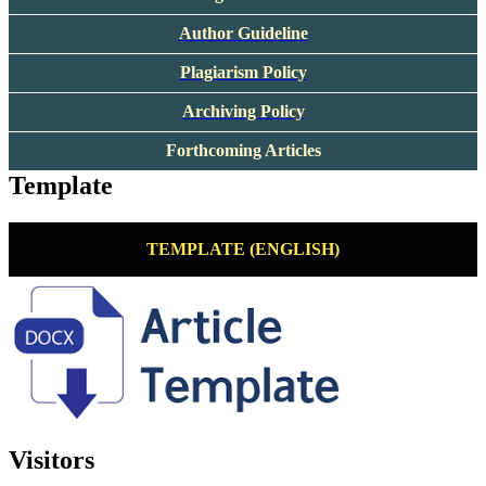
Author Guideline
Plagiarism Policy
Archiving Policy
Forthcoming Articles
Template
TEMPLATE (ENGLISH)
Visitors