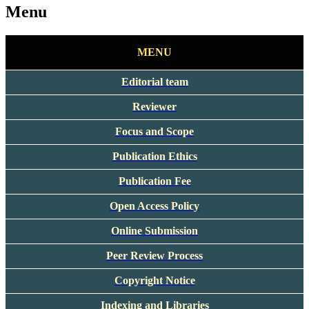
Menu
MENU
Editorial team
Reviewer
Focus and Scope
Publication Ethics
Publication Fee
Open Access Policy
Online Submission
Peer Review Process
Copyright Notice
Indexing and Libraries