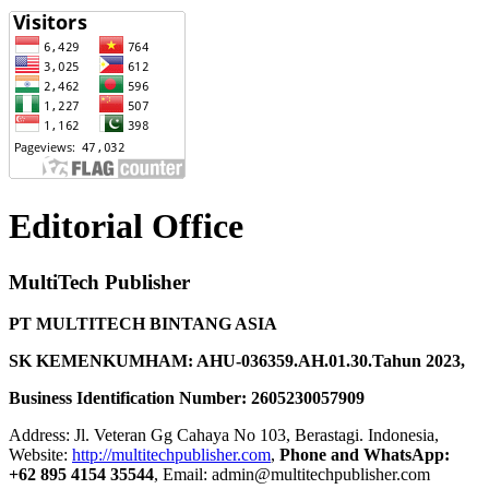
Editorial Office
MultiTech Publisher
PT MULTITECH BINTANG ASIA
SK KEMENKUMHAM: AHU-036359.AH.01.30.Tahun 2023,
Business Identification Number: 2605230057909
Address: Jl. Veteran Gg Cahaya No 103, Berastagi. Indonesia,
Website:
http://multitechpublisher.com
,
Phone and WhatsApp:
+62 895 4154 35544
, Email: admin@multitechpublisher.com