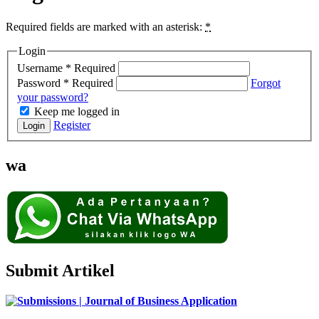
Required fields are marked with an asterisk:
*
Login
Username
*
Required
Password
*
Required
Forgot
your password?
Keep me logged in
Register
Login
wa
Submit Artikel