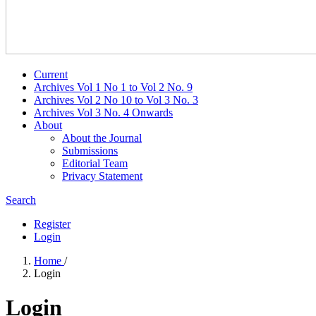
Current
Archives Vol 1 No 1 to Vol 2 No. 9
Archives Vol 2 No 10 to Vol 3 No. 3
Archives Vol 3 No. 4 Onwards
About
About the Journal
Submissions
Editorial Team
Privacy Statement
Search
Register
Login
Home
/
Login
Login