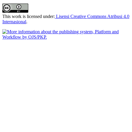
This work is licensed under:
Lisensi Creative Commons Atribusi 4.0
Internasional
.