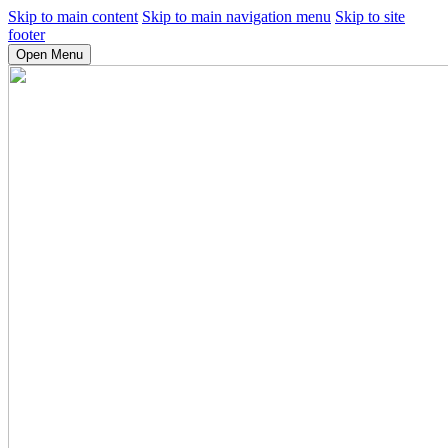
Skip to main content
Skip to main navigation menu
Skip to site
footer
Open Menu