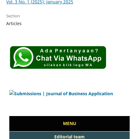
Vol. 3 No. 1 (2025): January 2025
Section
Articles
MENU
Editorial team