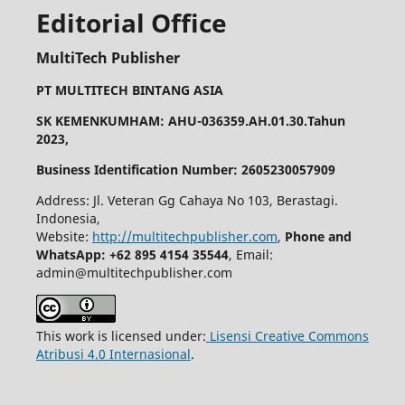
Editorial Office
MultiTech Publisher
PT MULTITECH BINTANG ASIA
SK KEMENKUMHAM: AHU-036359.AH.01.30.Tahun
2023,
Business Identification Number: 2605230057909
Address: Jl. Veteran Gg Cahaya No 103, Berastagi.
Indonesia,
Website:
http://multitechpublisher.com
,
Phone and
WhatsApp: +62 895 4154 35544
, Email:
admin@multitechpublisher.com
This work is licensed under:
Lisensi Creative Commons
Atribusi 4.0 Internasional
.