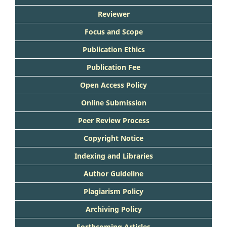
Reviewer
Focus and Scope
Publication Ethics
Publication Fee
Open Access Policy
Online Submission
Peer Review Process
Copyright Notice
Indexing and Libraries
Author Guideline
Plagiarism Policy
Archiving Policy
Forthcoming Articles