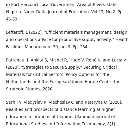
in Port Harcourt Local Government Area of Rivers State,
Nigeria. Niger Delta Journal of Education. Vol.13, No 2. Pp
46-60
Lefteroff, L (2022). "Efficient materials management: design
and operations advice for productive supply activity." Health
Facilities Management 30, no. 3. Pp. 264
Patrahau, I, Ankita S, Michel R, Hugo V, René K, and Lucia V
(2020). “Strategies to Secure Supply.” Securing Critical
Materials for Critical Sectors: Policy Options for the
Netherlands and the European Union. Hague Centre for
Strategic Studies, 2020.
Serhii V, Vladyslav K, Viacheslav O and Kateryna O (2020).
Realities and prospects of distance learning at higher
education institutions of Ukraine. Ukrainian Journal of
Educational Studies and Information Technology, 8(1).