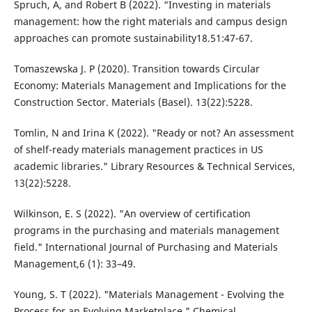
Spruch, A, and Robert B (2022). “Investing in materials
management: how the right materials and campus design
approaches can promote sustainability18.51:47-67.
Tomaszewska J. P (2020). Transition towards Circular
Economy: Materials Management and Implications for the
Construction Sector. Materials (Basel). 13(22):5228.
Tomlin, N and Irina K (2022). "Ready or not? An assessment
of shelf-ready materials management practices in US
academic libraries." Library Resources & Technical Services,
13(22):5228.
Wilkinson, E. S (2022). "An overview of certification
programs in the purchasing and materials management
field." International Journal of Purchasing and Materials
Management,6 (1): 33–49.
Young, S. T (2022). "Materials Management - Evolving the
Process for an Evolving Marketplace." Chemical