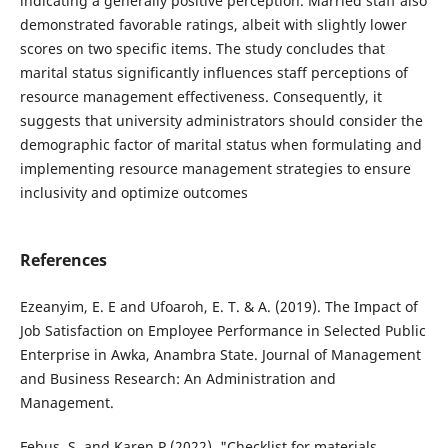
indicating a generally positive perception. Married staff also
demonstrated favorable ratings, albeit with slightly lower
scores on two specific items. The study concludes that
marital status significantly influences staff perceptions of
resource management effectiveness. Consequently, it
suggests that university administrators should consider the
demographic factor of marital status when formulating and
implementing resource management strategies to ensure
inclusivity and optimize outcomes
References
Ezeanyim, E. E and Ufoaroh, E. T. & A. (2019). The Impact of
Job Satisfaction on Employee Performance in Selected Public
Enterprise in Awka, Anambra State. Journal of Management
and Business Research: An Administration and
Management.
Febus, S, and Karen P (2022). "Checklist for materials