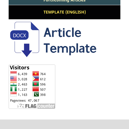
TEMPLATE (ENGLISH)