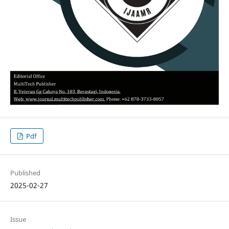
Pdf
Published
2025-02-27
Issue