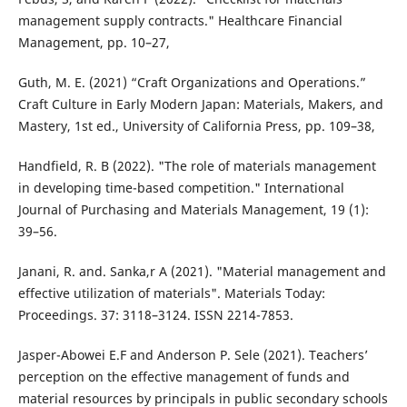
management supply contracts." Healthcare Financial
Management, pp. 10–27,
Guth, M. E. (2021) “Craft Organizations and Operations.”
Craft Culture in Early Modern Japan: Materials, Makers, and
Mastery, 1st ed., University of California Press, pp. 109–38,
Handfield, R. B (2022). "The role of materials management
in developing time-based competition." International
Journal of Purchasing and Materials Management, 19 (1):
39–56.
Janani, R. and. Sanka,r A (2021). "Material management and
effective utilization of materials". Materials Today:
Proceedings. 37: 3118–3124. ISSN 2214-7853.
Jasper-Abowei E.F and Anderson P. Sele (2021). Teachers’
perception on the effective management of funds and
material resources by principals in public secondary schools