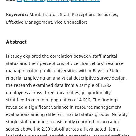
Keywords:
Marital status, Staff, Perception, Resources,
Effective Management, Vice Chancellors
Abstract
is study explored the correlation between staff marital
status and their perceptions of vice chancellors' resource
management in public universities within Bayelsa State,
Nigeria. Employing an analytical descriptive survey design,
the research examined data from a sample of 1,382
employees across three universities, proportionally
stratified from a total population of 4,606. The findings
revealed a significant variance in resource management
evaluations among different marital status groups. Notably,
single staff members consistently reported mean rating
scores above the 2.50 cut-off across all evaluated items,