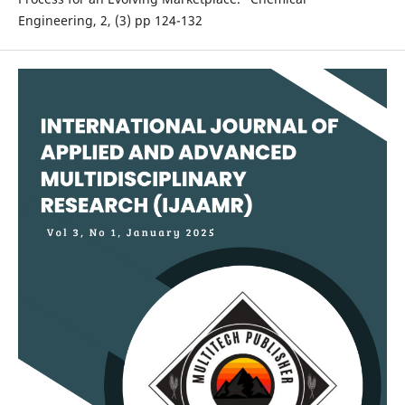
Engineering, 2, (3) pp 124-132