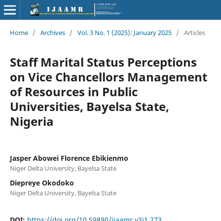
Home
/
Archives
/
Vol. 3 No. 1 (2025): January 2025
/
Articles
Staff Marital Status Perceptions
on Vice Chancellors Management
of Resources in Public
Universities, Bayelsa State,
Nigeria
Jasper Abowei Florence Ebikienmo
Niger Delta University, Bayelsa State
Diepreye Okodoko
Niger Delta University, Bayelsa State
DOI:
https://doi.org/10.59890/ijaamr.v3i1.273