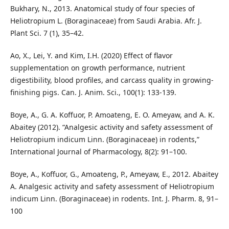
Bukhary, N., 2013. Anatomical study of four species of
Heliotropium L. (Boraginaceae) from Saudi Arabia. Afr. J.
Plant Sci. 7 (1), 35–42.
Ao, X., Lei, Y. and Kim, I.H. (2020) Effect of flavor
supplementation on growth performance, nutrient
digestibility, blood profiles, and carcass quality in growing-
finishing pigs. Can. J. Anim. Sci., 100(1): 133-139.
Boye, A., G. A. Koffuor, P. Amoateng, E. O. Ameyaw, and A. K.
Abaitey (2012). “Analgesic activity and safety assessment of
Heliotropium indicum Linn. (Boraginaceae) in rodents,”
International Journal of Pharmacology, 8(2): 91–100.
Boye, A., Koffuor, G., Amoateng, P., Ameyaw, E., 2012. Abaitey
A. Analgesic activity and safety assessment of Heliotropium
indicum Linn. (Boraginaceae) in rodents. Int. J. Pharm. 8, 91–
100