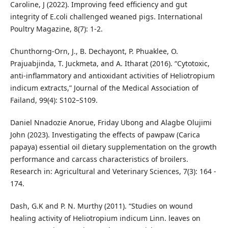
Caroline, J (2022). Improving feed efficiency and gut
integrity of E.coli challenged weaned pigs. International
Poultry Magazine, 8(7): 1-2.
Chunthorng-Orn, J., B. Dechayont, P. Phuaklee, O.
Prajuabjinda, T. Juckmeta, and A. Itharat (2016). “Cytotoxic,
anti-inflammatory and antioxidant activities of Heliotropium
indicum extracts,” Journal of the Medical Association of
Failand, 99(4): S102–S109.
Daniel Nnadozie Anorue, Friday Ubong and Alagbe Olujimi
John (2023). Investigating the effects of pawpaw (Carica
papaya) essential oil dietary supplementation on the growth
performance and carcass characteristics of broilers.
Research in: Agricultural and Veterinary Sciences, 7(3): 164 -
174.
Dash, G.K and P. N. Murthy (2011). “Studies on wound
healing activity of Heliotropium indicum Linn. leaves on