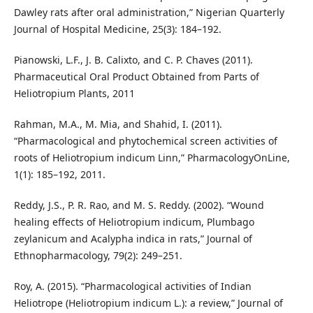
Dawley rats after oral administration,” Nigerian Quarterly
Journal of Hospital Medicine, 25(3): 184–192.
Pianowski, L.F., J. B. Calixto, and C. P. Chaves (2011).
Pharmaceutical Oral Product Obtained from Parts of
Heliotropium Plants, 2011
Rahman, M.A., M. Mia, and Shahid, I. (2011).
“Pharmacological and phytochemical screen activities of
roots of Heliotropium indicum Linn,” PharmacologyOnLine,
1(1): 185–192, 2011.
Reddy, J.S., P. R. Rao, and M. S. Reddy. (2002). “Wound
healing effects of Heliotropium indicum, Plumbago
zeylanicum and Acalypha indica in rats,” Journal of
Ethnopharmacology, 79(2): 249–251.
Roy, A. (2015). “Pharmacological activities of Indian
Heliotrope (Heliotropium indicum L.): a review,” Journal of