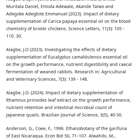
Muritala Daniel, Emiola Adewale, Akande Taiwo and
Adegoke Adegbite Emmanuel (2023). Impact of dietary
supplementation of Carica papaya essential oil on the blood
chemistry of broiler chickens. Science Letters, 11(3): 105 -
110. 30.
Alagbe, J.O (2023). Investigating the effects of dietary
supplementation of Eucalyptus camaldulensis essential oil
on the growth performance, nutrient digestibility and caecal
fermentation of weaned rabbits. Research in: Agricultural
and Veterinary Sciences, 7(3): 139 - 148.
Alagbe, J.O. (2024). Impact of dietary supplementation of
Rhamnus prinoides leaf extract on the growth performance,
nutrient retention and intestinal microbial count of
Japanese quails. Brazilian Journal of Science, 3(5), 40-50.
Anderson, G., Coee, F., 1996. Ethanobotany of the garifuna
of East Nicaragua. Econ Bot 50, 71–107. Alwahibi, M.,