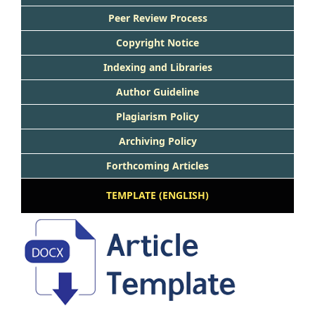
Peer Review Process
Copyright Notice
Indexing and Libraries
Author Guideline
Plagiarism Policy
Archiving Policy
Forthcoming Articles
TEMPLATE (ENGLISH)