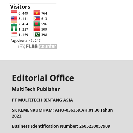
Editorial Office
MultiTech Publisher
PT MULTITECH BINTANG ASIA
SK KEMENKUMHAM: AHU-036359.AH.01.30.Tahun
2023,
Business Identification Number: 2605230057909