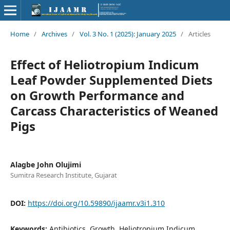
Home
/
Archives
/
Vol. 3 No. 1 (2025): January 2025
/
Articles
Effect of Heliotropium Indicum
Leaf Powder Supplemented Diets
on Growth Performance and
Carcass Characteristics of Weaned
Pigs
Alagbe John Olujimi
Sumitra Research Institute, Gujarat
DOI:
https://doi.org/10.59890/ijaamr.v3i1.310
Keywords:
Antibiotics, Growth, Heliotropium Indicum,