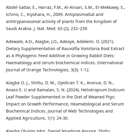
Abdel-Sattar, E., Harraz, F.M., Al-Ansari, S.M., El-Mekkawy, S.,
Ichino, C., Kiyohara, H., 2009. Antiplasmodial and
antitrypanosomal activity of plants from the Kingdom of
Saudi Arabia. J. Nat. Med. 63 (2), 232–239.
Adewale, A.O., Alagbe, J.O., Adeoye, Adekemi. O. (2021).
Dietary Supplementation of Rauvolfia Vomitoria Root Extract
as A Phytogenic Feed Additive in Growing Rabbit Diets:
Haematology and serum biochemical indices. International
Journal of Orange Technologies, 3(3): 1-12.
Alagbe O. J., Shittu, D. M., Ojediran T. K., Anorue, D. N.,
Anaso E. U and Ramalan, S. N. (2024). Heliotropium Indicum
Leaf Powder Supplemented in the Diet of Weaned Pigs:
Impact on Growth Performance, Heamatological and Serum
Biochemical Indices. Journal of Web Technologies and
Applied Agriculture, 1(1): 24-30.
Alagbe Olujimi John, Daniel Nnadozie Anuore, Shittu