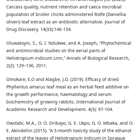
Carcass quality, nutrient retention and caeca microbial
population of broiler chicks administered Rolfe (Daniellia
oliveri) leaf extract as an antibiotic alternative. Journal of
Drug Discovery. 14(33):146-154.
Oluwatoyin, S., G. I. Ndukwe, and A. Joseph, “Phytochemical
and antimicrobial studies on the aerial parts of
Heliotropium indicum Linn,” Annals of Biological Research,
2(2): 129–136, 2011.
Omokore, E.O and Alagbe, J.O. (2019). Efficacy of dried
Phyllantus amarus leaf meal as an herbal feed additive on
the growth performance, haematology and serum
biochemistry of growing rabbits. International Journal of
Academic Research and Development. 4(3): 97-104.
Owolabi, M.A., O. O. Oribayo, G. E. Ukpo, G. O. Mbaka, and O.
E. Akindehin (2015). “A 5-month toxicity study of the ethanol
extract of the leaves of Heliotropium indicum in Sprague