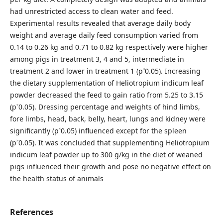
had unrestricted access to clean water and feed.
Experimental results revealed that average daily body
weight and average daily feed consumption varied from
0.14 to 0.26 kg and 0.71 to 0.82 kg respectively were higher
among pigs in treatment 3, 4 and 5, intermediate in
treatment 2 and lower in treatment 1 (p˂0.05). Increasing
the dietary supplementation of Heliotropium indicum leaf
powder decreased the feed to gain ratio from 5.25 to 3.15
(p˂0.05). Dressing percentage and weights of hind limbs,
fore limbs, head, back, belly, heart, lungs and kidney were
significantly (p˂0.05) influenced except for the spleen
(p˃0.05). It was concluded that supplementing Heliotropium
indicum leaf powder up to 300 g/kg in the diet of weaned
pigs influenced their growth and pose no negative effect on
the health status of animals
References