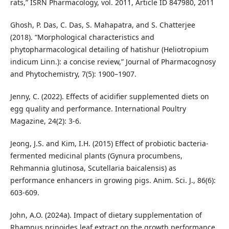
rats,” ISRN Pharmacology, vol. 2011, Article ID 847980, 2011
Ghosh, P. Das, C. Das, S. Mahapatra, and S. Chatterjee
(2018). “Morphological characteristics and
phytopharmacological detailing of hatishur (Heliotropium
indicum Linn.): a concise review,” Journal of Pharmacognosy
and Phytochemistry, 7(5): 1900–1907.
Jenny, C. (2022). Effects of acidifier supplemented diets on
egg quality and performance. International Poultry
Magazine, 24(2): 3-6.
Jeong, J.S. and Kim, I.H. (2015) Effect of probiotic bacteria-
fermented medicinal plants (Gynura procumbens,
Rehmannia glutinosa, Scutellaria baicalensis) as
performance enhancers in growing pigs. Anim. Sci. J., 86(6):
603-609.
John, A.O. (2024a). Impact of dietary supplementation of
Rhamnus prinoides leaf extract on the growth performance,