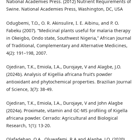
National Academies Press. (2012) Nutrient Requirements of
Swine. National Academies Press, Washington, DC, USA
Odugbemi, T.O., O. R. Akinsulire, I. E. Aibinu, and P. O.
Fabeku (2007). “Medicinal plants useful for malaria therapy
in Okeigbo, Ondo state, Southwest Nigeria,” African Journal
of Traditional, Complementary and Alternative Medicines,
4(2): 191–198, 2007.
Ojediran, T.K., Emiola, I.A., Durojaye, V and Alagbe, J.O.
(2024b). Analysis of Kigellia africana fruit’s powder
antioxidant and phytochemical properties. Brazilian Journal
of Science, 3(7): 38-49.
Ojediran, T.K., Emiola, I.A., Durojaye, V and John Alagbe
(2024a). Proximate, vitamin and GC-MS profiling of Kigella
africana powder. Cerrado: Agricultural and Biological
Research, 1(1): 13-20.
Olafadehan, O.A., Oluwafemi, R.A and Alagbe, J.O. (2020).