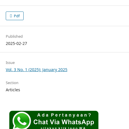
Pdf
Published
2025-02-27
Issue
Vol. 3 No. 1 (2025): January 2025
Section
Articles