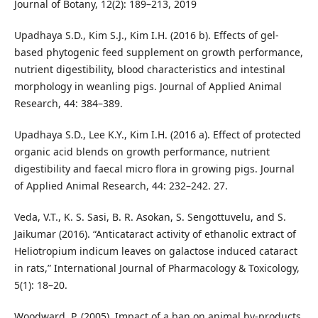
Journal of Botany, 12(2): 189–213, 2019
Upadhaya S.D., Kim S.J., Kim I.H. (2016 b). Effects of gel-
based phytogenic feed supplement on growth performance,
nutrient digestibility, blood characteristics and intestinal
morphology in weanling pigs. Journal of Applied Animal
Research, 44: 384–389.
Upadhaya S.D., Lee K.Y., Kim I.H. (2016 a). Effect of protected
organic acid blends on growth performance, nutrient
digestibility and faecal micro flora in growing pigs. Journal
of Applied Animal Research, 44: 232–242. 27.
Veda, V.T., K. S. Sasi, B. R. Asokan, S. Sengottuvelu, and S.
Jaikumar (2016). “Anticataract activity of ethanolic extract of
Heliotropium indicum leaves on galactose induced cataract
in rats,” International Journal of Pharmacology & Toxicology,
5(1): 18–20.
Woodward, P. (2005). Impact of a ban on animal by-products