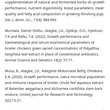
supplementation of natural and fermented herbs on growth
performance, nutrient digestibility, blood parameters, meat
quality and fatty acid composition in growing-finishing pigs.
Ital. J. Anim. Sci., 17(4): 984-993.
Muritala, Daniel Shittu., Alagbe, J.O., Ojebiyi, O.O., Ojediran,
T.K and Rafiu, T.A. (2022). Growth performance and
haematological and serum biochemical parameters of
broiler chickens given varied concentrations of Polyalthia
longifolia leaf extract in place of conventional antibiotics.
Animal Science and Genetics 18(2): 57-71.
Musa, B., Alagbe, J.O., Adegbite Motunrade Betty, Omokore,
E.A. (2020). Growth performance, caeca microbial population
and immune response of broiler chicks fed aqueous extract
of Balanites aegyptiaca and Alchornea cordifolia stem bark
mixture. United Journal for Research and Technology,
2(2):13-21.