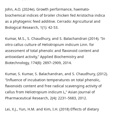
John, A.O. (2024e). Growth performance, haemato-
biochemical indices of broiler chicken fed Aristochia indica
as a phytogenic feed additive. Cerrado: Agricultural and
Biological Research, 1(1): 42-53.
Kumar, M.S., S. Chaudhury, and S. Balachandran (2014). “In
vitro callus culture of Heliotropium indicum Linn. for
assessment of total phenolic and flavonoid content and
antioxidant activity,” Applied Biochemistry and
Biotechnology, 174(8): 2897–2909, 2014.
Kumar, S. Kumar, S. Balachandran, and S. Chaudhury, (2012).
“Influence of incubation temperatures on total phenolic,
flavonoids content and free radical scavenging activity of
callus from Heliotropium indicum L,” Asian Journal of
Pharmaceutical Research, 2(4): 2231–5683, 2012.
Lei, X.J., Yun, H.M. and Kim, I.H. (2018) Effects of dietary