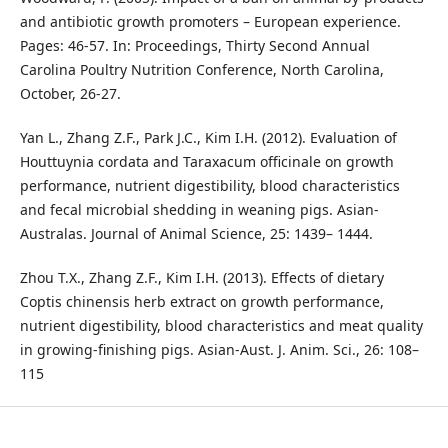
and antibiotic growth promoters – European experience.
Pages: 46-57. In: Proceedings, Thirty Second Annual
Carolina Poultry Nutrition Conference, North Carolina,
October, 26-27.
Yan L., Zhang Z.F., Park J.C., Kim I.H. (2012). Evaluation of
Houttuynia cordata and Taraxacum officinale on growth
performance, nutrient digestibility, blood characteristics
and fecal microbial shedding in weaning pigs. Asian-
Australas. Journal of Animal Science, 25: 1439– 1444.
Zhou T.X., Zhang Z.F., Kim I.H. (2013). Effects of dietary
Coptis chinensis herb extract on growth performance,
nutrient digestibility, blood characteristics and meat quality
in growing-finishing pigs. Asian-Aust. J. Anim. Sci., 26: 108–
115