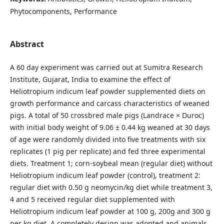
Phytocomponents, Performance
Abstract
A 60 day experiment was carried out at Sumitra Research
Institute, Gujarat, India to examine the effect of
Heliotropium indicum leaf powder supplemented diets on
growth performance and carcass characteristics of weaned
pigs. A total of 50 crossbred male pigs (Landrace × Duroc)
with initial body weight of 9.06 ± 0.44 kg weaned at 30 days
of age were randomly divided into five treatments with six
replicates (1 pig per replicate) and fed three experimental
diets. Treatment 1; corn-soybeal mean (regular diet) without
Heliotropium indicum leaf powder (control), treatment 2:
regular diet with 0.50 g neomycin/kg diet while treatment 3,
4 and 5 received regular diet supplemented with
Heliotropium indicum leaf powder at 100 g, 200g and 300 g
per kg diet. A completely design was adopted and animals