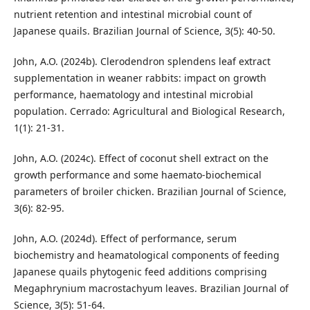
nutrient retention and intestinal microbial count of
Japanese quails. Brazilian Journal of Science, 3(5): 40-50.
John, A.O. (2024b). Clerodendron splendens leaf extract
supplementation in weaner rabbits: impact on growth
performance, haematology and intestinal microbial
population. Cerrado: Agricultural and Biological Research,
1(1): 21-31.
John, A.O. (2024c). Effect of coconut shell extract on the
growth performance and some haemato-biochemical
parameters of broiler chicken. Brazilian Journal of Science,
3(6): 82-95.
John, A.O. (2024d). Effect of performance, serum
biochemistry and heamatological components of feeding
Japanese quails phytogenic feed additions comprising
Megaphrynium macrostachyum leaves. Brazilian Journal of
Science, 3(5): 51-64.