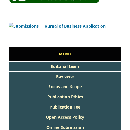
MENU
Editorial team
Reviewer
Focus and Scope
Publication Ethics
Publication Fee
Open Access Policy
Online Submission