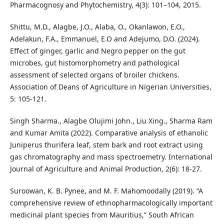
Pharmacognosy and Phytochemistry, 4(3): 101–104, 2015.
Shittu, M.D., Alagbe, J.O., Alaba, O., Okanlawon, E.O.,
Adelakun, F.A., Emmanuel, E.O and Adejumo, D.O. (2024).
Effect of ginger, garlic and Negro pepper on the gut
microbes, gut histomorphometry and pathological
assessment of selected organs of broiler chickens.
Association of Deans of Agriculture in Nigerian Universities,
5: 105-121.
Singh Sharma., Alagbe Olujimi John., Liu Xing., Sharma Ram
and Kumar Amita (2022). Comparative analysis of ethanolic
Juniperus thurifera leaf, stem bark and root extract using
gas chromatography and mass spectroemetry. International
Journal of Agriculture and Animal Production, 2(6): 18-27.
Suroowan, K. B. Pynee, and M. F. Mahomoodally (2019). “A
comprehensive review of ethnopharmacologically important
medicinal plant species from Mauritius,” South African