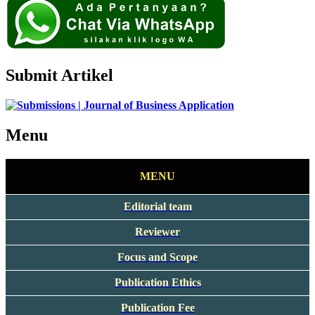
Submit Artikel
Menu
MENU
Editorial team
Reviewer
Focus and Scope
Publication Ethics
Publication Fee