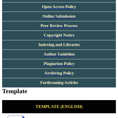
Open Access Policy
Online Submission
Peer Review Process
Copyright Notice
Indexing and Libraries
Author Guideline
Plagiarism Policy
Archiving Policy
Forthcoming Articles
Template
TEMPLATE (ENGLISH)