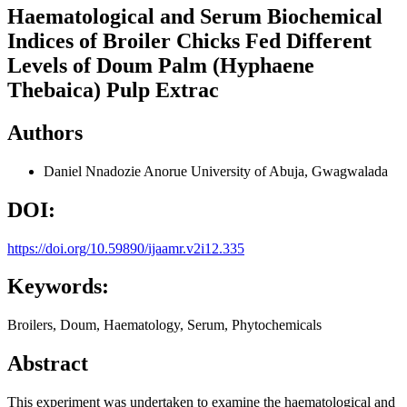
Haematological and Serum Biochemical
Indices of Broiler Chicks Fed Different
Levels of Doum Palm (Hyphaene
Thebaica) Pulp Extrac
Authors
Daniel Nnadozie Anorue
University of Abuja, Gwagwalada
DOI:
https://doi.org/10.59890/ijaamr.v2i12.335
Keywords:
Broilers, Doum, Haematology, Serum, Phytochemicals
Abstract
This experiment was undertaken to examine the haematological and