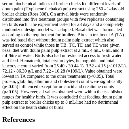
serum biochemical indices of broiler chicks fed different levels of
doum palm (Hyphaene thebaica) pulp extract using 250 - 1-day old
broiler chicks (Ross 308). On arrival birds were randomly
distributed into five treatment groups with five replicates containing
ten birds each. The experiment lasted for 28 days and a completely
randomized design model was adopted. Basal diet was formulated
according to the requirement for broilers. Birds in treatment A (TA)
was fed basal diet without doum palm pulp extract which also
served as control while those in TB, TC, TD and TE were given
basal diet with doum palm pulp extract at 2 mL, 4 mL, 6 mL and 8
mL/litre of water. Birds also had unrestricted access to fresh water
and feed. Hematocrit, total erythrocytes, hemoglobin and total
leucocyte count varied from 25.40 - 30.44 %, 3.52 - 4.15 (×1012/L),
72.12 - 86.30 g/L and 7.22 - 10.28 (×109/L). Value obtained were
lowest in TA compared to the other treatments (p˂0.05). Total
protein, globulin, albumin and cholesterol count were significantly
(p˂0.05) influenced except for uric acid and creatinine counts
(p˃0.05). However, all values obtained were within the established
ranges for healthy birds. It was concluded that feeding doum palm
pulp extract to broiler chicks up to 8 mL/litre had no detrimental
effect on the health status of birds
References