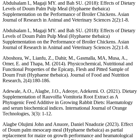
Abdulsalam I., Magaji MY. and Bah SU. (2018): Effects of Dietary
Levels of Doum Palm Pulp Meal (Hyphaene thebaica)
Supplementation on the Performance of Broiler Chickens. Asian
Journal of Research in Animal and Veterinary Sciences 2(2):1-8.
Abdulsalam I., Magaji MY. and Bah SU. (2018): Effects of Dietary
Levels of Doum Palm Pulp Meal (Hyphaene thebaica)
Supplementation on the Performance of Broiler Chickens. Asian
Journal of Research in Animal and Veterinary Sciences 2(2):1-8.
Aboshora, W., Lianfu, Z., Dahir, M., Gasmalla, MA, Musa, A.,
Omer, E. and Thapa, M. (2014). Physicochemical, Nutritional and
Functional Properties of the Epicarp, Flesh and Pitted Sample of
Doum Fruit (Hyphaene thebaica). Journal of Food and Nutrition
Research, 2(4):180-186.
Adewale, A.O., Alagbe, J.O., Adeoye, Adekemi. O. (2021). Dietary
Supplementation of Rauvolfia Vomitoria Root Extract as A
Phytogenic Feed Additive in Growing Rabbit Diets: Haematology
and serum biochemical indices. International Journal of Orange
Technologies, 3(3): 1-12.
Alagbe Olujimi John and Anuore, Daniel Nnadozie (2023). Effect
of Doum palm mesocarp meal (Hyphaene thebaica) as partial
replacement for maize on growth performance and heamatological