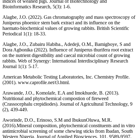
indices of weaned pigs. Journal of Biotechnology and
Bioinformatics Research, 5(3): 1-6.
Alagbe, J.O. (2022). Gas chromatography and mass spectroscopy of
Juniperus phoenice stem bark extract and its influence on the
haemato-biochemical values of growing rabbits. British Scientific
Periodical 1(1): 18-33.
Alagbe, J.O., Zubairu Habiba., Adedeji, O.M., Bamigboye, S and
Dora Agbonika (2022). Influence of Juniperus thurifera root extract
on the nutrient digestibility and caecal microbial count of growing
rabbits. Web of Synergy: International Interdisciplinary Research
Journal 1(1): 5-17.
American Metabolic Testing Laboratories, Inc. Chemistry Profile.
(2001). www.caprofile.net/t3.html.
Arawande, J.O., Komolafe, E.A and Imokhuede, B. (2013).
Nutritional and phytochemical compostion of fireweed
(Crassocephalu crepidiodes). Journal of Agricultural Technology, 9
(2), 439-449.
Aworinde, D.O., Erinoso, S.M and IbukunOluwa, M.R.
(2016).Mineral composition, phytochemical constituents and in vitro
antimicrobial screening of some chewing sticks from Ibadan, South
Western Nigeria. Journal of Applied Biosciences, 101, 9589-9597.