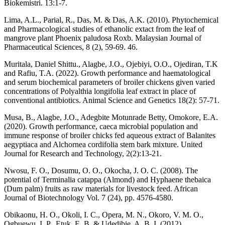
Biokemistri. 13:1-7.
Lima, A.L., Parial, R., Das, M. & Das, A.K. (2010). Phytochemical
and Pharmacological studies of ethanolic extact from the leaf of
mangrove plant Phoenix paludosa Roxb. Malaysian Journal of
Pharmaceutical Sciences, 8 (2), 59-69. 46.
Muritala, Daniel Shittu., Alagbe, J.O., Ojebiyi, O.O., Ojediran, T.K
and Rafiu, T.A. (2022). Growth performance and haematological
and serum biochemical parameters of broiler chickens given varied
concentrations of Polyalthia longifolia leaf extract in place of
conventional antibiotics. Animal Science and Genetics 18(2): 57-71.
Musa, B., Alagbe, J.O., Adegbite Motunrade Betty, Omokore, E.A.
(2020). Growth performance, caeca microbial population and
immune response of broiler chicks fed aqueous extract of Balanites
aegyptiaca and Alchornea cordifolia stem bark mixture. United
Journal for Research and Technology, 2(2):13-21.
Nwosu, F. O., Dosumu, O. O., Okocha, J. O. C. (2008). The
potential of Terminalia catappa (Almond) and Hyphaene thebaica
(Dum palm) fruits as raw materials for livestock feed. African
Journal of Biotechnology Vol. 7 (24), pp. 4576-4580.
Obikaonu, H. O., Okoli, I. C., Opera, M. N., Okoro, V. M. O.,
Ogbuewu, I. P., Etuk, E. B. & Udedibie, A. B. I. (2012).