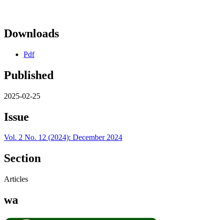
Downloads
Pdf
Published
2025-02-25
Issue
Vol. 2 No. 12 (2024): December 2024
Section
Articles
wa