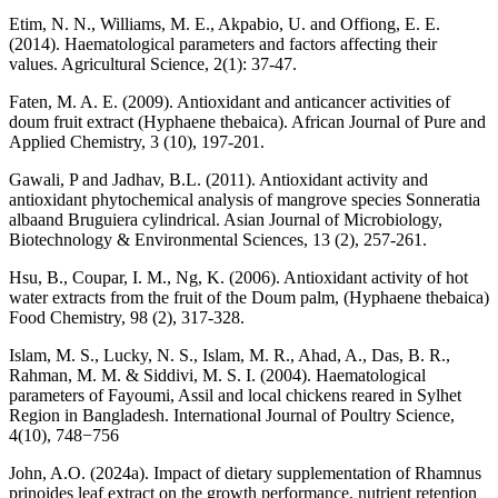
Etim, N. N., Williams, M. E., Akpabio, U. and Offiong, E. E.
(2014). Haematological parameters and factors affecting their
values. Agricultural Science, 2(1): 37-47.
Faten, M. A. E. (2009). Antioxidant and anticancer activities of
doum fruit extract (Hyphaene thebaica). African Journal of Pure and
Applied Chemistry, 3 (10), 197-201.
Gawali, P and Jadhav, B.L. (2011). Antioxidant activity and
antioxidant phytochemical analysis of mangrove species Sonneratia
albaand Bruguiera cylindrical. Asian Journal of Microbiology,
Biotechnology & Environmental Sciences, 13 (2), 257-261.
Hsu, B., Coupar, I. M., Ng, K. (2006). Antioxidant activity of hot
water extracts from the fruit of the Doum palm, (Hyphaene thebaica)
Food Chemistry, 98 (2), 317-328.
Islam, M. S., Lucky, N. S., Islam, M. R., Ahad, A., Das, B. R.,
Rahman, M. M. & Siddivi, M. S. I. (2004). Haematological
parameters of Fayoumi, Assil and local chickens reared in Sylhet
Region in Bangladesh. International Journal of Poultry Science,
4(10), 748−756
John, A.O. (2024a). Impact of dietary supplementation of Rhamnus
prinoides leaf extract on the growth performance, nutrient retention