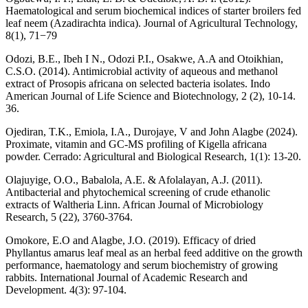
Haematological and serum biochemical indices of starter broilers fed
leaf neem (Azadirachta indica). Journal of Agricultural Technology,
8(1), 71−79
Odozi, B.E., Ibeh I N., Odozi P.I., Osakwe, A.A and Otoikhian,
C.S.O. (2014). Antimicrobial activity of aqueous and methanol
extract of Prosopis africana on selected bacteria isolates. Indo
American Journal of Life Science and Biotechnology, 2 (2), 10-14.
36.
Ojediran, T.K., Emiola, I.A., Durojaye, V and John Alagbe (2024).
Proximate, vitamin and GC-MS profiling of Kigella africana
powder. Cerrado: Agricultural and Biological Research, 1(1): 13-20.
Olajuyige, O.O., Babalola, A.E. & Afolalayan, A.J. (2011).
Antibacterial and phytochemical screening of crude ethanolic
extracts of Waltheria Linn. African Journal of Microbiology
Research, 5 (22), 3760-3764.
Omokore, E.O and Alagbe, J.O. (2019). Efficacy of dried
Phyllantus amarus leaf meal as an herbal feed additive on the growth
performance, haematology and serum biochemistry of growing
rabbits. International Journal of Academic Research and
Development. 4(3): 97-104.