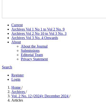
Current
Archives Vol 1 No 1 to Vol 2 No. 9
Archives Vol 2 No 10 to Vol 3 No. 3
Archives Vol 3 No. 4 Onwards
About
About the Journal
Submissions
Editorial Team
Privacy Statement
Search
Register
Login
Home
/
Archives
/
Vol. 2 No. 12 (2024): December 2024
/
Articles