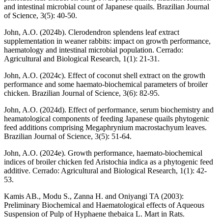
and intestinal microbial count of Japanese quails. Brazilian Journal
of Science, 3(5): 40-50.
John, A.O. (2024b). Clerodendron splendens leaf extract
supplementation in weaner rabbits: impact on growth performance,
haematology and intestinal microbial population. Cerrado:
Agricultural and Biological Research, 1(1): 21-31.
John, A.O. (2024c). Effect of coconut shell extract on the growth
performance and some haemato-biochemical parameters of broiler
chicken. Brazilian Journal of Science, 3(6): 82-95.
John, A.O. (2024d). Effect of performance, serum biochemistry and
heamatological components of feeding Japanese quails phytogenic
feed additions comprising Megaphrynium macrostachyum leaves.
Brazilian Journal of Science, 3(5): 51-64.
John, A.O. (2024e). Growth performance, haemato-biochemical
indices of broiler chicken fed Aristochia indica as a phytogenic feed
additive. Cerrado: Agricultural and Biological Research, 1(1): 42-
53.
Kamis AB., Modu S., Zanna H. and Oniyangi TA (2003):
Preliminary Biochemical and Haematological effects of Aqueous
Suspension of Pulp of Hyphaene thebaica L. Mart in Rats.