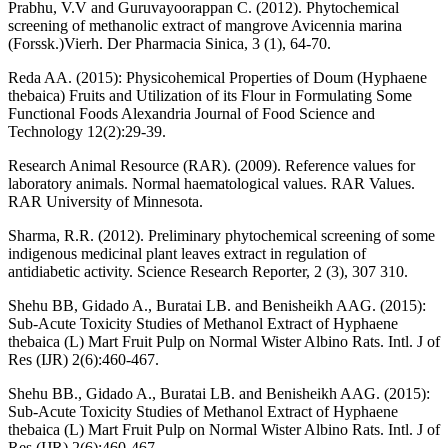
Prabhu, V.V and Guruvayoorappan C. (2012). Phytochemical
screening of methanolic extract of mangrove Avicennia marina
(Forssk.)Vierh. Der Pharmacia Sinica, 3 (1), 64-70.
Reda AA. (2015): Physicohemical Properties of Doum (Hyphaene
thebaica) Fruits and Utilization of its Flour in Formulating Some
Functional Foods Alexandria Journal of Food Science and
Technology 12(2):29-39.
Research Animal Resource (RAR). (2009). Reference values for
laboratory animals. Normal haematological values. RAR Values.
RAR University of Minnesota.
Sharma, R.R. (2012). Preliminary phytochemical screening of some
indigenous medicinal plant leaves extract in regulation of
antidiabetic activity. Science Research Reporter, 2 (3), 307 310.
Shehu BB, Gidado A., Buratai LB. and Benisheikh AAG. (2015):
Sub-Acute Toxicity Studies of Methanol Extract of Hyphaene
thebaica (L) Mart Fruit Pulp on Normal Wister Albino Rats. Intl. J of
Res (IJR) 2(6):460-467.
Shehu BB., Gidado A., Buratai LB. and Benisheikh AAG. (2015):
Sub-Acute Toxicity Studies of Methanol Extract of Hyphaene
thebaica (L) Mart Fruit Pulp on Normal Wister Albino Rats. Intl. J of
Res (IJR) 2(6):460-467.