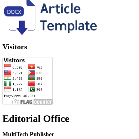
Visitors
Editorial Office
MultiTech Publisher