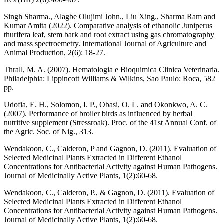
Singh Sharma., Alagbe Olujimi John., Liu Xing., Sharma Ram and
Kumar Amita (2022). Comparative analysis of ethanolic Juniperus
thurifera leaf, stem bark and root extract using gas chromatography
and mass spectroemetry. International Journal of Agriculture and
Animal Production, 2(6): 18-27.
Thrall, M. A. (2007). Hematologia e Bioquimica Clinica Veterinaria.
Philadelphia: Lippincott Williams & Wilkins, Sao Paulo: Roca, 582
pp.
Udofia, E. H., Solomon, I. P., Obasi, O. L. and Okonkwo, A. C.
(2007). Performance of broiler birds as influenced by herbal
nutritive supplement (Stressroak). Proc. of the 41st Annual Conf. of
the Agric. Soc. of Nig., 313.
Wendakoon, C., Calderon, P and Gagnon, D. (2011). Evaluation of
Selected Medicinal Plants Extracted in Different Ethanol
Concentrations for Antibacterial Activity against Human Pathogens.
Journal of Medicinally Active Plants, 1(2):60-68.
Wendakoon, C., Calderon, P., & Gagnon, D. (2011). Evaluation of
Selected Medicinal Plants Extracted in Different Ethanol
Concentrations for Antibacterial Activity against Human Pathogens.
Journal of Medicinally Active Plants, 1(2):60-68.