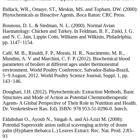
Bidlack, WR., Omaye, ST., Meskin, MS. and Topham, DW. (2000):
Phytochemicals as Bioactive Agents. Boca Raton: CRC Press.
Bounous, D. L. & Stedman, N. L. (2000). Normal Avian
Haematology: Chicken and Turkey. In Feldman, B. F., Zinkl, J. G.
and N. C. Jain, Lippin Cotts, Williams and Wilkisin, Philadelphia,
pp. 1147−1154.
Café, M. B., Rinaldi, F. P., Morais, H. R., Nascimento, M. R.,
Mundim, A. V and Marchini, C. F. P. (2012). Biochemical blood
parameters of broilers at different ages under thermoneutral
environment. World Poultry Conference, Salvador-Bahia-Brazil,
5−9 August, 2012. World Poultry Science Journal, Suppl. 1, pp.
143−146.
Doughari, J.H. (2012). Phytochemicals: Extraction Methods, Basic
Structures and Mode of Action as Potential Chemmotherapeutic
Agents- A Global Perspective of Their Role in Nutrition and Health.
Dr. Venketeshwer Rao. Ed). ISBN: 978 953-51-0296-0. Intech.
Eldahshan O., Ayoub N., Singab A. and Al-Azizi M. (2008):
Potential Superoxide anion radical scavenging activity of doum
palm (Hyphaen thebaica L.) Leaves Extract. Rec. Nat. Prod. 2:83–
93