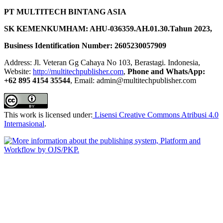
PT MULTITECH BINTANG ASIA
SK KEMENKUMHAM: AHU-036359.AH.01.30.Tahun 2023,
Business Identification Number: 2605230057909
Address: Jl. Veteran Gg Cahaya No 103, Berastagi. Indonesia,
Website:
http://multitechpublisher.com
,
Phone and WhatsApp:
+62 895 4154 35544
, Email: admin@multitechpublisher.com
This work is licensed under:
Lisensi Creative Commons Atribusi 4.0
Internasional
.