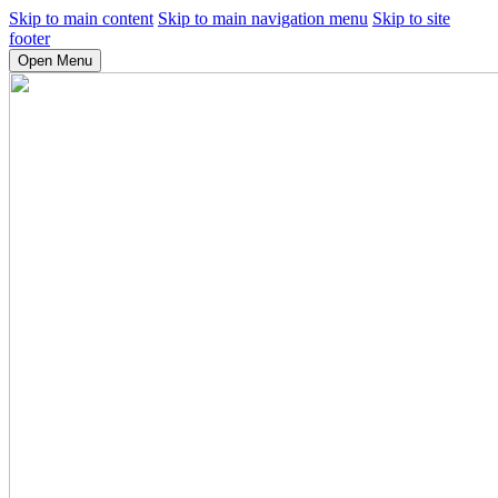
Skip to main content
Skip to main navigation menu
Skip to site
footer
Open Menu