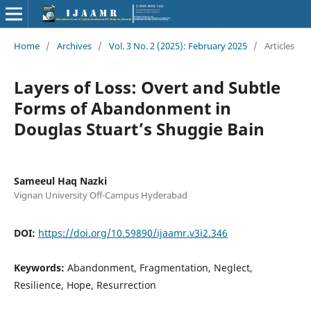
Home
/
Archives
/
Vol. 3 No. 2 (2025): February 2025
/
Articles
Layers of Loss: Overt and Subtle
Forms of Abandonment in
Douglas Stuart’s Shuggie Bain
Sameeul Haq Nazki
Vignan University Off-Campus Hyderabad
DOI:
https://doi.org/10.59890/ijaamr.v3i2.346
Keywords:
Abandonment, Fragmentation, Neglect,
Resilience, Hope, Resurrection