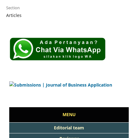
Section
Articles
MENU
Editorial team