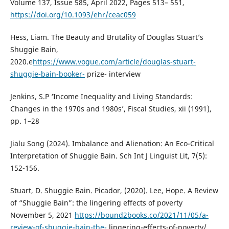
Volume 137, Issue 585, April 2022, Pages 513– 551,
https://doi.org/10.1093/ehr/ceac059
Hess, Liam. The Beauty and Brutality of Douglas Stuart’s
Shuggie Bain,
2020.e
https://www.vogue.com/article/douglas-stuart-
shuggie-bain-booker-
prize- interview
Jenkins, S.P ‘Income Inequality and Living Standards:
Changes in the 1970s and 1980s’, Fiscal Studies, xii (1991),
pp. 1–28
Jialu Song (2024). Imbalance and Alienation: An Eco-Critical
Interpretation of Shuggie Bain. Sch Int J Linguist Lit, 7(5):
152-156.
Stuart, D. Shuggie Bain. Picador, (2020). Lee, Hope. A Review
of “Shuggie Bain”: the lingering effects of poverty
November 5, 2021
https://bound2books.co/2021/11/05/a-
review-of-shuggie-bain-the-
lingering-effects-of-poverty/