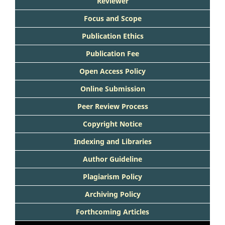
Reviewer
Focus and Scope
Publication Ethics
Publication Fee
Open Access Policy
Online Submission
Peer Review Process
Copyright Notice
Indexing and Libraries
Author Guideline
Plagiarism Policy
Archiving Policy
Forthcoming Articles