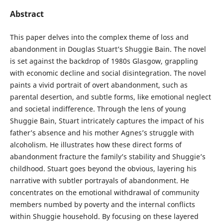
Abstract
This paper delves into the complex theme of loss and
abandonment in Douglas Stuart’s Shuggie Bain. The novel
is set against the backdrop of 1980s Glasgow, grappling
with economic decline and social disintegration. The novel
paints a vivid portrait of overt abandonment, such as
parental desertion, and subtle forms, like emotional neglect
and societal indifference. Through the lens of young
Shuggie Bain, Stuart intricately captures the impact of his
father’s absence and his mother Agnes’s struggle with
alcoholism. He illustrates how these direct forms of
abandonment fracture the family’s stability and Shuggie’s
childhood. Stuart goes beyond the obvious, layering his
narrative with subtler portrayals of abandonment. He
concentrates on the emotional withdrawal of community
members numbed by poverty and the internal conflicts
within Shuggie household. By focusing on these layered