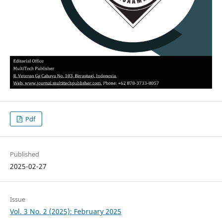
Pdf
Published
2025-02-27
Issue
Vol. 3 No. 2 (2025): February 2025