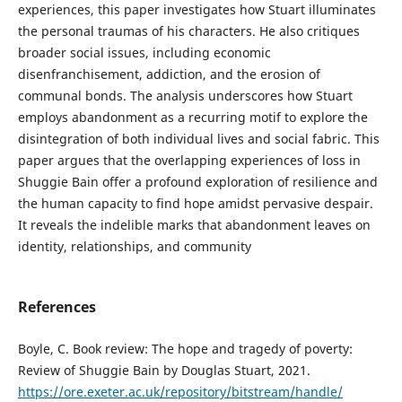
experiences, this paper investigates how Stuart illuminates
the personal traumas of his characters. He also critiques
broader social issues, including economic
disenfranchisement, addiction, and the erosion of
communal bonds. The analysis underscores how Stuart
employs abandonment as a recurring motif to explore the
disintegration of both individual lives and social fabric. This
paper argues that the overlapping experiences of loss in
Shuggie Bain offer a profound exploration of resilience and
the human capacity to find hope amidst pervasive despair.
It reveals the indelible marks that abandonment leaves on
identity, relationships, and community
References
Boyle, C. Book review: The hope and tragedy of poverty:
Review of Shuggie Bain by Douglas Stuart, 2021.
https://ore.exeter.ac.uk/repository/bitstream/handle/