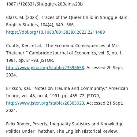
10871/126831/Shuggie%20Bain%20b
Class, M. (2023). Traces of the Queer Child in Shuggie Bain.
English Studies, 104(4), 649– 666.
https://doi.org/10.1080/0013838X.2023.2211489
Coutts, Ken, et al. “The Economic Consequences of Mrs
Thatcher.” Cambridge Journal of Economics, vol. 5, no. 1,
1981, pp. 81–93. JSTOR,
http://www.jstor.org/stable/23596658
. Accessed 20 Sept.
2024.
Erikson, Kai. “Notes on Trauma and Community.” American
Imago, vol. 48, no. 4, 1991, pp. 455–72. JSTOR,
http://www.jstor.org/stable/26303923
. Accessed 21 Sept.
2024.
Felix Römer, Poverty, Inequality Statistics and Knowledge
Politics Under Thatcher, The English Historical Review,