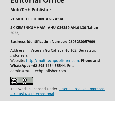
MultiTech Publisher
PT MULTITECH BINTANG ASIA
SK KEMENKUMHAM: AHU-036359.AH.01.30.Tahun
2023,
Business Identification Number: 2605230057909
Address: Jl. Veteran Gg Cahaya No 103, Berastagi.
Indonesia,
Website:
http://multitechpublisher.com
,
Phone and
WhatsApp: +62 895 4154 35544
, Email:
admin@multitechpublisher.com
This work is licensed under:
Lisensi Creative Commons
Atribusi 4.0 Internasional
.