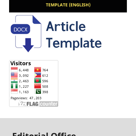
TEMPLATE (ENGLISH)
Editorial Office