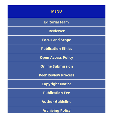
MENU
Editorial team
Reviewer
Focus and Scope
Publication Ethics
Open Access Policy
Online Submission
Peer Review Process
Copyright Notice
Publication Fee
Author Guideline
Archiving Policy