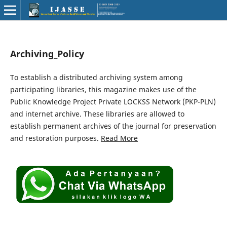
Archiving_Policy
To establish a distributed archiving system among
participating libraries, this magazine makes use of the
Public Knowledge Project Private LOCKSS Network (PKP-PLN)
and internet archive. These libraries are allowed to
establish permanent archives of the journal for preservation
and restoration purposes.
Read More