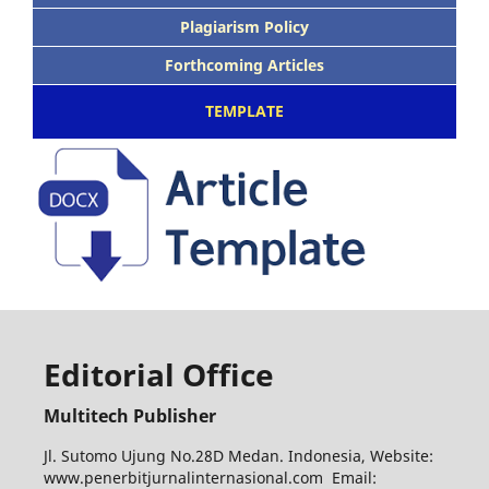
Plagiarism Policy
Forthcoming Articles
TEMPLATE
Editorial Office
Multitech Publisher
Jl. Sutomo Ujung No.28D Medan. Indonesia, Website:
www.penerbitjurnalinternasional.com Email: