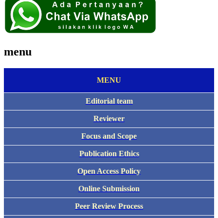
menu
MENU
Editorial team
Reviewer
Focus and Scope
Publication Ethics
Open Access Policy
Online Submission
Peer Review Process