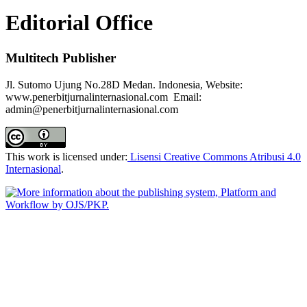
Editorial Office
Multitech Publisher
Jl. Sutomo Ujung No.28D Medan. Indonesia, Website:
www.penerbitjurnalinternasional.com Email:
admin@penerbitjurnalinternasional.com
This work is licensed under:
Lisensi Creative Commons Atribusi 4.0
Internasional
.