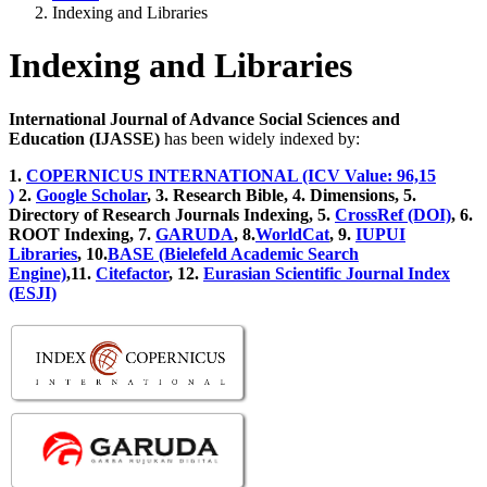
Indexing and Libraries
Indexing and Libraries
International Journal of Advance Social Sciences and
Education (IJASSE)
has been widely indexed by:
1.
COPERNICUS INTERNATIONAL (ICV Value: 96,15
)
2.
Google Scholar
, 3
. Research Bible, 4
. Dimensions, 5
.
Directory of Research Journals Indexing, 5
.
CrossRef (DOI)
, 6.
ROOT Indexing, 7.
GARUDA
, 8.
WorldCat
, 9.
IUPUI
Libraries
, 10.
BASE (Bielefeld Academic Search
Engine)
,11.
Citefactor
, 12.
Eurasian Scientific Journal Index
(ESJI)