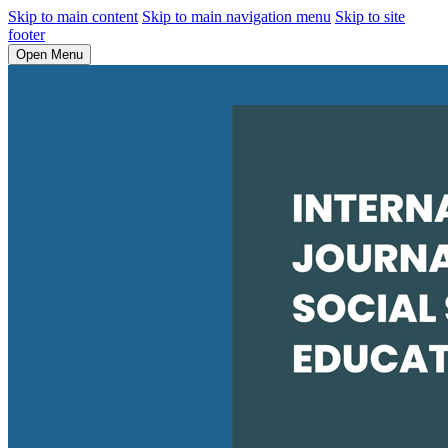
Skip to main content
Skip to main navigation menu
Skip to site
footer
Open Menu