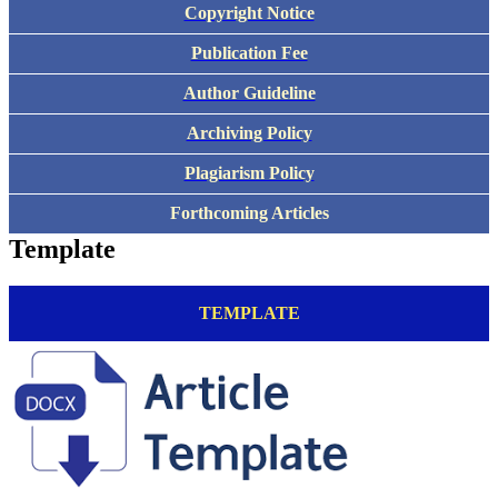
Copyright Notice
Publication Fee
Author Guideline
Archiving Policy
Plagiarism Policy
Forthcoming Articles
Template
TEMPLATE