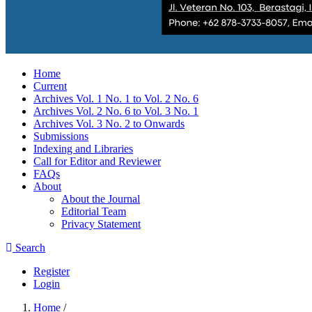
Home
Current
Archives Vol. 1 No. 1 to Vol. 2 No. 6
Archives Vol. 2 No. 6 to Vol. 3 No. 1
Archives Vol. 3 No. 2 to Onwards
Submissions
Indexing and Libraries
Call for Editor and Reviewer
FAQs
About
About the Journal
Editorial Team
Privacy Statement
Search
Register
Login
Home
/