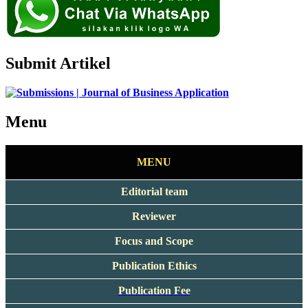
Submit Artikel
Menu
MENU
Editorial team
Reviewer
Focus and Scope
Publication Ethics
Publication Fee