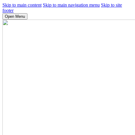
Skip to main content
Skip to main navigation menu
Skip to site
footer
Open Menu