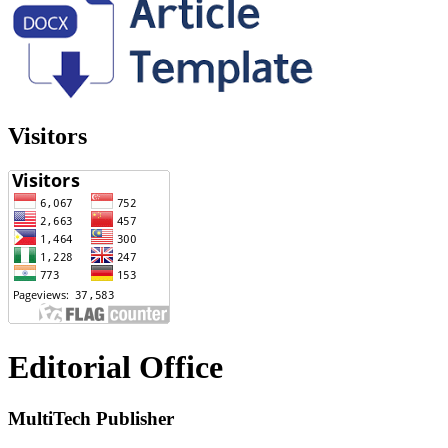
Visitors
Editorial Office
MultiTech Publisher