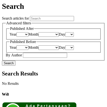
Search
Search articles for
Advanced filters
Published After
Year
Month
Day
Published Before
Year
Month
Day
By Author
Search
Search Results
No Results
wa