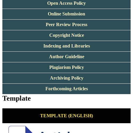
Open Access Policy
Online Submission
Peer Review Process
Copyright Notice
Indexing and Libraries
Author Guideline
Plagiarism Policy
Archiving Policy
Forthcoming Articles
Template
TEMPLATE (ENGLISH)