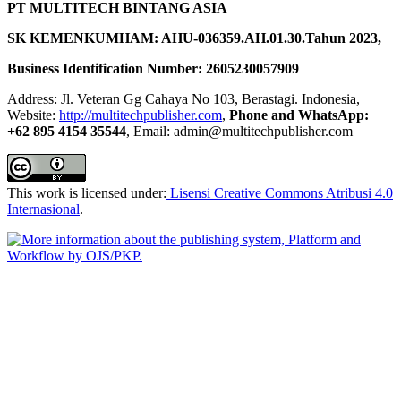
PT MULTITECH BINTANG ASIA
SK KEMENKUMHAM: AHU-036359.AH.01.30.Tahun 2023,
Business Identification Number: 2605230057909
Address: Jl. Veteran Gg Cahaya No 103, Berastagi. Indonesia,
Website:
http://multitechpublisher.com
,
Phone and WhatsApp:
+62 895 4154 35544
, Email: admin@multitechpublisher.com
This work is licensed under:
Lisensi Creative Commons Atribusi 4.0
Internasional
.