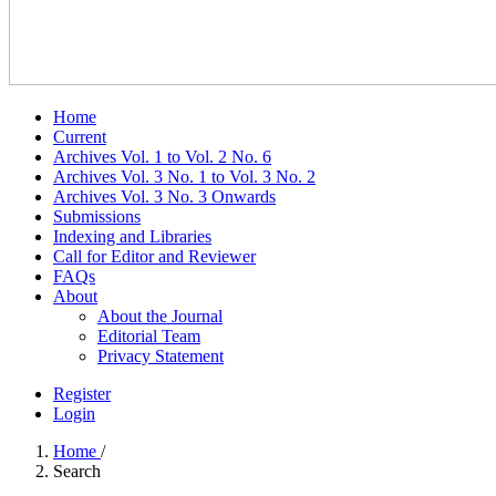
Home
Current
Archives Vol. 1 to Vol. 2 No. 6
Archives Vol. 3 No. 1 to Vol. 3 No. 2
Archives Vol. 3 No. 3 Onwards
Submissions
Indexing and Libraries
Call for Editor and Reviewer
FAQs
About
About the Journal
Editorial Team
Privacy Statement
Register
Login
Home
/
Search