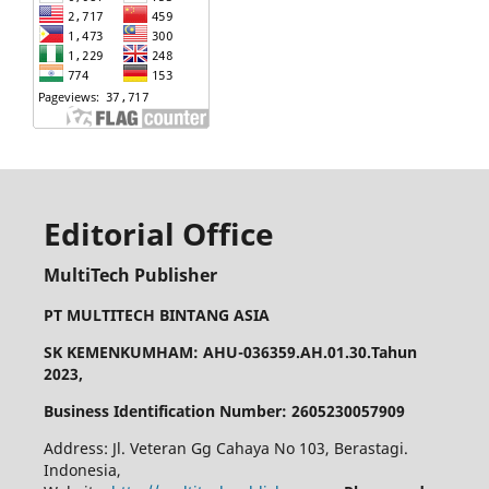
Editorial Office
MultiTech Publisher
PT MULTITECH BINTANG ASIA
SK KEMENKUMHAM: AHU-036359.AH.01.30.Tahun
2023,
Business Identification Number: 2605230057909
Address: Jl. Veteran Gg Cahaya No 103, Berastagi.
Indonesia,