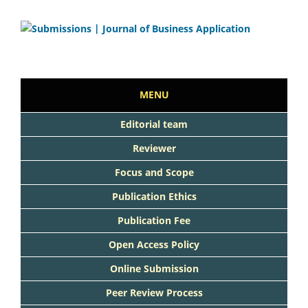
MENU
Editorial team
Reviewer
Focus and Scope
Publication Ethics
Publication Fee
Open Access Policy
Online Submission
Peer Review Process