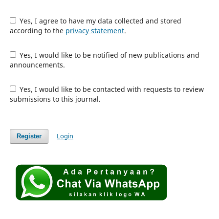
Yes, I agree to have my data collected and stored
according to the
privacy statement
.
Yes, I would like to be notified of new publications and
announcements.
Yes, I would like to be contacted with requests to review
submissions to this journal.
Login
Register