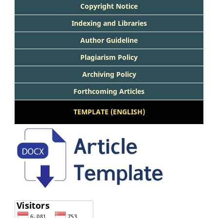
Copyright Notice
Indexing and Libraries
Author Guideline
Plagiarism Policy
Archiving Policy
Forthcoming Articles
TEMPLATE (ENGLISH)