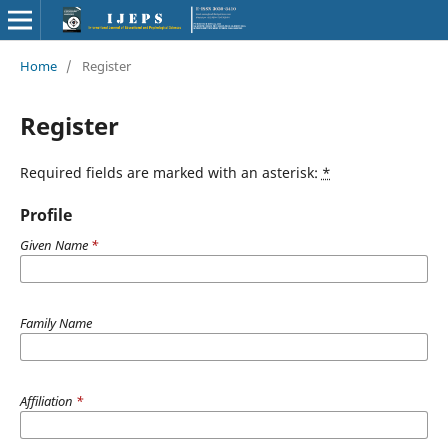
Home
/
Register
Register
Required fields are marked with an asterisk:
*
Profile
Given Name
*
Family Name
Affiliation
*