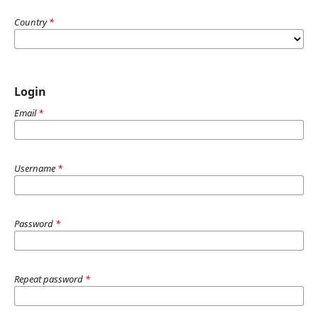
Country
*
Login
Email
*
Username
*
Password
*
Repeat password
*