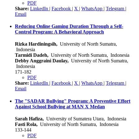
PDF
Share:
LinkedIn
|
Facebook
|
X
|
WhatsApp
|
Telegram
|
Email
Reducing Online Gaming Duration Through a Self-
Control Program: A Behavioral Approach
Rizka Hardiningsih,
University of North Sumatra,
Indonesia
Tarmidi Dadeh,
University of North Sumatra, Indonesia
Debby Anggraini Daulay,
University of North Sumatra,
Indonesia
171-182
PDF
Share:
LinkedIn
|
Facebook
|
X
|
WhatsApp
|
Telegram
|
Email
The "SADAR Bullying" Program: A Preventive Effort
Against School Bullying at MAN X Medan
Sarah Hafiza,
University of Sumatera Utara, Indonesia
Fasti Rola,
University of North Sumatra, Indonesia
133-144
PDF