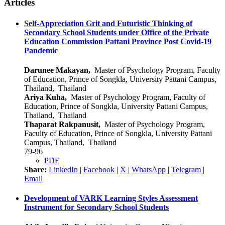
Articles
Self-Appreciation Grit and Futuristic Thinking of
Secondary School Students under Office of the Private
Education Commission Pattani Province Post Covid-19
Pandemic
Darunee Makayan,
Master of Psychology Program, Faculty
of Education, Prince of Songkla, University Pattani Campus,
Thailand, Thailand
Ariya Kuha,
Master of Psychology Program, Faculty of
Education, Prince of Songkla, University Pattani Campus,
Thailand, Thailand
Thaparat Rakpanusit,
Master of Psychology Program,
Faculty of Education, Prince of Songkla, University Pattani
Campus, Thailand, Thailand
79-96
PDF
Share:
LinkedIn
|
Facebook
|
X
|
WhatsApp
|
Telegram
|
Email
Development of VARK Learning Styles Assessment
Instrument for Secondary School Students