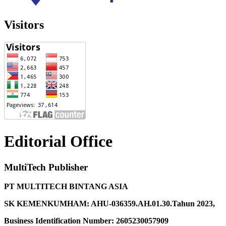
Visitors
Editorial Office
MultiTech Publisher
PT MULTITECH BINTANG ASIA
SK KEMENKUMHAM: AHU-036359.AH.01.30.Tahun 2023,
Business Identification Number: 2605230057909