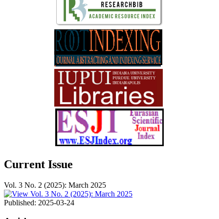
Current Issue
Vol. 3 No. 2 (2025): March 2025
Published:
2025-03-24