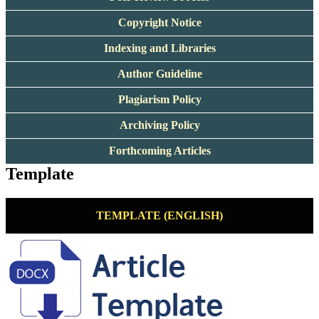
Copyright Notice
Indexing and Libraries
Author Guideline
Plagiarism Policy
Archiving Policy
Forthcoming Articles
Template
TEMPLATE (ENGLISH)