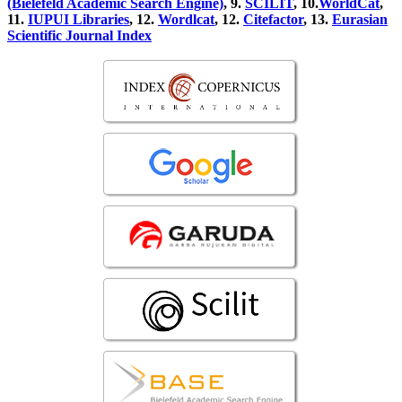
(Bielefeld Academic Search Engine)
, 9.
SCILIT
, 10.
WorldCat
,
11.
IUPUI Libraries
, 12.
Wordlcat
, 12.
Citefactor
, 13.
Eurasian
Scientific Journal Index