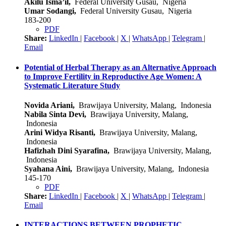
Akilu Isma’il,
Federal University Gusau, Nigeria
Umar Sodangi,
Federal University Gusau, Nigeria
183-200
PDF
Share:
LinkedIn
|
Facebook
|
X
|
WhatsApp
|
Telegram
|
Email
Potential of Herbal Therapy as an Alternative Approach
to Improve Fertility in Reproductive Age Women: A
Systematic Literature Study
Novida Ariani,
Brawijaya University, Malang, Indonesia
Nabila Sinta Devi,
Brawijaya University, Malang,
Indonesia
Arini Widya Risanti,
Brawijaya University, Malang,
Indonesia
Hafizhah Dini Syarafina,
Brawijaya University, Malang,
Indonesia
Syahana Aini,
Brawijaya University, Malang, Indonesia
145-170
PDF
Share:
LinkedIn
|
Facebook
|
X
|
WhatsApp
|
Telegram
|
Email
INTERACTIONS BETWEEN PROPHETIC