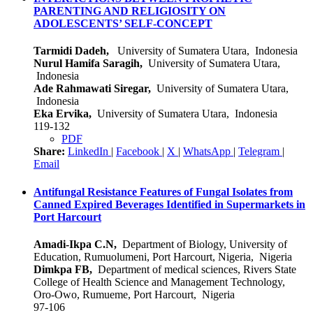
PARENTING AND RELIGIOSITY ON
ADOLESCENTS’ SELF-CONCEPT
Tarmidi Dadeh,
University of Sumatera Utara, Indonesia
Nurul Hamifa Saragih,
University of Sumatera Utara,
Indonesia
Ade Rahmawati Siregar,
University of Sumatera Utara,
Indonesia
Eka Ervika,
University of Sumatera Utara, Indonesia
119-132
PDF
Share:
LinkedIn
|
Facebook
|
X
|
WhatsApp
|
Telegram
|
Email
Antifungal Resistance Features of Fungal Isolates from
Canned Expired Beverages Identified in Supermarkets in
Port Harcourt
Amadi-Ikpa C.N,
Department of Biology, University of
Education, Rumuolumeni, Port Harcourt, Nigeria, Nigeria
Dimkpa FB,
Department of medical sciences, Rivers State
College of Health Science and Management Technology,
Oro-Owo, Rumueme, Port Harcourt, Nigeria
97-106