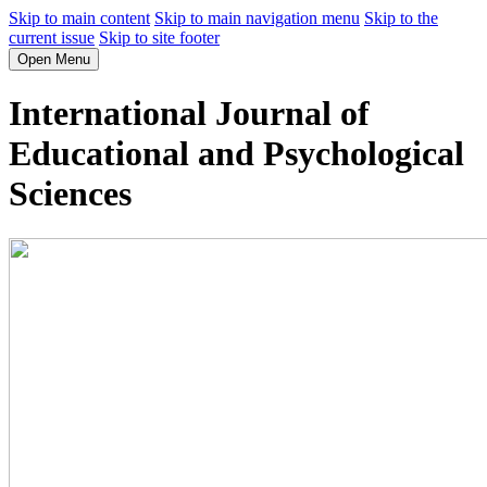
Skip to main content
Skip to main navigation menu
Skip to the
current issue
Skip to site footer
Open Menu
International Journal of
Educational and Psychological
Sciences