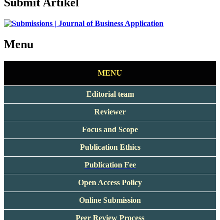
Submit Artikel
Menu
MENU
Editorial team
Reviewer
Focus and Scope
Publication Ethics
Publication Fee
Open Access Policy
Online Submission
Peer Review Process