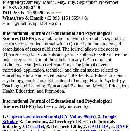
Frequency:
January, March, May, July, September, November
E-ISSN: 3030-8410
DOI Prefix: 10.59890
by
WhatsApp & Email
: +62 895 4154 35544 &
admin@multitechpublisher.com
International Journal of Educational and Psychological
Sciences (IJEPS)
, is a publication of MultiTech Publisher, and is a
peer-reviewed online journal with a Quarterly online on-demand
compilation of issues published. The journal allows free access
(Open Access) to its contents and permits authors to self-archive the
final accepted version of the articles on any OAI-compliant
institutional / subject-based repository. The journal covers
theoretical, application, technical, and clinical studies related to
education, ethical and social issues in the fields of Educational and
psychology, curriculum, Educational Planning, Health Psychology,
Teaching and Learning, Educational Evaluation, Medical Education,
Health Education, and Promotion.
International Journal of Educational and Psychological
Sciences (IJEPS)
has been widely indexed by:
1.
Copernicus International (ICV Value: 96,65)
, 2.
Google
Scholar
, 3
.
Dimensions, 4
.Directory of Research Journals
Indexing, 5
.
CrossRef
, 6. Research Bible, 7.
GARUDA
, 8.
BASE