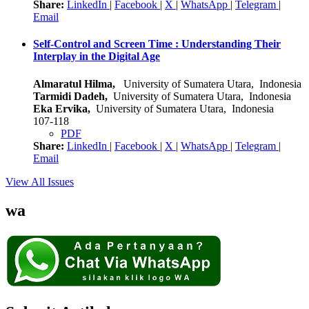
Share:
LinkedIn
|
Facebook
|
X
|
WhatsApp
|
Telegram
|
Email
Self-Control and Screen Time : Understanding Their
Interplay in the Digital Age
Almaratul Hilma,
University of Sumatera Utara, Indonesia
Tarmidi Dadeh,
University of Sumatera Utara, Indonesia
Eka Ervika,
University of Sumatera Utara, Indonesia
107-118
PDF
Share:
LinkedIn
|
Facebook
|
X
|
WhatsApp
|
Telegram
|
Email
View All Issues
wa