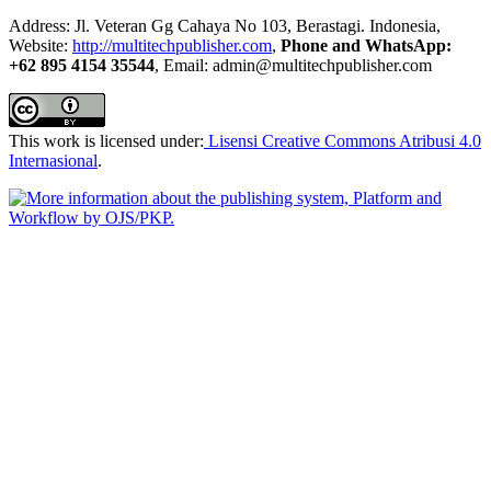
Address: Jl. Veteran Gg Cahaya No 103, Berastagi. Indonesia,
Website:
http://multitechpublisher.com
,
Phone and WhatsApp:
+62 895 4154 35544
, Email: admin@multitechpublisher.com
This work is licensed under:
Lisensi Creative Commons Atribusi 4.0
Internasional
.