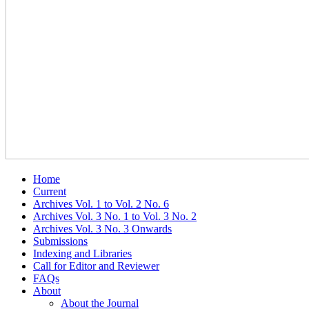
Home
Current
Archives Vol. 1 to Vol. 2 No. 6
Archives Vol. 3 No. 1 to Vol. 3 No. 2
Archives Vol. 3 No. 3 Onwards
Submissions
Indexing and Libraries
Call for Editor and Reviewer
FAQs
About
About the Journal