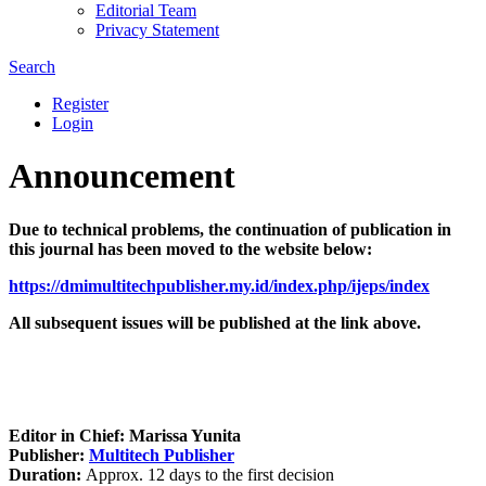
Editorial Team
Privacy Statement
Search
Register
Login
Announcement
Due to technical problems, the continuation of publication in
this journal has been moved to the website below:
https://dmimultitechpublisher.my.id/index.php/ijeps/index
All subsequent issues will be published at the link above.
Editor in Chief: Marissa Yunita
Publisher:
Multitech Publisher
Duration:
Approx. 12 days to the first decision