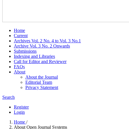
Home
Current
Archives Vol. 2 No. 4 to Vol. 3 No.1
Archive Vol. 3 No. 2 Onwards
Submissions
Indexing and Libraries
Call for Editor and Reviewer
FAQs
About
About the Journal
Editorial Team
Privacy Statement
Search
Register
Login
Home
/
About Open Journal Systems