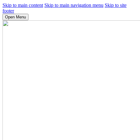
Skip to main content
Skip to main navigation menu
Skip to site
footer
Open Menu