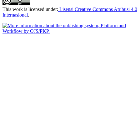
This work is licensed under:
Lisensi Creative Commons Atribusi 4.0
Internasional
.