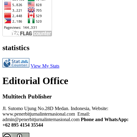
statistics
View My Stats
Editorial Office
Multitech Publisher
Jl. Sutomo Ujung No.28D Medan. Indonesia, Website:
www.penerbitjurnalinternasional.com Email:
admin@penerbitjurnalinternasional.com
Phone and WhatsApp:
+62 895 4154 35544