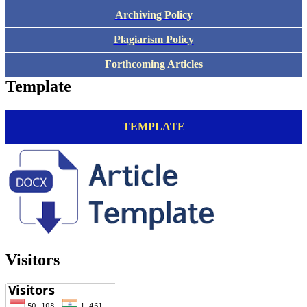
Archiving Policy
Plagiarism Policy
Forthcoming Articles
Template
TEMPLATE
Visitors