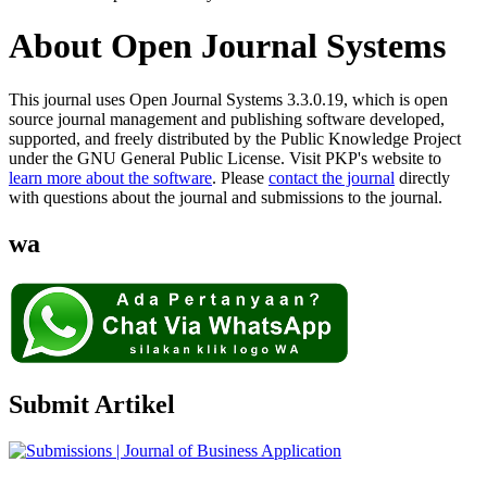
About Open Journal Systems
This journal uses Open Journal Systems 3.3.0.19, which is open
source journal management and publishing software developed,
supported, and freely distributed by the Public Knowledge Project
under the GNU General Public License. Visit PKP's website to
learn more about the software
. Please
contact the journal
directly
with questions about the journal and submissions to the journal.
wa
Submit Artikel