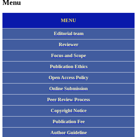
Menu
MENU
E
ditorial team
Reviewer
Focus and Scope
Publication Ethics
Open Access Policy
Online Submission
Peer Review Process
Copyright Notice
Publication Fee
Author Guideline