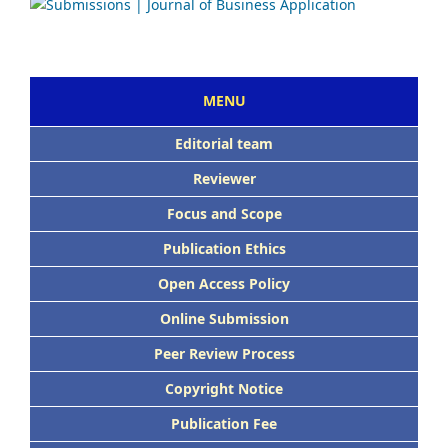
MENU
E
ditorial team
Reviewer
Focus and Scope
Publication Ethics
Open Access Policy
Online Submission
Peer Review Process
Copyright Notice
Publication Fee