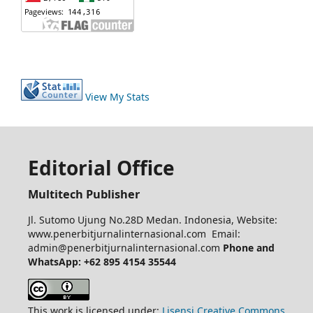
View My Stats
Editorial Office
Multitech Publisher
Jl. Sutomo Ujung No.28D Medan. Indonesia, Website:
www.penerbitjurnalinternasional.com Email:
admin@penerbitjurnalinternasional.com
Phone and
WhatsApp: +62 895 4154 35544
This work is licensed under:
Lisensi Creative Commons