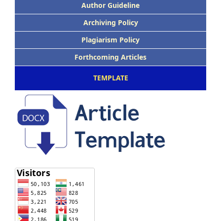
Author Guideline
Archiving Policy
Plagiarism Policy
Forthcoming Articles
TEMPLATE