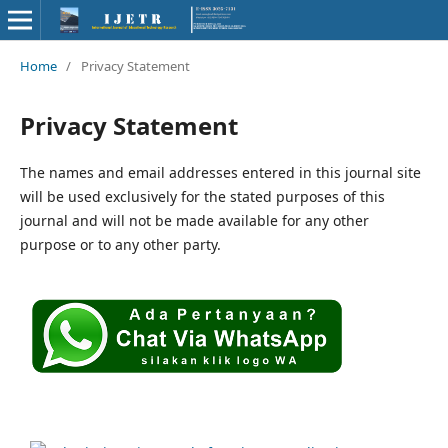
Home
/
Privacy Statement
Privacy Statement
The names and email addresses entered in this journal site
will be used exclusively for the stated purposes of this
journal and will not be made available for any other
purpose or to any other party.