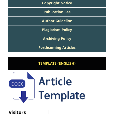
Copyright Notice
Publication Fee
Author Guideline
Plagiarism Policy
Archiving Policy
Forthcoming Articles
TEMPLATE (ENGLISH)