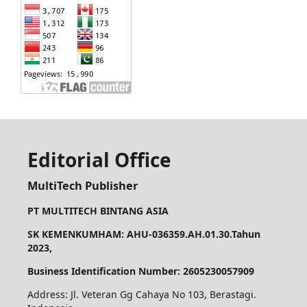
Editorial Office
MultiTech Publisher
PT MULTITECH BINTANG ASIA
SK KEMENKUMHAM: AHU-036359.AH.01.30.Tahun
2023,
Business Identification Number: 2605230057909
Address: Jl. Veteran Gg Cahaya No 103, Berastagi.