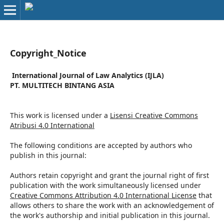
Copyright_Notice
International Journal of Law Analytics (IJLA)
PT. MULTITECH BINTANG ASIA
This work is licensed under a
Lisensi Creative Commons
Atribusi 4.0 International
The following conditions are accepted by authors who
publish in this journal:
Authors retain copyright and grant the journal right of first
publication with the work simultaneously licensed under
Creative Commons Attribution 4.0 International License
that
allows others to share the work with an acknowledgement of
the work's authorship and initial publication in this journal.