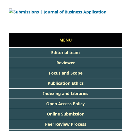
MENU
Editorial team
Reviewer
Focus and Scope
Publication Ethics
Indexing and Libraries
Open Access Policy
Online Submission
Peer Review Process