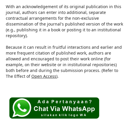
With an acknowledgement of its original publication in this
journal, authors can enter into additional, separate
contractual arrangements for the non-exclusive
dissemination of the journal's published version of the work
(e.g., publishing it in a book or posting it to an institutional
repository).
Because it can result in fruitful interactions and earlier and
more frequent citation of published work, authors are
allowed and encouraged to post their work online (for
example, on their website or in institutional repositories)
both before and during the submission process. (Refer to
The Effect of
Open Access
).