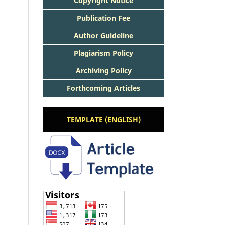
Copyright Notice
Publication Fee
Author Guideline
Plagiarism Policy
Archiving Policy
Forthcoming Articles
TEMPLATE (ENGLISH)