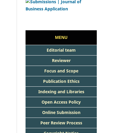
MENU
Editorial team
Reviewer
Focus and Scope
Publication Ethics
Indexing and Libraries
Open Access Policy
Online Submission
Peer Review Process