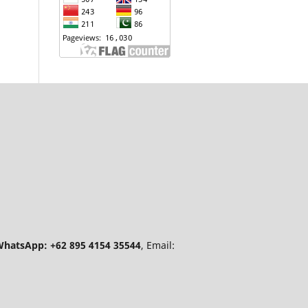
hatsApp: +62 895 4154 35544
, Email: