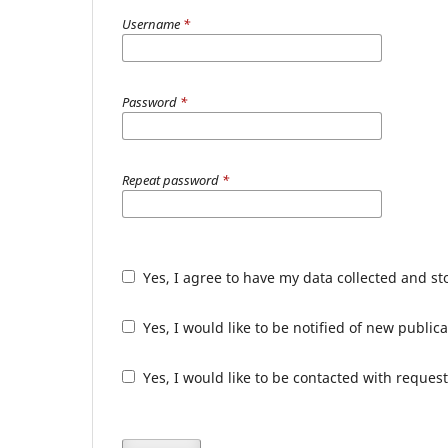
Username
*
Password
*
Repeat password
*
Yes, I agree to have my data collected and s
Yes, I would like to be notified of new publ
Yes, I would like to be contacted with request