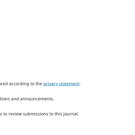
tored according to the
privacy statement
.
ications and announcements.
s to review submissions to this journal.