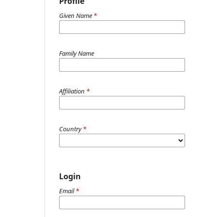
Profile
Given Name
*
Family Name
Affiliation
*
Country
*
Login
Email
*