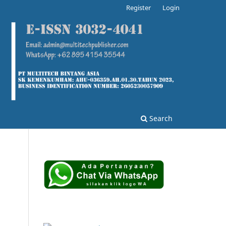
Register
Login
Search