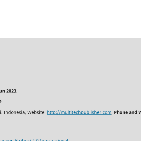
n 2023,
9
i. Indonesia, Website:
http://multitechpublisher.com
,
Phone and W
mmons Atribusi 4.0 Internasional
.