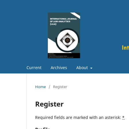
Current
Archives
About
Home
/
Register
Register
Required fields are marked with an asterisk:
*