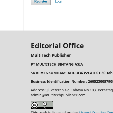
Login
Register
Editorial Office
MultiTech Publisher
PT MULTITECH BINTANG ASIA
SK KEMENKUMHAM: AHU-036359.AH.01.30.Tahu
Business Identification Number: 260523005790
Address: Jl. Veteran Gg Cahaya No 103, Berastag
admin@multitechpublisher.com
This work is licensed under:
Lisensi Creative Co