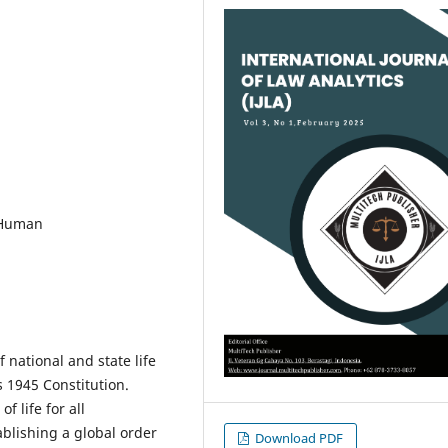
 Human
 national and state life
 1945 Constitution.
f life for all
blishing a global order
Download PDF