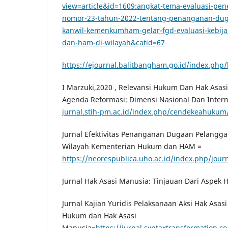
view=article&id=1609:angkat-tema-evaluasi-
nomor-23-tahun-2022-tentang-penanganan-du
kanwil-kemenkumham-gelar-fgd-evaluasi-kebij
dan-ham-di-wilayah&catid=67
https://ejournal.balitbangham.go.id/index.php/
I Marzuki,2020 , Relevansi Hukum Dan Hak Asa
Agenda Reformasi: Dimensi Nasional Dan Intern
jurnal.stih-pm.ac.id/index.php/cendekeahukum/
Jurnal Efektivitas Penanganan Dugaan Pelangg
Wilayah Kementerian Hukum dan HAM =
https://neorespublica.uho.ac.id/index.php/journ
Jurnal Hak Asasi Manusia: Tinjauan Dari Aspek H
Jurnal Kajian Yuridis Pelaksanaan Aksi Hak Asa
Hukum dan Hak Asasi
Manusia=
https://jurnal.syntaxtransformation.co