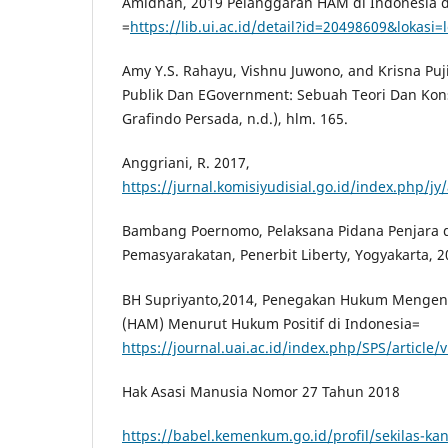
Amidhan, 2019 Pelanggaran HAM di Indonesia d
=
https://lib.ui.ac.id/detail?id=20498609&lokasi=l
Amy Y.S. Rahayu, Vishnu Juwono, and Krisna Puj
Publik Dan EGovernment: Sebuah Teori Dan Kons
Grafindo Persada, n.d.), hlm. 165.
Anggriani, R. 2017,
https://jurnal.komisiyudisial.go.id/index.php/j
Bambang Poernomo, Pelaksana Pidana Penjara 
Pemasyarakatan, Penerbit Liberty, Yogyakarta, 2
BH Supriyanto,2014, Penegakan Hukum Mengena
(HAM) Menurut Hukum Positif di Indonesia=
https://journal.uai.ac.id/index.php/SPS/article
Hak Asasi Manusia Nomor 27 Tahun 2018
https://babel.kemenkum.go.id/profil/sekilas-kan