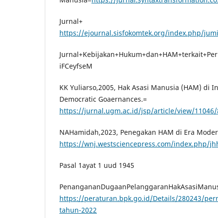
Jurnal+
https://ejournal.sisfokomtek.org/index.php/jum
Jurnal+Kebijakan+Hukum+dan+HAM+terkait+Pe
iFCeyfseM
KK Yuliarso,2005, Hak Asasi Manusia (HAM) di I
Democratic Goaernances.=
https://jurnal.ugm.ac.id/jsp/article/view/11046
NAHamidah,2023, Penegakan HAM di Era Moder
https://wnj.westsciencepress.com/index.php/j
Pasal 1ayat 1 uud 1945
PenangananDugaanPelanggaranHakAsasiManus
https://peraturan.bpk.go.id/Details/280243/p
tahun-2022