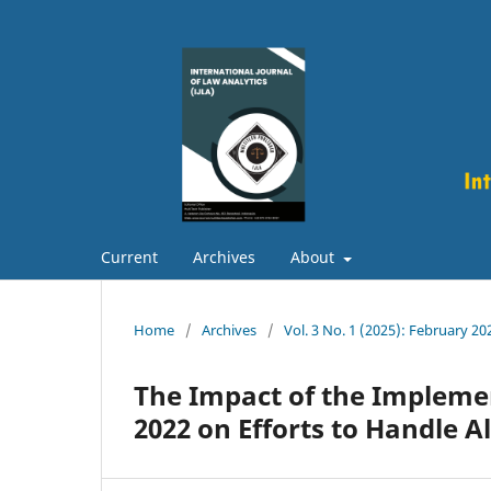
Current
Archives
About
Home
/
Archives
/
Vol. 3 No. 1 (2025): February 20
The Impact of the Implem
2022 on Efforts to Handle 