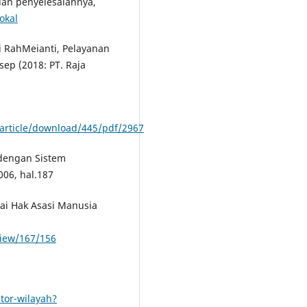
an penyelesaiannya,
okal
i RahMeianti, Pelayanan
ep (2018: PT. Raja
y/article/download/445/pdf/2967
dengan Sistem
006, hal.187
i Hak Asasi Manusia
/view/167/156
tor-wilayah?