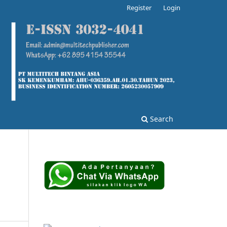
Register
Login
Search