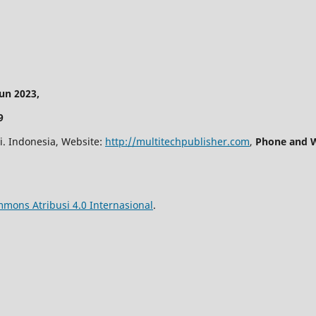
n 2023,
9
i. Indonesia, Website:
http://multitechpublisher.com
,
Phone and W
mmons Atribusi 4.0 Internasional
.