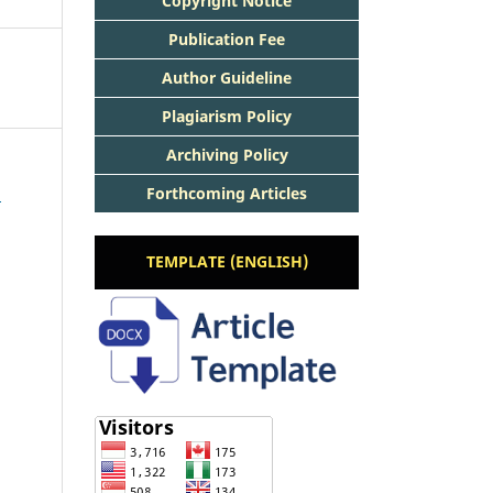
Copyright Notice
Publication Fee
Author Guideline
Plagiarism Policy
Archiving Policy
Forthcoming Articles
5
TEMPLATE (ENGLISH)