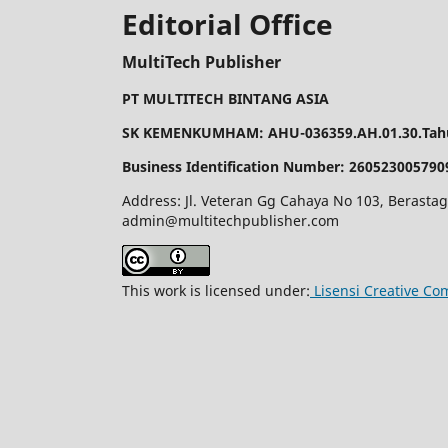
Editorial Office
MultiTech Publisher
PT MULTITECH BINTANG ASIA
SK KEMENKUMHAM: AHU-036359.AH.01.30.Tahu
Business Identification Number: 260523005790
Address: Jl. Veteran Gg Cahaya No 103, Berastag
admin@multitechpublisher.com
This work is licensed under:
Lisensi Creative Co