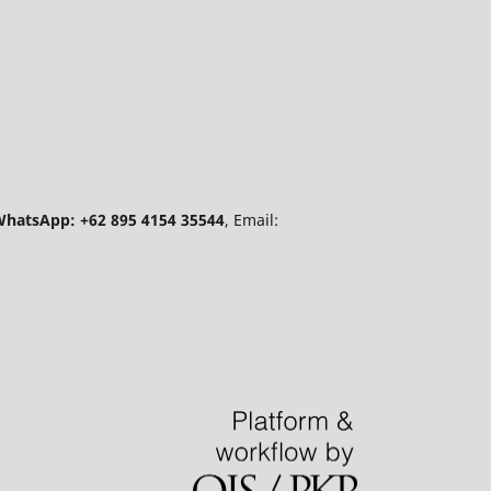
hatsApp: +62 895 4154 35544
, Email: