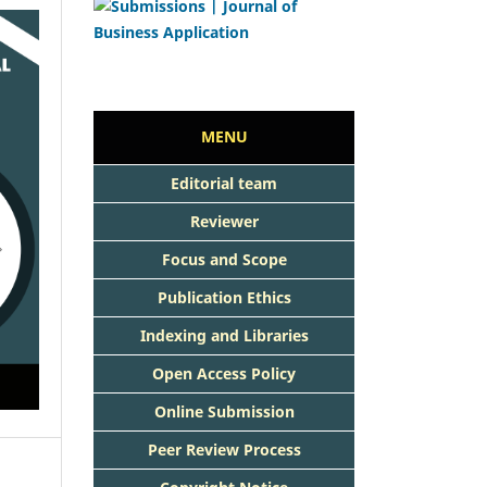
MENU
Editorial team
Reviewer
Focus and Scope
Publication Ethics
Indexing and Libraries
Open Access Policy
Online Submission
Peer Review Process