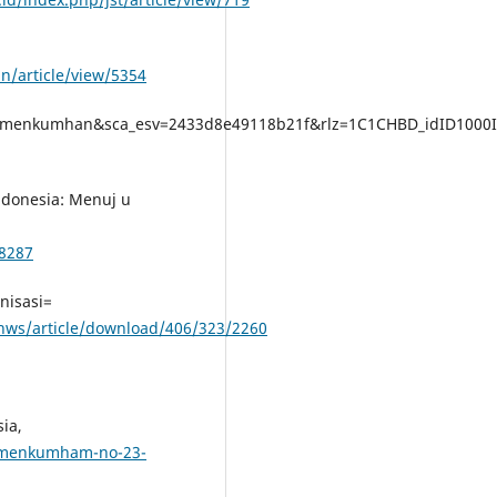
in/article/view/5354
rmenkumhan&sca_esv=2433d8e49118b21f&rlz=1C1CHBD_idID1000I
ndonesia: Menuj u
/8287
nisasi=
hhws/article/download/406/323/2260
ia,
ermenkumham-no-23-