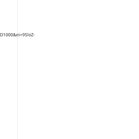
D1000&ei=9SloZ-