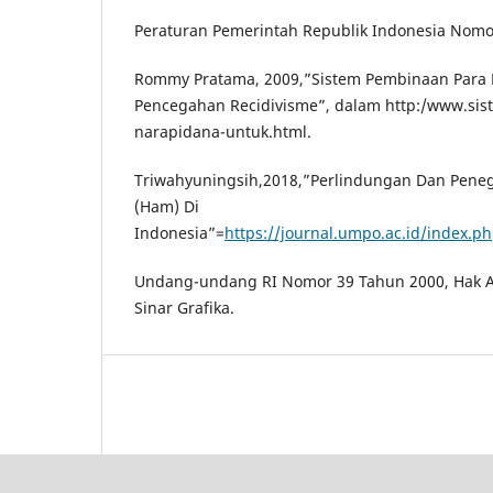
Peraturan Pemerintah Republik Indonesia Nomo
Rommy Pratama, 2009,”Sistem Pembinaan Para
Pencegahan Recidivisme”, dalam http:/www.si
narapidana-untuk.html.
Triwahyuningsih,2018,”Perlindungan Dan Pene
(Ham) Di
Indonesia”=
https://journal.umpo.ac.id/index.ph
Undang-undang RI Nomor 39 Tahun 2000, Hak As
Sinar Grafika.