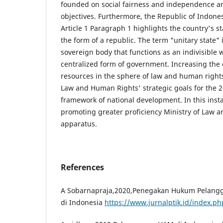
founded on social fairness and independence a
objectives. Furthermore, the Republic of Indones
Article 1 Paragraph 1 highlights the country's st
the form of a republic. The term "unitary state" 
sovereign body that functions as an indivisible
centralized form of government. Increasing the
resources in the sphere of law and human rights 
Law and Human Rights' strategic goals for the 
framework of national development. In this insta
promoting greater proficiency Ministry of Law 
apparatus.
References
A Sobarnapraja,2020,Penegakan Hukum Pelangg
di Indonesia
https://www.jurnalptik.id/index.ph