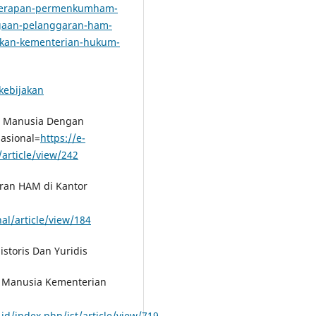
penerapan-permenkumham-
gaan-pelanggaran-ham-
akan-kementerian-hukum-
kebijakan
si Manusia Dengan
asional=
https://e-
article/view/242
aran HAM di Kantor
al/article/view/184
istoris Dan Yuridis
si Manusia Kementerian
.id/index.php/jst/article/view/719