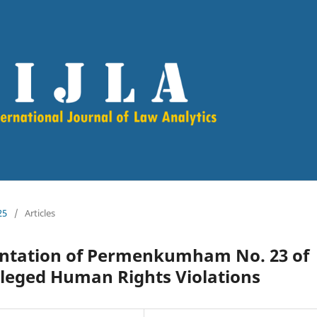
25
/
Articles
entation of Permenkumham No. 23 of
Alleged Human Rights Violations