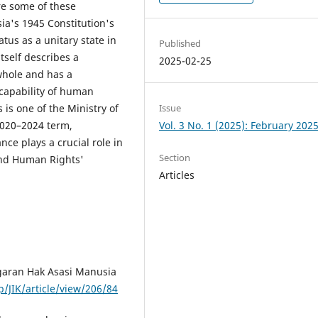
re some of these
ia's 1945 Constitution's
atus as a unitary state in
Published
itself describes a
2025-02-25
 whole and has a
 capability of human
Issue
is one of the Ministry of
Vol. 3 No. 1 (2025): February 202
2020–2024 term,
nce plays a crucial role in
Section
and Human Rights'
Articles
aran Hak Asasi Manusia
p/JIK/article/view/206/84