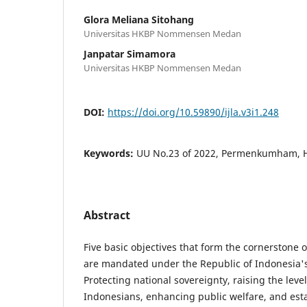
Glora Meliana Sitohang
Universitas HKBP Nommensen Medan
Janpatar Simamora
Universitas HKBP Nommensen Medan
DOI:
https://doi.org/10.59890/ijla.v3i1.248
Keywords:
UU No.23 of 2022, Permenkumham,
Abstract
Five basic objectives that form the cornerstone of
are mandated under the Republic of Indonesia's
Protecting national sovereignty, raising the level o
Indonesians, enhancing public welfare, and esta