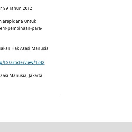
r 99 Tahun 2012
 Narapidana Untuk
stem-pembinaan-para-
gakan Hak Asasi Manusia
p/LS/article/view/1242
asi Manusia, Jakarta: