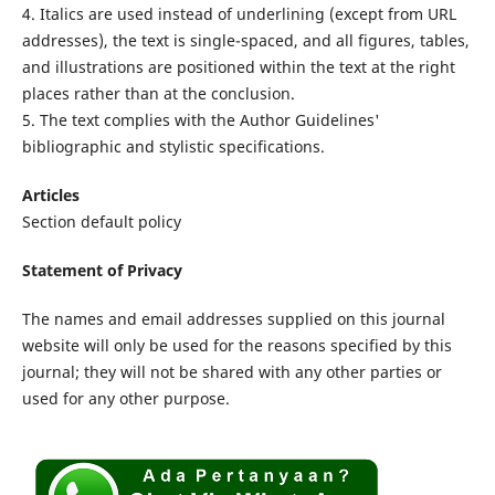
4. Italics are used instead of underlining (except from URL
addresses), the text is single-spaced, and all figures, tables,
and illustrations are positioned within the text at the right
places rather than at the conclusion.
5. The text complies with the Author Guidelines'
bibliographic and stylistic specifications.
Articles
Section default policy
Statement of Privacy
The names and email addresses supplied on this journal
website will only be used for the reasons specified by this
journal; they will not be shared with any other parties or
used for any other purpose.