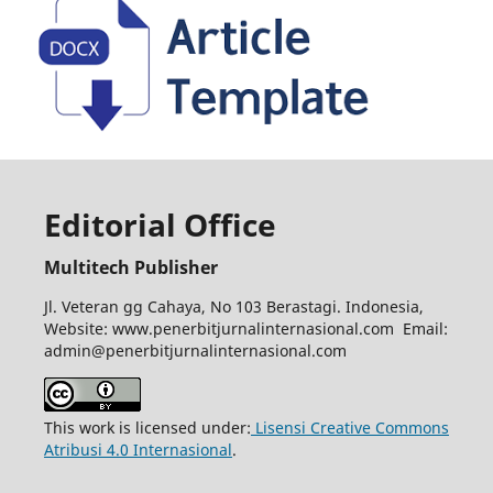
Editorial Office
Multitech Publisher
Jl. Veteran gg Cahaya, No 103 Berastagi. Indonesia,
Website: www.penerbitjurnalinternasional.com Email:
admin@penerbitjurnalinternasional.com
This work is licensed under:
Lisensi Creative Commons
Atribusi 4.0 Internasional
.