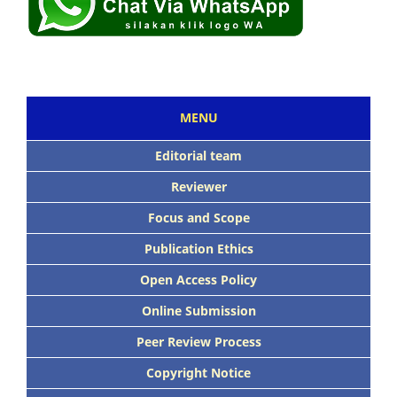
MENU
Editorial team
Reviewer
Focus and Scope
Publication Ethics
Open Access Policy
Online Submission
Peer Review Process
Copyright Notice