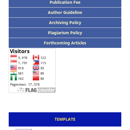
Publication Fee
Author Guideline
Archiving Policy
Plagiarism Policy
Forthcoming Articles
TEMPLATE