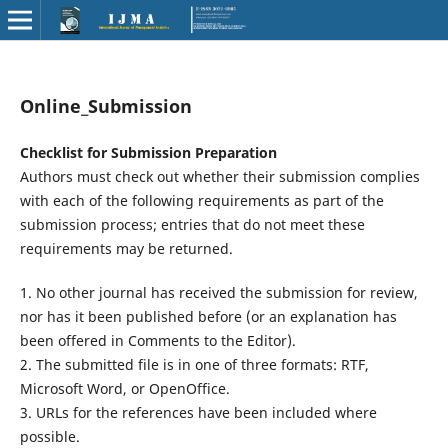
Online_Submission
Checklist for Submission Preparation
Authors must check out whether their submission complies
with each of the following requirements as part of the
submission process; entries that do not meet these
requirements may be returned.
1. No other journal has received the submission for review,
nor has it been published before (or an explanation has
been offered in Comments to the Editor).
2. The submitted file is in one of three formats: RTF,
Microsoft Word, or OpenOffice.
3. URLs for the references have been included where
possible.