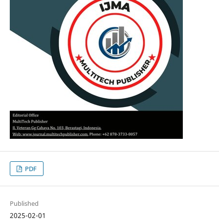
PDF
Published
2025-02-01