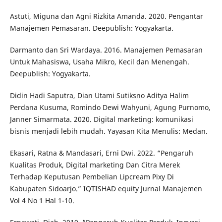
Astuti, Miguna dan Agni Rizkita Amanda. 2020. Pengantar
Manajemen Pemasaran. Deepublish: Yogyakarta.
Darmanto dan Sri Wardaya. 2016. Manajemen Pemasaran
Untuk Mahasiswa, Usaha Mikro, Kecil dan Menengah.
Deepublish: Yogyakarta.
Didin Hadi Saputra, Dian Utami Sutiksno Aditya Halim
Perdana Kusuma, Romindo Dewi Wahyuni, Agung Purnomo,
Janner Simarmata. 2020. Digital marketing: komunikasi
bisnis menjadi lebih mudah. Yayasan Kita Menulis: Medan.
Ekasari, Ratna & Mandasari, Erni Dwi. 2022. “Pengaruh
Kualitas Produk, Digital marketing Dan Citra Merek
Terhadap Keputusan Pembelian Lipcream Pixy Di
Kabupaten Sidoarjo.” IQTISHAD equity Jurnal Manajemen
Vol 4 No 1 Hal 1-10.