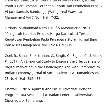
Ernawati, Diah. 2019. “Pengaruh Kualitas Produk, Inovasi
Produk Dan Promosi Terhadap Keputusan Pembelian Produk
Hi Jack Sandals Bandung.” JWM (Jurnal Wawasan
Manajemen) Vol 7 No 1 Hal 17-32.
Firdaus, Muhammad Reza Yusuf & Mashariono. 2019.
“Pengaruh Kualitas Produk, Harga Dan Lokasi Terhadap
Keputusan Pembelian Pada Persebaya Store.” Jurnal Ilmu
Dan Riset Manajemen. Vol 8 No 6 Hal 1-15.
Goel, R., Sahai, S., Krishnan, C., Singh, G., Bajpai, C., & Malik,
P. (2017). An Empirical Study to Enquire the Effectiveness of
Digital marketing in the Challenging Age with Reference to
Indian Economy. Jurnal of Social Sciences & Humanities Vol
25 No 41 Hal 1569-1584.
Ghozali, L. 2016. Aplikasi Analisis Multivariate Dengan
Program IBM SPSS, Edisi 8. Badan Penerbit Universitas
Diponegoro: Semarang.