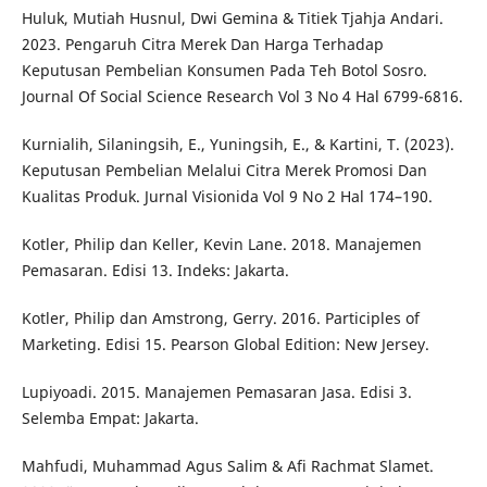
Huluk, Mutiah Husnul, Dwi Gemina & Titiek Tjahja Andari.
2023. Pengaruh Citra Merek Dan Harga Terhadap
Keputusan Pembelian Konsumen Pada Teh Botol Sosro.
Journal Of Social Science Research Vol 3 No 4 Hal 6799-6816.
Kurnialih, Silaningsih, E., Yuningsih, E., & Kartini, T. (2023).
Keputusan Pembelian Melalui Citra Merek Promosi Dan
Kualitas Produk. Jurnal Visionida Vol 9 No 2 Hal 174–190.
Kotler, Philip dan Keller, Kevin Lane. 2018. Manajemen
Pemasaran. Edisi 13. Indeks: Jakarta.
Kotler, Philip dan Amstrong, Gerry. 2016. Participles of
Marketing. Edisi 15. Pearson Global Edition: New Jersey.
Lupiyoadi. 2015. Manajemen Pemasaran Jasa. Edisi 3.
Selemba Empat: Jakarta.
Mahfudi, Muhammad Agus Salim & Afi Rachmat Slamet.