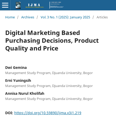
Home
/
Archives
/
Vol. 3 No. 1 (2025): January 2025
/
Articles
Digital Marketing Based
Purchasing Decisions, Product
Quality and Price
Dwi Gemina
Management Study Program, Djuanda University, Bogor
Erni Yuningsih
Management Study Program, Djuanda University, Bogor
Annisa Nurul Kholifah
Management Study Program, Djuanda University, Bogor
DOI:
https://doi.org/10.59890/ijma.v3i1.219