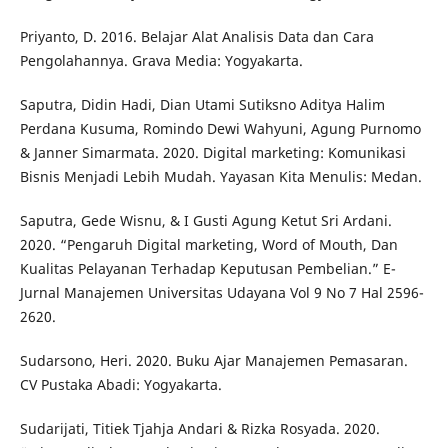
Priyanto, D. 2016. Belajar Alat Analisis Data dan Cara
Pengolahannya. Grava Media: Yogyakarta.
Saputra, Didin Hadi, Dian Utami Sutiksno Aditya Halim
Perdana Kusuma, Romindo Dewi Wahyuni, Agung Purnomo
& Janner Simarmata. 2020. Digital marketing: Komunikasi
Bisnis Menjadi Lebih Mudah. Yayasan Kita Menulis: Medan.
Saputra, Gede Wisnu, & I Gusti Agung Ketut Sri Ardani.
2020. “Pengaruh Digital marketing, Word of Mouth, Dan
Kualitas Pelayanan Terhadap Keputusan Pembelian.” E-
Jurnal Manajemen Universitas Udayana Vol 9 No 7 Hal 2596-
2620.
Sudarsono, Heri. 2020. Buku Ajar Manajemen Pemasaran.
CV Pustaka Abadi: Yogyakarta.
Sudarijati, Titiek Tjahja Andari & Rizka Rosyada. 2020.