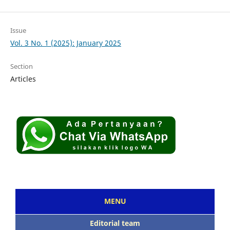
Issue
Vol. 3 No. 1 (2025): January 2025
Section
Articles
MENU
Editorial team