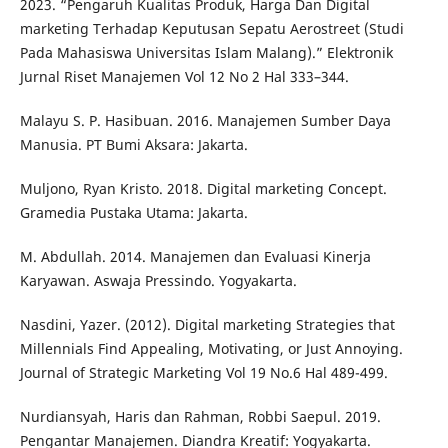
2023. “Pengaruh Kualitas Produk, Harga Dan Digital
marketing Terhadap Keputusan Sepatu Aerostreet (Studi
Pada Mahasiswa Universitas Islam Malang).” Elektronik
Jurnal Riset Manajemen Vol 12 No 2 Hal 333–344.
Malayu S. P. Hasibuan. 2016. Manajemen Sumber Daya
Manusia. PT Bumi Aksara: Jakarta.
Muljono, Ryan Kristo. 2018. Digital marketing Concept.
Gramedia Pustaka Utama: Jakarta.
M. Abdullah. 2014. Manajemen dan Evaluasi Kinerja
Karyawan. Aswaja Pressindo. Yogyakarta.
Nasdini, Yazer. (2012). Digital marketing Strategies that
Millennials Find Appealing, Motivating, or Just Annoying.
Journal of Strategic Marketing Vol 19 No.6 Hal 489-499.
Nurdiansyah, Haris dan Rahman, Robbi Saepul. 2019.
Pengantar Manajemen. Diandra Kreatif: Yogyakarta.