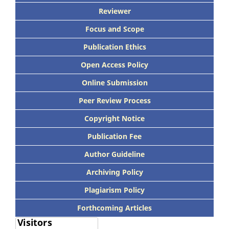
Reviewer
Focus and Scope
Publication Ethics
Open Access Policy
Online Submission
Peer Review Process
Copyright Notice
Publication Fee
Author Guideline
Archiving Policy
Plagiarism Policy
Forthcoming Articles