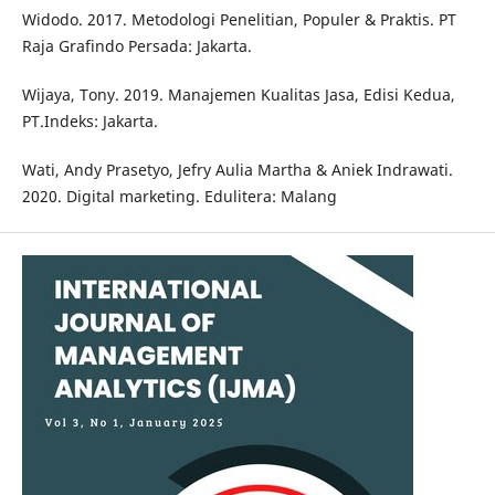
Widodo. 2017. Metodologi Penelitian, Populer & Praktis. PT
Raja Grafindo Persada: Jakarta.
Wijaya, Tony. 2019. Manajemen Kualitas Jasa, Edisi Kedua,
PT.Indeks: Jakarta.
Wati, Andy Prasetyo, Jefry Aulia Martha & Aniek Indrawati.
2020. Digital marketing. Edulitera: Malang