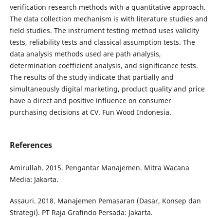
verification research methods with a quantitative approach.
The data collection mechanism is with literature studies and
field studies. The instrument testing method uses validity
tests, reliability tests and classical assumption tests. The
data analysis methods used are path analysis,
determination coefficient analysis, and significance tests.
The results of the study indicate that partially and
simultaneously digital marketing, product quality and price
have a direct and positive influence on consumer
purchasing decisions at CV. Fun Wood Indonesia.
References
Amirullah. 2015. Pengantar Manajemen. Mitra Wacana
Media: Jakarta.
Assauri. 2018. Manajemen Pemasaran (Dasar, Konsep dan
Strategi). PT Raja Grafindo Persada: Jakarta.