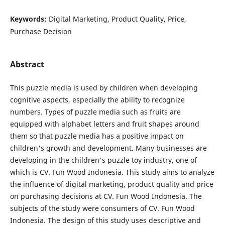
Keywords:
Digital Marketing, Product Quality, Price,
Purchase Decision
Abstract
This puzzle media is used by children when developing
cognitive aspects, especially the ability to recognize
numbers. Types of puzzle media such as fruits are
equipped with alphabet letters and fruit shapes around
them so that puzzle media has a positive impact on
children's growth and development. Many businesses are
developing in the children's puzzle toy industry, one of
which is CV. Fun Wood Indonesia. This study aims to analyze
the influence of digital marketing, product quality and price
on purchasing decisions at CV. Fun Wood Indonesia. The
subjects of the study were consumers of CV. Fun Wood
Indonesia. The design of this study uses descriptive and