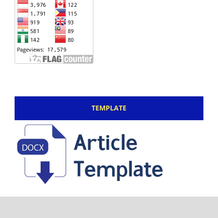
TEMPLATE