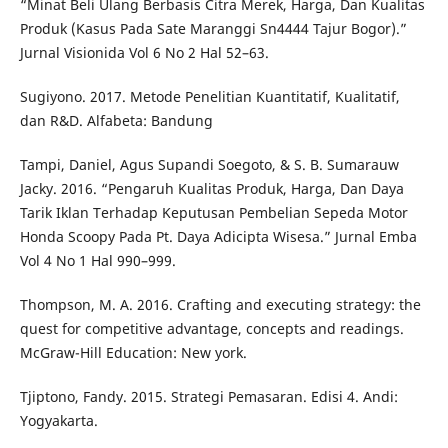
“Minat Beli Ulang Berbasis Citra Merek, Harga, Dan Kualitas
Produk (Kasus Pada Sate Maranggi Sn4444 Tajur Bogor).”
Jurnal Visionida Vol 6 No 2 Hal 52–63.
Sugiyono. 2017. Metode Penelitian Kuantitatif, Kualitatif,
dan R&D. Alfabeta: Bandung
Tampi, Daniel, Agus Supandi Soegoto, & S. B. Sumarauw
Jacky. 2016. “Pengaruh Kualitas Produk, Harga, Dan Daya
Tarik Iklan Terhadap Keputusan Pembelian Sepeda Motor
Honda Scoopy Pada Pt. Daya Adicipta Wisesa.” Jurnal Emba
Vol 4 No 1 Hal 990–999.
Thompson, M. A. 2016. Crafting and executing strategy: the
quest for competitive advantage, concepts and readings.
McGraw-Hill Education: New york.
Tjiptono, Fandy. 2015. Strategi Pemasaran. Edisi 4. Andi:
Yogyakarta.