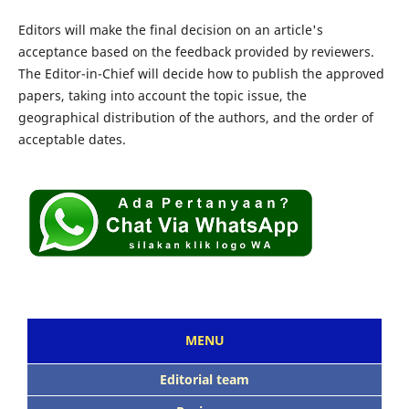
Editors will make the final decision on an article's
acceptance based on the feedback provided by reviewers.
The Editor-in-Chief will decide how to publish the approved
papers, taking into account the topic issue, the
geographical distribution of the authors, and the order of
acceptable dates.
MENU
Editorial team