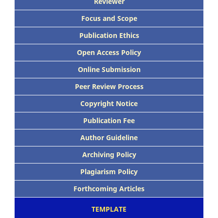
Reviewer
Focus and Scope
Publication Ethics
Open Access Policy
Online Submission
Peer Review Process
Copyright Notice
Publication Fee
Author Guideline
Archiving Policy
Plagiarism Policy
Forthcoming Articles
TEMPLATE