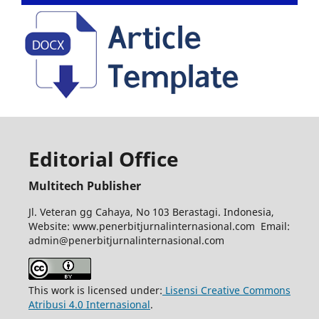
Editorial Office
Multitech Publisher
Jl. Veteran gg Cahaya, No 103 Berastagi. Indonesia,
Website: www.penerbitjurnalinternasional.com Email:
admin@penerbitjurnalinternasional.com
This work is licensed under:
Lisensi Creative Commons
Atribusi 4.0 Internasional
.