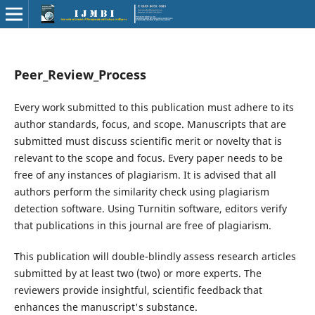
Peer_Review_Process
Every work submitted to this publication must adhere to its
author standards, focus, and scope. Manuscripts that are
submitted must discuss scientific merit or novelty that is
relevant to the scope and focus. Every paper needs to be
free of any instances of plagiarism. It is advised that all
authors perform the similarity check using plagiarism
detection software. Using Turnitin software, editors verify
that publications in this journal are free of plagiarism.
This publication will double-blindly assess research articles
submitted by at least two (two) or more experts. The
reviewers provide insightful, scientific feedback that
enhances the manuscript's substance.