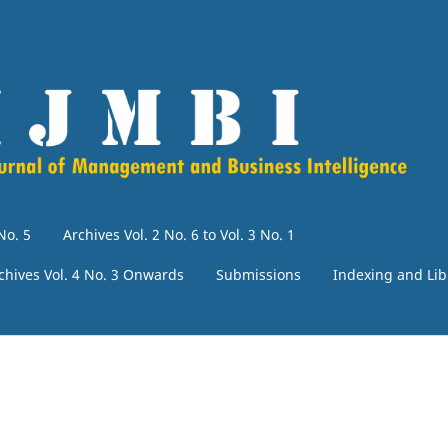
No. 5
Archives Vol. 2 No. 6 to Vol. 3 No. 1
chives Vol. 4 No. 3 Onwards
Submissions
Indexing and Lib