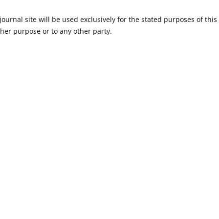
urnal site will be used exclusively for the stated purposes of this
ther purpose or to any other party.