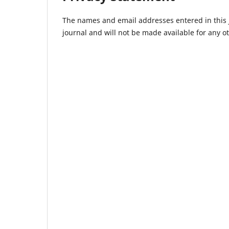
The names and email addresses entered in this jo
journal and will not be made available for any o