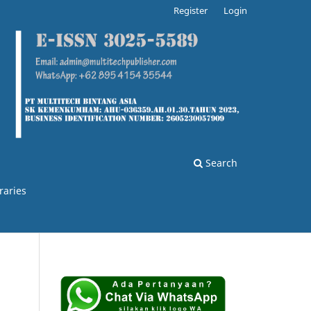
Register
Login
Search
raries