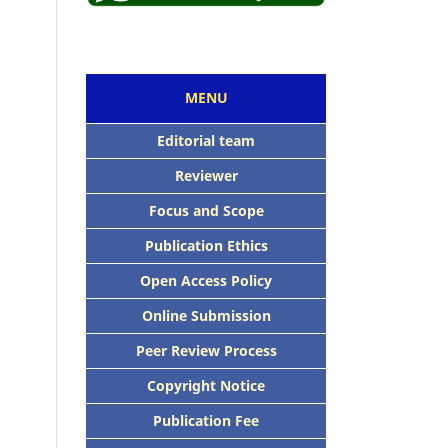
MENU
Editorial team
Reviewer
Focus and Scope
Publication Ethics
Open Access Policy
Online Submission
Peer Review Process
Copyright Notice
Publication Fee