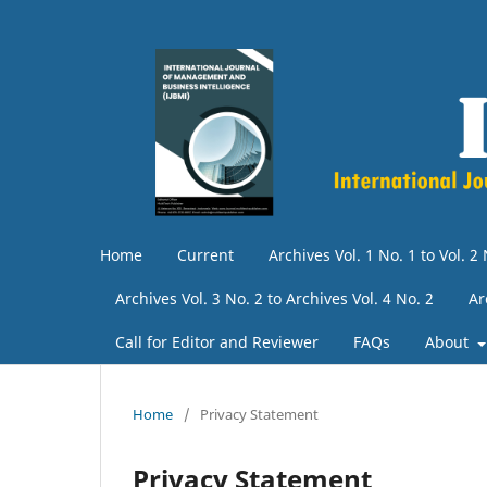
Home
Current
Archives Vol. 1 No. 1 to Vol. 2 
Archives Vol. 3 No. 2 to Archives Vol. 4 No. 2
Ar
Call for Editor and Reviewer
FAQs
About
Home
/
Privacy Statement
Privacy Statement