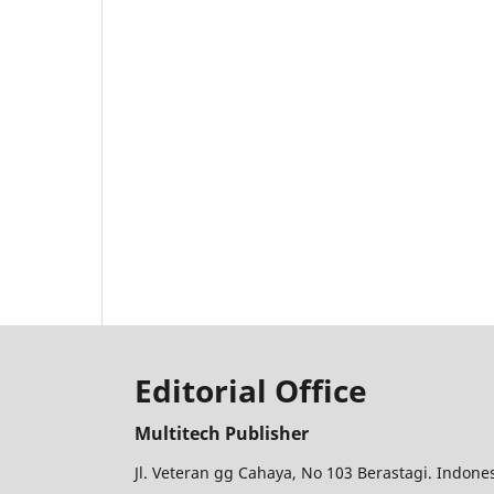
Editorial Office
Multitech Publisher
Jl. Veteran gg Cahaya, No 103 Berastagi. Indon