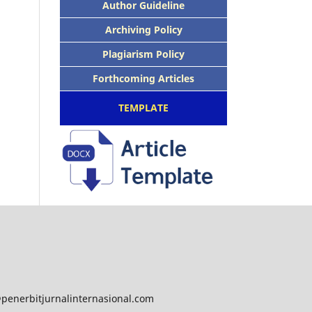
Author Guideline
Archiving Policy
Plagiarism Policy
Forthcoming Articles
TEMPLATE
@penerbitjurnalinternasional.com