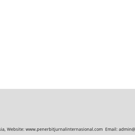
esia, Website: www.penerbitjurnalinternasional.com Email: admin