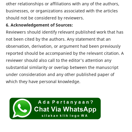
other relationships or affiliations with any of the authors,
businesses, or organizations associated with the articles
should not be considered by reviewers.
6. Acknowledgement of Sources:
Reviewers should identify relevant published work that has
not been cited by the authors. Any statement that an
observation, derivation, or argument had been previously
reported should be accompanied by the relevant citation. A
reviewer should also call to the editor's attention any
substantial similarity or overlap between the manuscript
under consideration and any other published paper of
which they have personal knowledge.