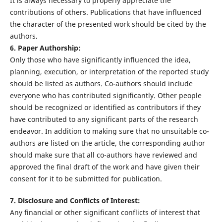
It is always necessary to properly appreciate the
contributions of others. Publications that have influenced
the character of the presented work should be cited by the
authors.
6. Paper Authorship:
Only those who have significantly influenced the idea,
planning, execution, or interpretation of the reported study
should be listed as authors. Co-authors should include
everyone who has contributed significantly. Other people
should be recognized or identified as contributors if they
have contributed to any significant parts of the research
endeavor. In addition to making sure that no unsuitable co-
authors are listed on the article, the corresponding author
should make sure that all co-authors have reviewed and
approved the final draft of the work and have given their
consent for it to be submitted for publication.
7. Disclosure and Conflicts of Interest:
Any financial or other significant conflicts of interest that