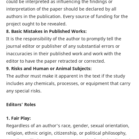
could be interpreted as influencing the findings or
interpretation of the paper should be declared by all
authors in the publication. Every source of funding for the
project ought to be revealed.
8. Basic Mistakes in Published Works:
It is the responsibility of the author to promptly tell the
journal editor or publisher of any substantial errors or
inaccuracies in their published work and work with the
editor to have the paper retracted or corrected.
9. Risks and Human or Animal Subjects:
The author must make it apparent in the text if the study
includes any chemicals, processes, or equipment that carry
any special risks.
Editors' Roles
1. Fair Play:
Regardless of an author's race, gender, sexual orientation,
religion, ethnic origin, citizenship, or political philosophy,