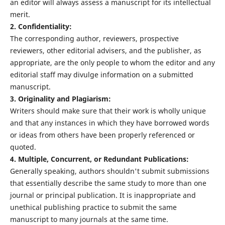
an editor will always assess a manuscript for its intellectual
merit.
2. Confidentiality:
The corresponding author, reviewers, prospective
reviewers, other editorial advisers, and the publisher, as
appropriate, are the only people to whom the editor and any
editorial staff may divulge information on a submitted
manuscript.
3. Originality and Plagiarism:
Writers should make sure that their work is wholly unique
and that any instances in which they have borrowed words
or ideas from others have been properly referenced or
quoted.
4. Multiple, Concurrent, or Redundant Publications:
Generally speaking, authors shouldn't submit submissions
that essentially describe the same study to more than one
journal or principal publication. It is inappropriate and
unethical publishing practice to submit the same
manuscript to many journals at the same time.