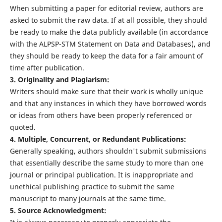
When submitting a paper for editorial review, authors are
asked to submit the raw data. If at all possible, they should
be ready to make the data publicly available (in accordance
with the ALPSP-STM Statement on Data and Databases), and
they should be ready to keep the data for a fair amount of
time after publication.
3. Originality and Plagiarism:
Writers should make sure that their work is wholly unique
and that any instances in which they have borrowed words
or ideas from others have been properly referenced or
quoted.
4. Multiple, Concurrent, or Redundant Publications:
Generally speaking, authors shouldn't submit submissions
that essentially describe the same study to more than one
journal or principal publication. It is inappropriate and
unethical publishing practice to submit the same
manuscript to many journals at the same time.
5. Source Acknowledgment: