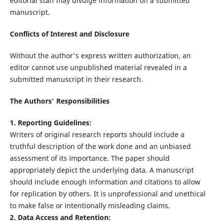
editorial staff may divulge information on a submitted
manuscript.
Conflicts of Interest and Disclosure
Without the author's express written authorization, an
editor cannot use unpublished material revealed in a
submitted manuscript in their research.
The Authors' Responsibilities
1. Reporting Guidelines:
Writers of original research reports should include a
truthful description of the work done and an unbiased
assessment of its importance. The paper should
appropriately depict the underlying data. A manuscript
should include enough information and citations to allow
for replication by others. It is unprofessional and unethical
to make false or intentionally misleading claims.
2. Data Access and Retention: