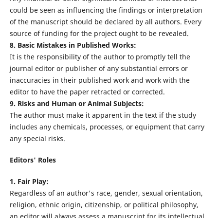
could be seen as influencing the findings or interpretation
of the manuscript should be declared by all authors. Every
source of funding for the project ought to be revealed.
8. Basic Mistakes in Published Works:
It is the responsibility of the author to promptly tell the
journal editor or publisher of any substantial errors or
inaccuracies in their published work and work with the
editor to have the paper retracted or corrected.
9. Risks and Human or Animal Subjects:
The author must make it apparent in the text if the study
includes any chemicals, processes, or equipment that carry
any special risks.
Editors' Roles
1. Fair Play:
Regardless of an author's race, gender, sexual orientation,
religion, ethnic origin, citizenship, or political philosophy,
an editor will always assess a manuscript for its intellectual