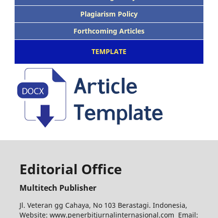
Plagiarism Policy
Forthcoming Articles
TEMPLATE
Editorial Office
Multitech Publisher
Jl. Veteran gg Cahaya, No 103 Berastagi. Indonesia,
Website: www.penerbitjurnalinternasional.com Email: