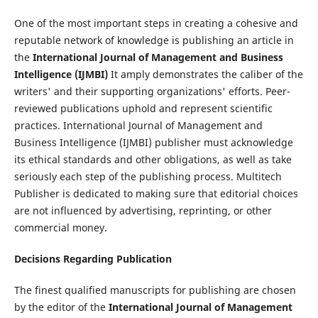
One of the most important steps in creating a cohesive and
reputable network of knowledge is publishing an article in
the
International Journal of Management and Business
Intelligence (IJMBI)
It amply demonstrates the caliber of the
writers' and their supporting organizations' efforts. Peer-
reviewed publications uphold and represent scientific
practices. International Journal of Management and
Business Intelligence (IJMBI) publisher must acknowledge
its ethical standards and other obligations, as well as take
seriously each step of the publishing process. Multitech
Publisher is dedicated to making sure that editorial choices
are not influenced by advertising, reprinting, or other
commercial money.
Decisions Regarding Publication
The finest qualified manuscripts for publishing are chosen
by the editor of the
International Journal of Management