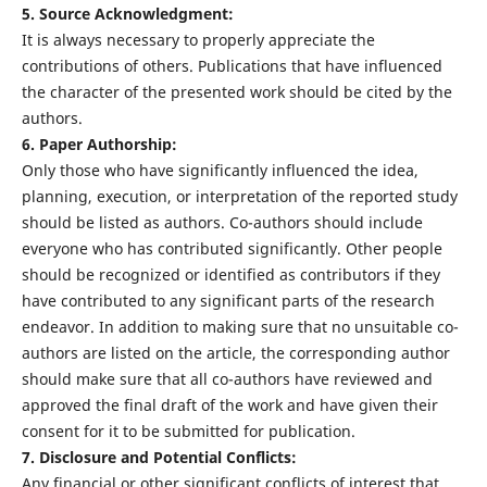
5. Source Acknowledgment:
It is always necessary to properly appreciate the
contributions of others. Publications that have influenced
the character of the presented work should be cited by the
authors.
6. Paper Authorship:
Only those who have significantly influenced the idea,
planning, execution, or interpretation of the reported study
should be listed as authors. Co-authors should include
everyone who has contributed significantly. Other people
should be recognized or identified as contributors if they
have contributed to any significant parts of the research
endeavor. In addition to making sure that no unsuitable co-
authors are listed on the article, the corresponding author
should make sure that all co-authors have reviewed and
approved the final draft of the work and have given their
consent for it to be submitted for publication.
7. Disclosure and Potential Conflicts:
Any financial or other significant conflicts of interest that