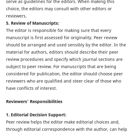
serve as guidelines for the editors. When making this
choice, the editors may consult with other editors or
reviewers.
5. Review of Manuscripts:
The editor is responsible for making sure that every
manuscript is first assessed for originality. Peer review
should be arranged and used sensibly by the editor. In the
material for authors, editors should describe their peer
review procedures and specify which journal sections are
subject to peer review. For manuscripts that are being
considered for publication, the editor should choose peer
reviewers who are qualified and steer clear of those who
have conflicts of interest.
Reviewers' Responsibilities
1. Editorial Decision Support:
Peer review helps the editor make editorial choices and,
through editorial correspondence with the author, can help