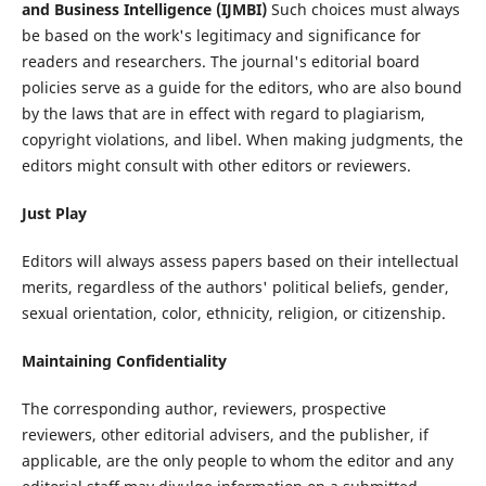
and Business Intelligence (IJMBI)
Such choices must always
be based on the work's legitimacy and significance for
readers and researchers. The journal's editorial board
policies serve as a guide for the editors, who are also bound
by the laws that are in effect with regard to plagiarism,
copyright violations, and libel. When making judgments, the
editors might consult with other editors or reviewers.
Just Play
Editors will always assess papers based on their intellectual
merits, regardless of the authors' political beliefs, gender,
sexual orientation, color, ethnicity, religion, or citizenship.
Maintaining Confidentiality
The corresponding author, reviewers, prospective
reviewers, other editorial advisers, and the publisher, if
applicable, are the only people to whom the editor and any