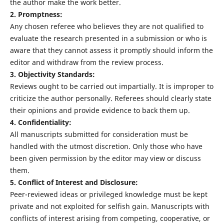
the author make the work better.
2. Promptness:
Any chosen referee who believes they are not qualified to
evaluate the research presented in a submission or who is
aware that they cannot assess it promptly should inform the
editor and withdraw from the review process.
3. Objectivity Standards:
Reviews ought to be carried out impartially. It is improper to
criticize the author personally. Referees should clearly state
their opinions and provide evidence to back them up.
4. Confidentiality:
All manuscripts submitted for consideration must be
handled with the utmost discretion. Only those who have
been given permission by the editor may view or discuss
them.
5. Conflict of Interest and Disclosure:
Peer-reviewed ideas or privileged knowledge must be kept
private and not exploited for selfish gain. Manuscripts with
conflicts of interest arising from competing, cooperative, or