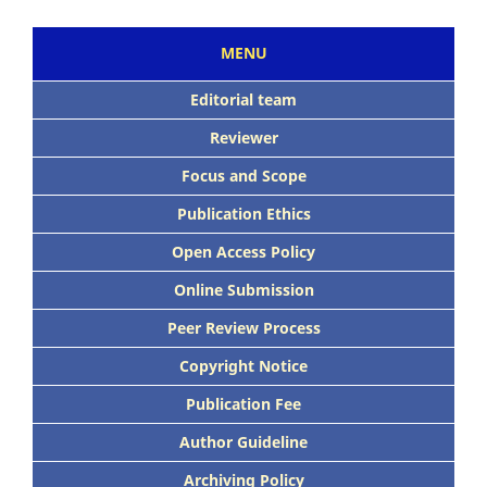
MENU
Editorial team
Reviewer
Focus and Scope
Publication Ethics
Open Access Policy
Online Submission
Peer Review Process
Copyright Notice
Publication Fee
Author Guideline
Archiving Policy