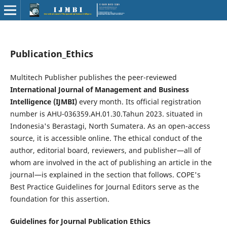
Publication_Ethics
Multitech Publisher publishes the peer-reviewed
International Journal of Management and Business
Intelligence (IJMBI)
every month. Its official registration
number is AHU-036359.AH.01.30.Tahun 2023. situated in
Indonesia's Berastagi, North Sumatera. As an open-access
source, it is accessible online. The ethical conduct of the
author, editorial board, reviewers, and publisher—all of
whom are involved in the act of publishing an article in the
journal—is explained in the section that follows. COPE's
Best Practice Guidelines for Journal Editors serve as the
foundation for this assertion.
Guidelines for Journal Publication Ethics