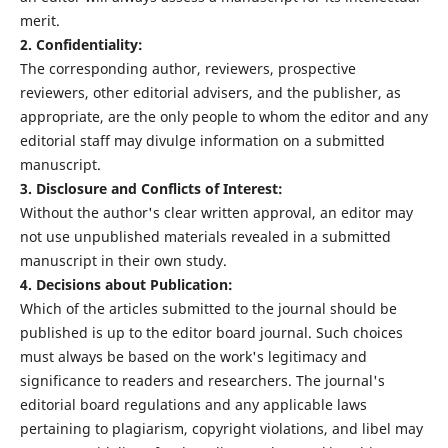
merit.
2. Confidentiality:
The corresponding author, reviewers, prospective
reviewers, other editorial advisers, and the publisher, as
appropriate, are the only people to whom the editor and any
editorial staff may divulge information on a submitted
manuscript.
3. Disclosure and Conflicts of Interest:
Without the author's clear written approval, an editor may
not use unpublished materials revealed in a submitted
manuscript in their own study.
4. Decisions about Publication:
Which of the articles submitted to the journal should be
published is up to the editor board journal. Such choices
must always be based on the work's legitimacy and
significance to readers and researchers. The journal's
editorial board regulations and any applicable laws
pertaining to plagiarism, copyright violations, and libel may