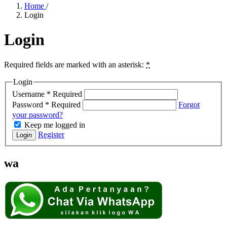
Home
/
Login
Login
Required fields are marked with an asterisk:
*
Login
Username
*
Required
Password
*
Required
Forgot
your password?
Keep me logged in
Register
Login
wa