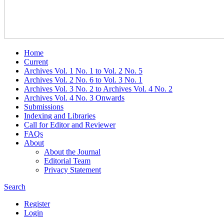
Home
Current
Archives Vol. 1 No. 1 to Vol. 2 No. 5
Archives Vol. 2 No. 6 to Vol. 3 No. 1
Archives Vol. 3 No. 2 to Archives Vol. 4 No. 2
Archives Vol. 4 No. 3 Onwards
Submissions
Indexing and Libraries
Call for Editor and Reviewer
FAQs
About
About the Journal
Editorial Team
Privacy Statement
Search
Register
Login