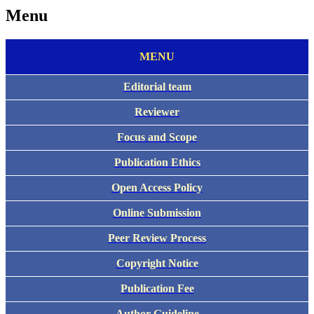
Menu
MENU
Editorial team
Reviewer
Focus and Scope
Publication Ethics
Open Access Policy
Online Submission
Peer Review Process
Copyright Notice
Publication Fee
Author Guideline