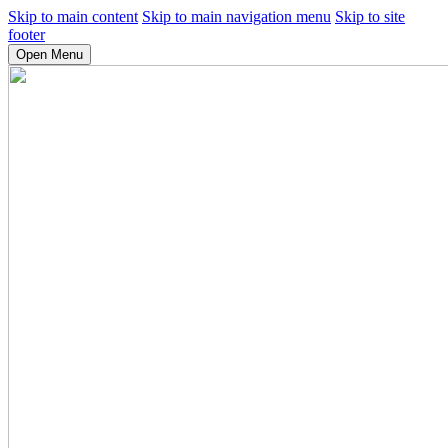
Skip to main content
Skip to main navigation menu
Skip to site
footer
Open Menu