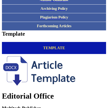
Archiving Policy
Plagiarism Policy
Forthcoming Articles
Template
TEMPLATE
Editorial Office