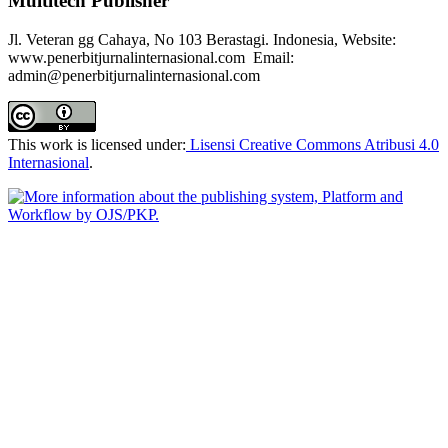
Multitech Publisher
Jl. Veteran gg Cahaya, No 103 Berastagi. Indonesia, Website:
www.penerbitjurnalinternasional.com Email:
admin@penerbitjurnalinternasional.com
This work is licensed under:
Lisensi Creative Commons Atribusi 4.0
Internasional
.