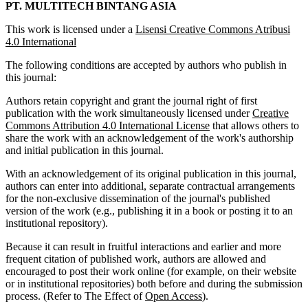
PT. MULTITECH BINTANG ASIA
This work is licensed under a
Lisensi Creative Commons Atribusi
4.0 International
The following conditions are accepted by authors who publish in
this journal:
Authors retain copyright and grant the journal right of first
publication with the work simultaneously licensed under
Creative
Commons Attribution 4.0 International License
that allows others to
share the work with an acknowledgement of the work's authorship
and initial publication in this journal.
With an acknowledgement of its original publication in this journal,
authors can enter into additional, separate contractual arrangements
for the non-exclusive dissemination of the journal's published
version of the work (e.g., publishing it in a book or posting it to an
institutional repository).
Because it can result in fruitful interactions and earlier and more
frequent citation of published work, authors are allowed and
encouraged to post their work online (for example, on their website
or in institutional repositories) both before and during the submission
process. (Refer to The Effect of
Open Access
).