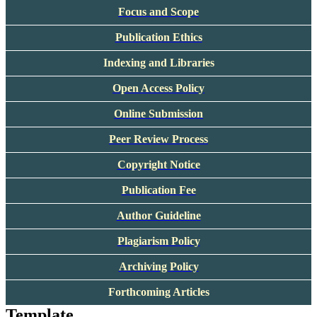
Focus and Scope
Publication Ethics
Indexing and Libraries
Open Access Policy
Online Submission
Peer Review Process
Copyright Notice
Publication Fee
Author Guideline
Plagiarism Policy
Archiving Policy
Forthcoming Articles
Template