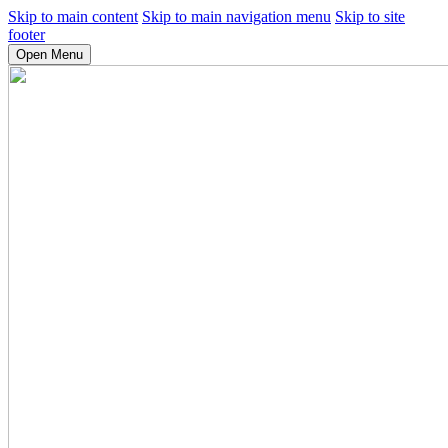
Skip to main content
Skip to main navigation menu
Skip to site
footer
Open Menu