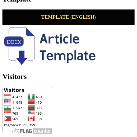
TEMPLATE (ENGLISH)
Visitors