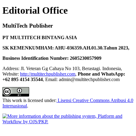
Editorial Office
MultiTech Publisher
PT MULTITECH BINTANG ASIA
SK KEMENKUMHAM: AHU-036359.AH.01.30.Tahun 2023,
Business Identification Number: 2605230057909
Address: Jl. Veteran Gg Cahaya No 103, Berastagi. Indonesia,
Website:
http://multitechpublisher.com
,
Phone and WhatsApp:
+62 895 4154 35544
, Email: admin@multitechpublisher.com
This work is licensed under:
Lisensi Creative Commons Atribusi 4.0
Internasional
.