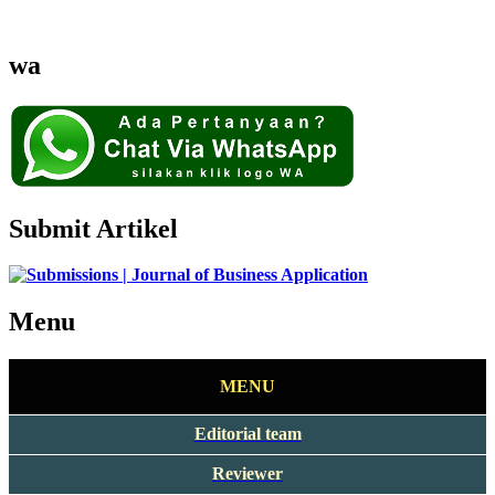
wa
Submit Artikel
Menu
MENU
Editorial team
Reviewer