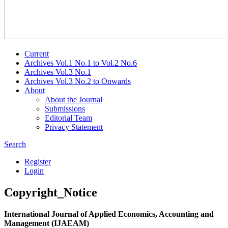
Current
Archives Vol.1 No.1 to Vol.2 No.6
Archives Vol.3 No.1
Archives Vol.3 No.2 to Onwards
About
About the Journal
Submissions
Editorial Team
Privacy Statement
Search
Register
Login
Copyright_Notice
International Journal of Applied Economics, Accounting and
Management (IJAEAM)