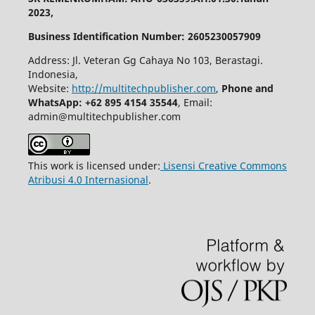
2023,
Business Identification Number: 2605230057909
Address: Jl. Veteran Gg Cahaya No 103, Berastagi.
Indonesia,
Website:
http://multitechpublisher.com
,
Phone and
WhatsApp: +62 895 4154 35544
, Email:
admin@multitechpublisher.com
This work is licensed under:
Lisensi Creative Commons
Atribusi 4.0 Internasional
.