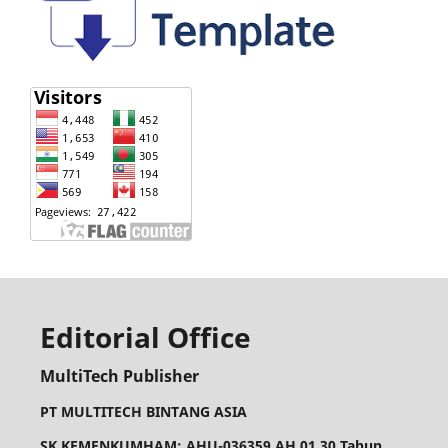
Editorial Office
MultiTech Publisher
PT MULTITECH BINTANG ASIA
SK KEMENKUMHAM: AHU-036359.AH.01.30.Tahun