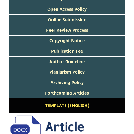
Open Access Policy
Online Submission
Peer Review Process
Copyright Notice
Publication Fee
Author Guideline
Plagiarism Policy
Archiving Policy
Forthcoming Articles
TEMPLATE (ENGLISH)