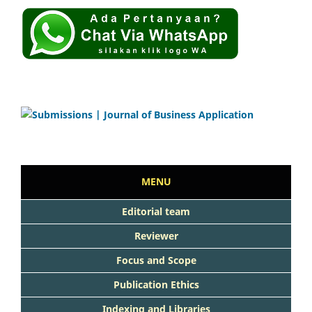
MENU
Editorial team
Reviewer
Focus and Scope
Publication Ethics
Indexing and Libraries