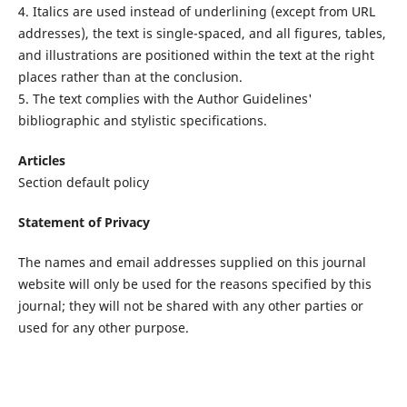
4. Italics are used instead of underlining (except from URL
addresses), the text is single-spaced, and all figures, tables,
and illustrations are positioned within the text at the right
places rather than at the conclusion.
5. The text complies with the Author Guidelines'
bibliographic and stylistic specifications.
Articles
Section default policy
Statement of Privacy
The names and email addresses supplied on this journal
website will only be used for the reasons specified by this
journal; they will not be shared with any other parties or
used for any other purpose.