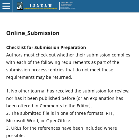
Online_Submission
Checklist for Submission Preparation
Authors must check out whether their submission complies
with each of the following requirements as part of the
submission process; entries that do not meet these
requirements may be returned.
1. No other journal has received the submission for review,
nor has it been published before (or an explanation has
been offered in Comments to the Editor).
2. The submitted file is in one of three formats: RTF,
Microsoft Word, or OpenOffice.
3. URLs for the references have been included where
possible.