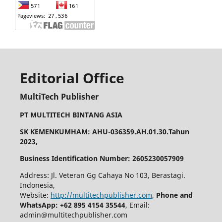
Editorial Office
MultiTech Publisher
PT MULTITECH BINTANG ASIA
SK KEMENKUMHAM: AHU-036359.AH.01.30.Tahun
2023,
Business Identification Number: 2605230057909
Address: Jl. Veteran Gg Cahaya No 103, Berastagi.
Indonesia,
Website:
http://multitechpublisher.com
,
Phone and
WhatsApp: +62 895 4154 35544
, Email:
admin@multitechpublisher.com