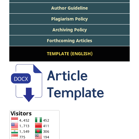
Author Guideline
Plagiarism Policy
Archiving Policy
Forthcoming Articles
TEMPLATE (ENGLISH)