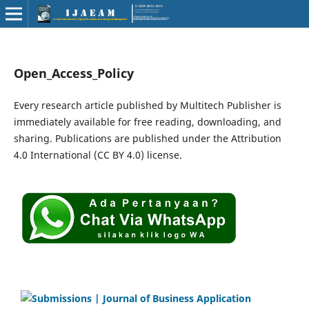
Open_Access_Policy
Every research article published by Multitech Publisher is
immediately available for free reading, downloading, and
sharing. Publications are published under the Attribution
4.0 International (CC BY 4.0) license.