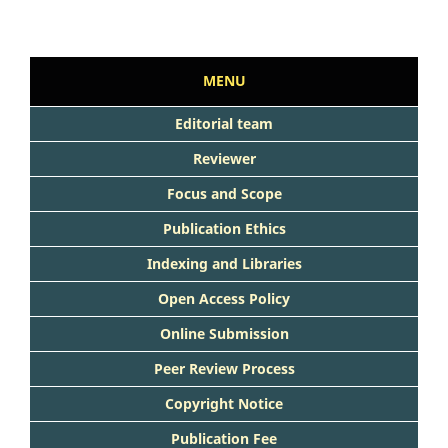
MENU
Editorial team
Reviewer
Focus and Scope
Publication Ethics
Indexing and Libraries
Open Access Policy
Online Submission
Peer Review Process
Copyright Notice
Publication Fee