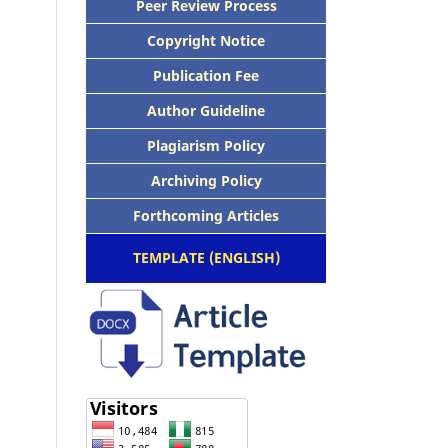
Peer Review Process
Copyright Notice
Publication Fee
Author Guideline
Plagiarism Policy
Archiving Policy
Forthcoming Articles
TEMPLATE (ENGLISH)