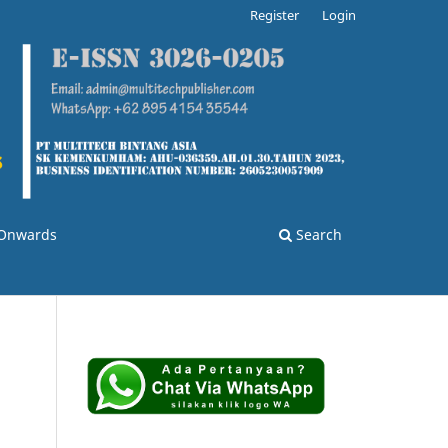
Register
Login
3 Onwards
Search