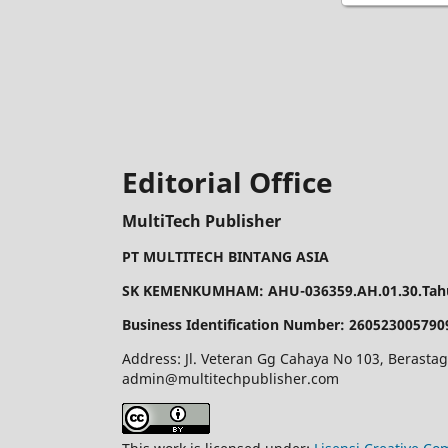
Editorial Office
MultiTech Publisher
PT MULTITECH BINTANG ASIA
SK KEMENKUMHAM: AHU-036359.AH.01.30.Tahu
Business Identification Number: 260523005790
Address: Jl. Veteran Gg Cahaya No 103, Berastag
admin@multitechpublisher.com