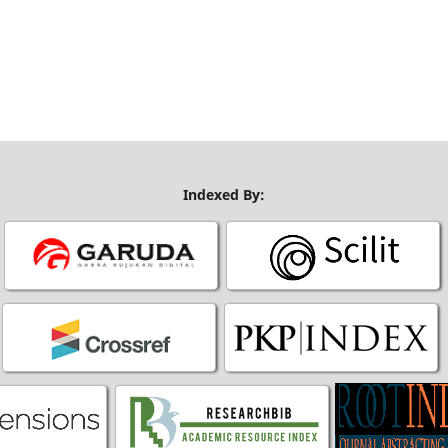
Indexed By: