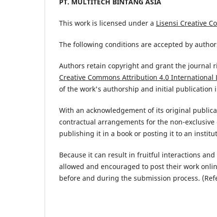
PT. MULTITECH BINTANG ASIA
This work is licensed under a
Lisensi Creative C
The following conditions are accepted by authors
Authors retain copyright and grant the journal r
Creative Commons Attribution 4.0 International 
of the work's authorship and initial publication i
With an acknowledgement of its original publicat
contractual arrangements for the non-exclusive d
publishing it in a book or posting it to an institu
Because it can result in fruitful interactions an
allowed and encouraged to post their work online 
before and during the submission process. (Ref