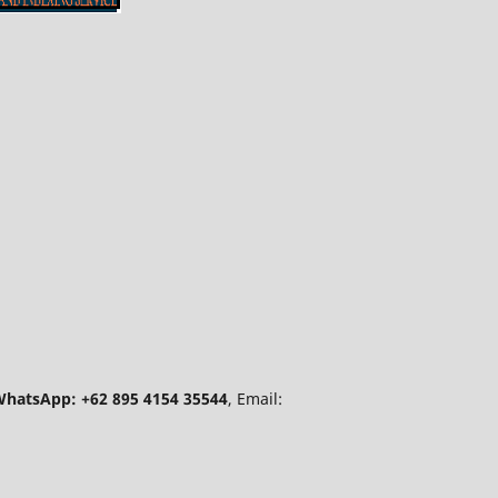
hatsApp: +62 895 4154 35544
, Email: