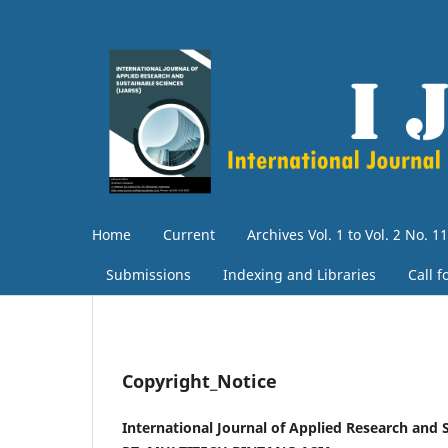
Home
Current
Archives Vol. 1 to Vol. 2 No. 11
Submissions
Indexing and Libraries
Call 
Copyright_Notice
International Journal of Applied Research and 