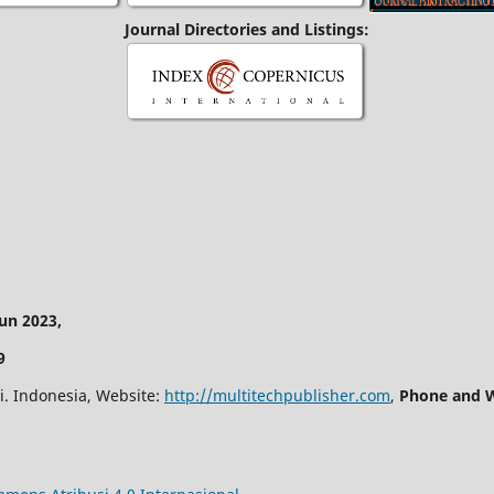
Journal Directories and Listings:
n 2023,
9
i. Indonesia, Website:
http://multitechpublisher.com
,
Phone and W