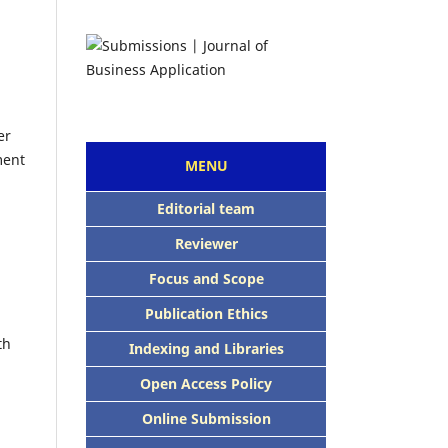
er
ment
MENU
Editorial team
Reviewer
Focus and Scope
Publication Ethics
th
Indexing and Libraries
Open Access Policy
Online Submission