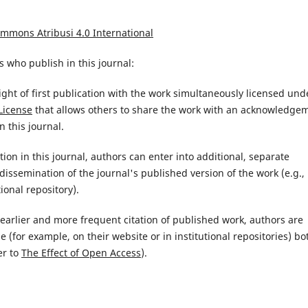
ommons Atribusi 4.0 International
 who publish in this journal:
ight of first publication with the work simultaneously licensed und
License
that allows others to share the work with an acknowledge
n this journal.
ion in this journal, authors can enter into additional, separate
issemination of the journal's published version of the work (e.g.,
tional repository).
d earlier and more frequent citation of published work, authors are
(for example, on their website or in institutional repositories) bo
er to
The Effect of Open Access
).