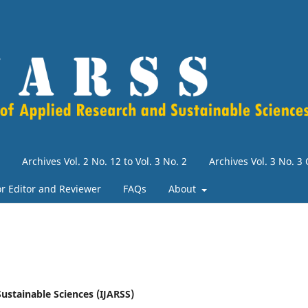
Archives Vol. 2 No. 12 to Vol. 3 No. 2
Archives Vol. 3 No. 
for Editor and Reviewer
FAQs
About
Sustainable Sciences (IJARSS)