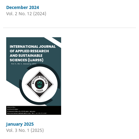
December 2024
Vol. 2 No. 12 (2024)
January 2025
Vol. 3 No. 1 (2025)