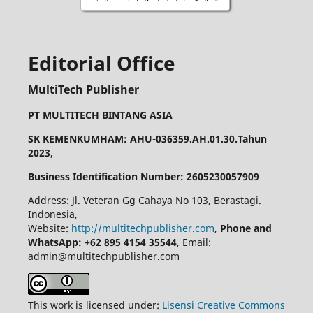
Editorial Office
MultiTech Publisher
PT MULTITECH BINTANG ASIA
SK KEMENKUMHAM: AHU-036359.AH.01.30.Tahun
2023,
Business Identification Number: 2605230057909
Address: Jl. Veteran Gg Cahaya No 103, Berastagi.
Indonesia,
Website:
http://multitechpublisher.com
,
Phone and
WhatsApp: +62 895 4154 35544
, Email:
admin@multitechpublisher.com
This work is licensed under:
Lisensi Creative Commons