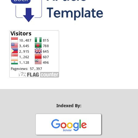
Indexed By: