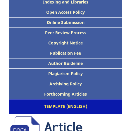
Indexing and Libraries
Open Access Policy
Online Submission
Peer Review Process
Copyright Notice
Publication Fee
Author Guideline
Plagiarism Policy
Archiving Policy
Forthcoming Articles
TEMPLATE (ENGLISH)