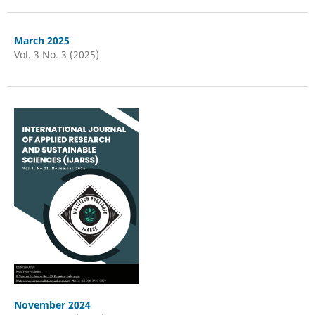
March 2025
Vol. 3 No. 3 (2025)
November 2024