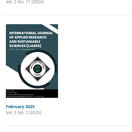
Vol. 2 No. 11 (2024)
February 2025
Vol. 3 No. 2 (2025)