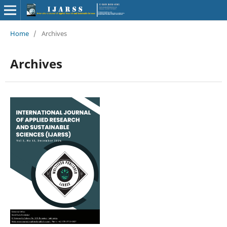
Home
/
Archives
Archives