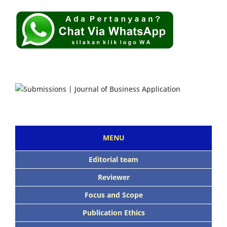
MENU
Editorial team
Reviewer
Focus and Scope
Publication Ethics