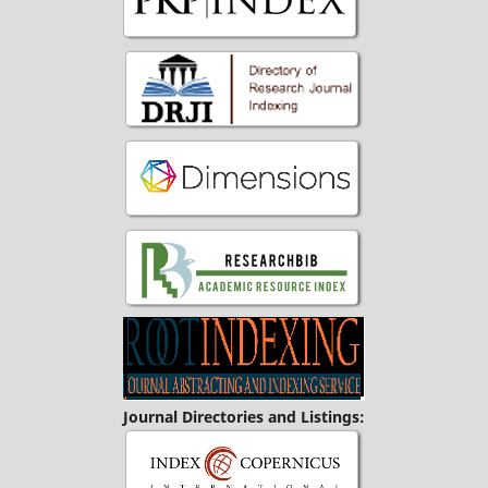
Journal Directories and Listings: