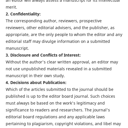
an editor will always assess a manuscript for its intellectual
merit.
2. Confidentiality:
The corresponding author, reviewers, prospective
reviewers, other editorial advisers, and the publisher, as
appropriate, are the only people to whom the editor and any
editorial staff may divulge information on a submitted
manuscript.
3. Disclosure and Conflicts of Interest:
Without the author's clear written approval, an editor may
not use unpublished materials revealed in a submitted
manuscript in their own study.
4. Decisions about Publication:
Which of the articles submitted to the journal should be
published is up to the editor board journal. Such choices
must always be based on the work's legitimacy and
significance to readers and researchers. The journal's
editorial board regulations and any applicable laws
pertaining to plagiarism, copyright violations, and libel may