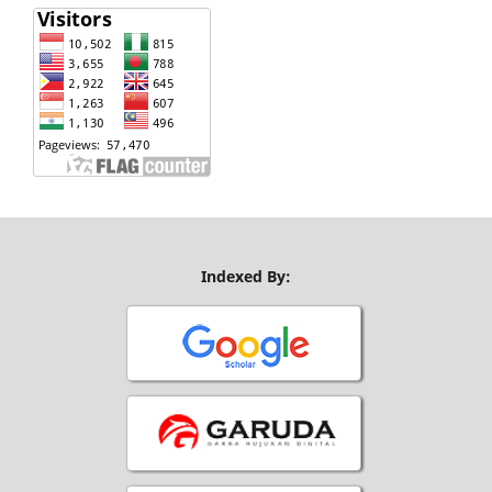
Indexed By: