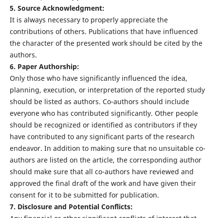
5. Source Acknowledgment:
It is always necessary to properly appreciate the
contributions of others. Publications that have influenced
the character of the presented work should be cited by the
authors.
6. Paper Authorship:
Only those who have significantly influenced the idea,
planning, execution, or interpretation of the reported study
should be listed as authors. Co-authors should include
everyone who has contributed significantly. Other people
should be recognized or identified as contributors if they
have contributed to any significant parts of the research
endeavor. In addition to making sure that no unsuitable co-
authors are listed on the article, the corresponding author
should make sure that all co-authors have reviewed and
approved the final draft of the work and have given their
consent for it to be submitted for publication.
7. Disclosure and Potential Conflicts: