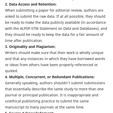
2. Data Access and Retention:
When submitting a paper for editorial review, authors are
asked to submit the raw data. If at all possible, they should
be ready to make the data publicly available (in accordance
with the ALPSP-STM Statement on Data and Databases), and
they should be ready to keep the data for a fair amount of
time after publication.
3. Originality and Plagiarism:
Writers should make sure that their work is wholly unique
and that any instances in which they have borrowed words
or ideas from others have been properly referenced or
quoted.
4. Multiple, Concurrent, or Redundant Publications:
Generally speaking, authors shouldn't submit submissions
that essentially describe the same study to more than one
journal or principal publication. It is inappropriate and
unethical publishing practice to submit the same
manuscript to many journals at the same time.