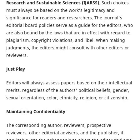
Research and Sustainable Sciences (IJARSS)
. Such choices
must always be based on the work's legitimacy and
significance for readers and researchers. The journal's
editorial board policies serve as a guide for the editors, who
are also bound by the laws that are in effect with regard to
plagiarism, copyright violations, and libel. When making
judgments, the editors might consult with other editors or
reviewers.
Just Play
Editors will always assess papers based on their intellectual
merits, regardless of the authors' political beliefs, gender,
sexual orientation, color, ethnicity, religion, or citizenship.
Maintaining Confidentiality
The corresponding author, reviewers, prospective
reviewers, other editorial advisers, and the publisher, if