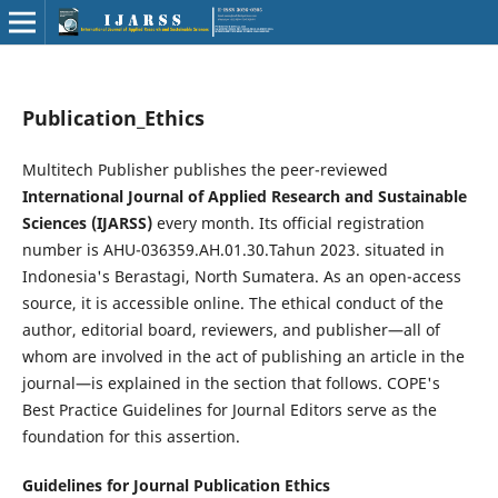
Publication_Ethics
Multitech Publisher publishes the peer-reviewed
International Journal of Applied Research and Sustainable
Sciences (IJARSS)
every month. Its official registration
number is AHU-036359.AH.01.30.Tahun 2023. situated in
Indonesia's Berastagi, North Sumatera. As an open-access
source, it is accessible online. The ethical conduct of the
author, editorial board, reviewers, and publisher—all of
whom are involved in the act of publishing an article in the
journal—is explained in the section that follows. COPE's
Best Practice Guidelines for Journal Editors serve as the
foundation for this assertion.
Guidelines for Journal Publication Ethics