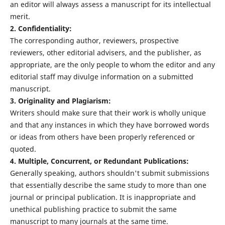
an editor will always assess a manuscript for its intellectual
merit.
2. Confidentiality:
The corresponding author, reviewers, prospective
reviewers, other editorial advisers, and the publisher, as
appropriate, are the only people to whom the editor and any
editorial staff may divulge information on a submitted
manuscript.
3. Originality and Plagiarism:
Writers should make sure that their work is wholly unique
and that any instances in which they have borrowed words
or ideas from others have been properly referenced or
quoted.
4. Multiple, Concurrent, or Redundant Publications:
Generally speaking, authors shouldn't submit submissions
that essentially describe the same study to more than one
journal or principal publication. It is inappropriate and
unethical publishing practice to submit the same
manuscript to many journals at the same time.