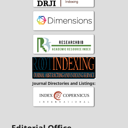
Journal Directories and Listings:
Editorial Office