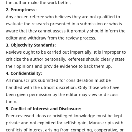
the author make the work better.
2. Promptness:
Any chosen referee who believes they are not qualified to
evaluate the research presented in a submission or who is
aware that they cannot assess it promptly should inform the
editor and withdraw from the review process.
3. Objectivity Standards:
Reviews ought to be carried out impartially. It is improper to
criticize the author personally. Referees should clearly state
their opinions and provide evidence to back them up.
4. Confidentiality:
All manuscripts submitted for consideration must be
handled with the utmost discretion. Only those who have
been given permission by the editor may view or discuss
them.
5. Conflict of Interest and Disclosure:
Peer-reviewed ideas or privileged knowledge must be kept
private and not exploited for selfish gain. Manuscripts with
conflicts of interest arising from competing, cooperative, or