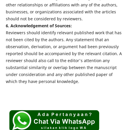
other relationships or affiliations with any of the authors,
businesses, or organizations associated with the articles
should not be considered by reviewers.
6. Acknowledgement of Sources:
Reviewers should identify relevant published work that has
not been cited by the authors. Any statement that an
observation, derivation, or argument had been previously
reported should be accompanied by the relevant citation. A
reviewer should also call to the editor's attention any
substantial similarity or overlap between the manuscript
under consideration and any other published paper of
which they have personal knowledge.