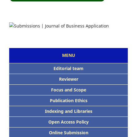
MENU
Editorial team
Reviewer
Focus and Scope
Publication Ethics
Indexing and Libraries
Open Access Policy
Online Submission