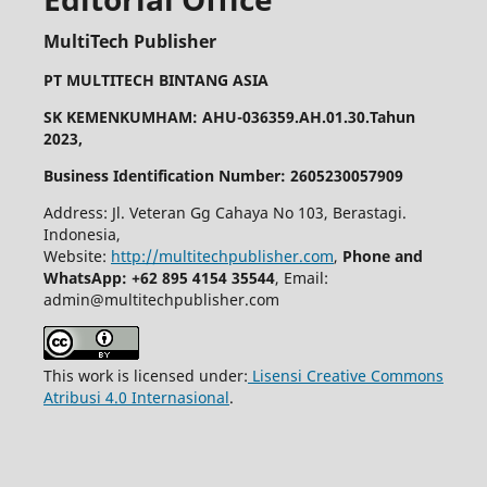
MultiTech Publisher
PT MULTITECH BINTANG ASIA
SK KEMENKUMHAM: AHU-036359.AH.01.30.Tahun
2023,
Business Identification Number: 2605230057909
Address: Jl. Veteran Gg Cahaya No 103, Berastagi.
Indonesia,
Website:
http://multitechpublisher.com
,
Phone and
WhatsApp: +62 895 4154 35544
, Email:
admin@multitechpublisher.com
This work is licensed under:
Lisensi Creative Commons
Atribusi 4.0 Internasional
.