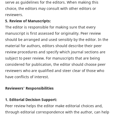
serve as guidelines for the editors. When making this
choice, the editors may consult with other editors or
reviewers.
5. Review of Manuscripts:
The editor is responsible for making sure that every
manuscript is first assessed for originality. Peer review
should be arranged and used sensibly by the editor. In the
material for authors, editors should describe their peer
review procedures and specify which journal sections are
subject to peer review. For manuscripts that are being
considered for publication, the editor should choose peer
reviewers who are qualified and steer clear of those who
have conflicts of interest.
Reviewers' Responsibilities
1. Editorial Decision Support:
Peer review helps the editor make editorial choices and,
through editorial correspondence with the author, can help