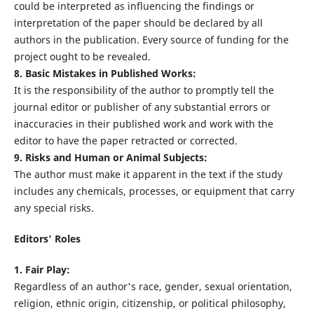
could be interpreted as influencing the findings or
interpretation of the paper should be declared by all
authors in the publication. Every source of funding for the
project ought to be revealed.
8. Basic Mistakes in Published Works:
It is the responsibility of the author to promptly tell the
journal editor or publisher of any substantial errors or
inaccuracies in their published work and work with the
editor to have the paper retracted or corrected.
9. Risks and Human or Animal Subjects:
The author must make it apparent in the text if the study
includes any chemicals, processes, or equipment that carry
any special risks.
Editors' Roles
1. Fair Play:
Regardless of an author's race, gender, sexual orientation,
religion, ethnic origin, citizenship, or political philosophy,