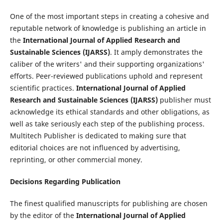
One of the most important steps in creating a cohesive and
reputable network of knowledge is publishing an article in
the
International Journal of Applied Research and
Sustainable Sciences (IJARSS)
. It amply demonstrates the
caliber of the writers' and their supporting organizations'
efforts. Peer-reviewed publications uphold and represent
scientific practices.
International Journal of Applied
Research and Sustainable Sciences (IJARSS)
publisher must
acknowledge its ethical standards and other obligations, as
well as take seriously each step of the publishing process.
Multitech Publisher is dedicated to making sure that
editorial choices are not influenced by advertising,
reprinting, or other commercial money.
Decisions Regarding Publication
The finest qualified manuscripts for publishing are chosen
by the editor of the
International Journal of Applied