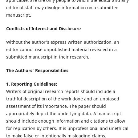
applicable, are the only people to whom the editor and any
editorial staff may divulge information on a submitted
manuscript.
Conflicts of Interest and Disclosure
Without the author's express written authorization, an
editor cannot use unpublished material revealed in a
submitted manuscript in their research.
The Authors' Responsibilities
1. Reporting Guidelines:
Writers of original research reports should include a
truthful description of the work done and an unbiased
assessment of its importance. The paper should
appropriately depict the underlying data. A manuscript
should include enough information and citations to allow
for replication by others. It is unprofessional and unethical
to make false or intentionally misleading claims.