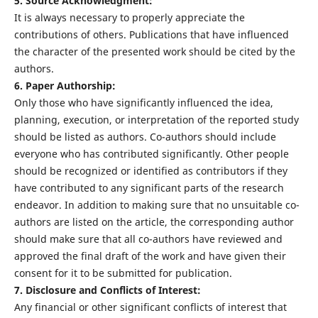
5. Source Acknowledgment:
It is always necessary to properly appreciate the
contributions of others. Publications that have influenced
the character of the presented work should be cited by the
authors.
6. Paper Authorship:
Only those who have significantly influenced the idea,
planning, execution, or interpretation of the reported study
should be listed as authors. Co-authors should include
everyone who has contributed significantly. Other people
should be recognized or identified as contributors if they
have contributed to any significant parts of the research
endeavor. In addition to making sure that no unsuitable co-
authors are listed on the article, the corresponding author
should make sure that all co-authors have reviewed and
approved the final draft of the work and have given their
consent for it to be submitted for publication.
7. Disclosure and Conflicts of Interest:
Any financial or other significant conflicts of interest that