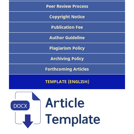
Peer Review Process
Copyright Notice
Publication Fee
Author Guideline
Plagiarism Policy
Archiving Policy
Forthcoming Articles
TEMPLATE (ENGLISH)