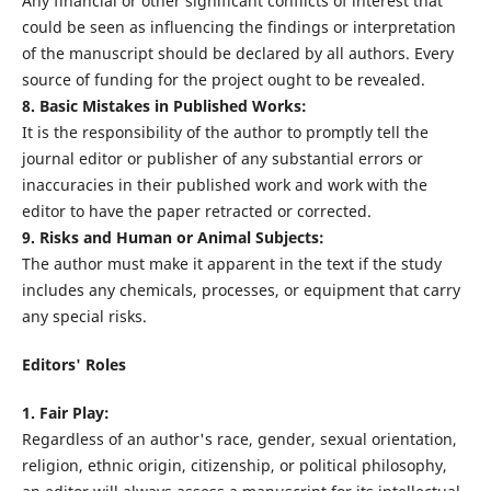
Any financial or other significant conflicts of interest that
could be seen as influencing the findings or interpretation
of the manuscript should be declared by all authors. Every
source of funding for the project ought to be revealed.
8. Basic Mistakes in Published Works:
It is the responsibility of the author to promptly tell the
journal editor or publisher of any substantial errors or
inaccuracies in their published work and work with the
editor to have the paper retracted or corrected.
9. Risks and Human or Animal Subjects:
The author must make it apparent in the text if the study
includes any chemicals, processes, or equipment that carry
any special risks.
Editors' Roles
1. Fair Play:
Regardless of an author's race, gender, sexual orientation,
religion, ethnic origin, citizenship, or political philosophy,