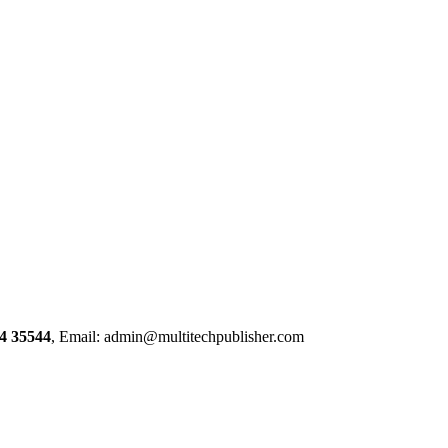
4 35544
, Email: admin@multitechpublisher.com