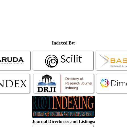
Indexed By:
Journal Directories and Listings: