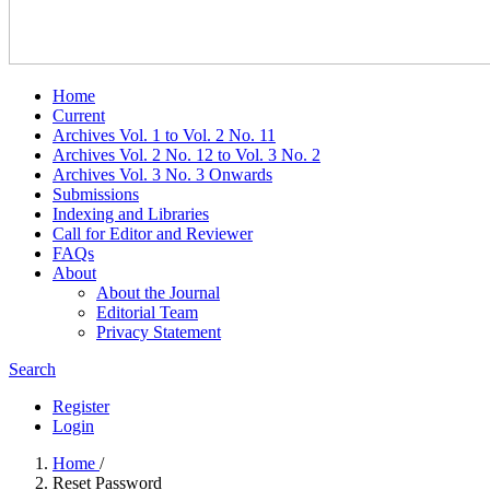
Home
Current
Archives Vol. 1 to Vol. 2 No. 11
Archives Vol. 2 No. 12 to Vol. 3 No. 2
Archives Vol. 3 No. 3 Onwards
Submissions
Indexing and Libraries
Call for Editor and Reviewer
FAQs
About
About the Journal
Editorial Team
Privacy Statement
Search
Register
Login
Home
/
Reset Password