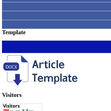
Template
Visitors