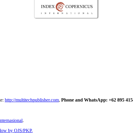
te:
http://multitechpublisher.com
,
Phone and WhatsApp: +62 895 415
nternasional
.