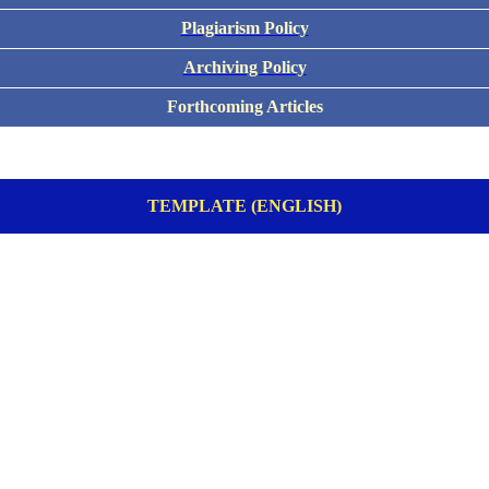
Plagiarism Policy
Archiving Policy
Forthcoming Articles
TEMPLATE (ENGLISH)