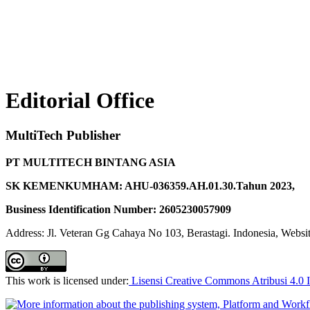
Editorial Office
MultiTech Publisher
PT MULTITECH BINTANG ASIA
SK KEMENKUMHAM: AHU-036359.AH.01.30.Tahun 2023,
Business Identification Number: 2605230057909
Address: Jl. Veteran Gg Cahaya No 103, Berastagi. Indonesia, Websi
This work is licensed under:
Lisensi Creative Commons Atribusi 4.0 I