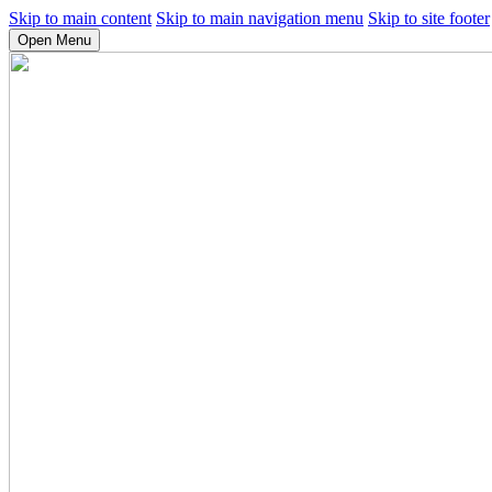
Skip to main content
Skip to main navigation menu
Skip to site footer
Open Menu