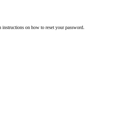
h instructions on how to reset your password.