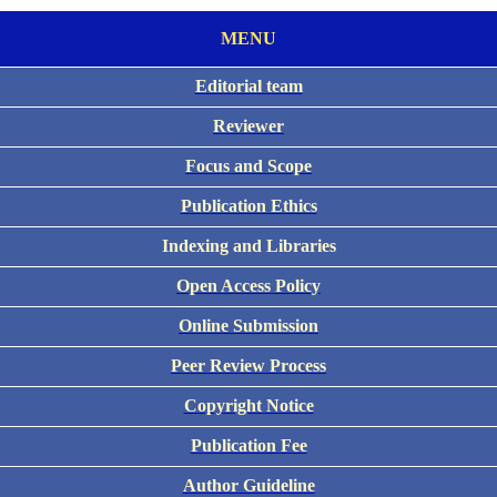
MENU
Editorial team
Reviewer
Focus and Scope
Publication Ethics
Indexing and Libraries
Open Access Policy
Online Submission
Peer Review Process
Copyright Notice
Publication Fee
Author Guideline