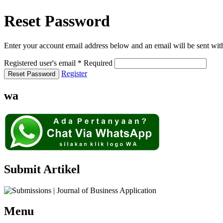
Reset Password
Enter your account email address below and an email will be sent wit
Registered user's email
*
Required
Register
Reset Password
wa
Submit Artikel
Menu