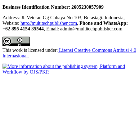
Business Identification Number: 2605230057909
Address: Jl. Veteran Gg Cahaya No 103, Berastagi. Indonesia,
Website:
http://multitechpublisher.com
,
Phone and WhatsApp:
+62 895 4154 35544
, Email: admin@multitechpublisher.com
This work is licensed under:
Lisensi Creative Commons Atribusi 4.0
Internasional
.