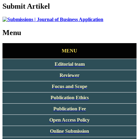
Submit Artikel
Menu
MENU
Editorial team
Reviewer
Focus and Scope
Publication Ethics
Publication Fee
Open Access Policy
Online Submission