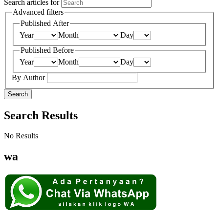
Search articles for
Advanced filters
Published After
Year
Month
Day
Published Before
Year
Month
Day
By Author
Search
Search Results
No Results
wa