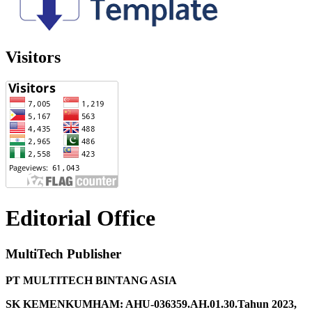
Visitors
Editorial Office
MultiTech Publisher
PT MULTITECH BINTANG ASIA
SK KEMENKUMHAM: AHU-036359.AH.01.30.Tahun 2023,