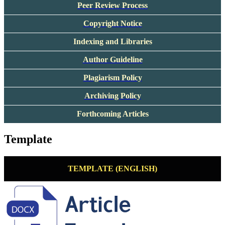
Peer Review Process
Copyright Notice
Indexing and Libraries
Author Guideline
Plagiarism Policy
Archiving Policy
Forthcoming Articles
Template
TEMPLATE (ENGLISH)