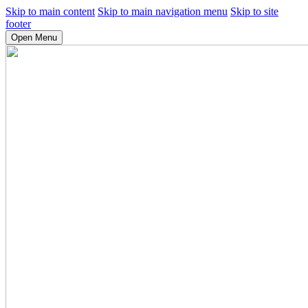
Skip to main content
Skip to main navigation menu
Skip to site
footer
Open Menu