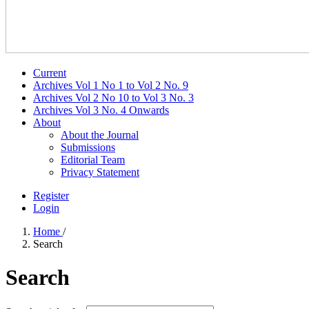
Current
Archives Vol 1 No 1 to Vol 2 No. 9
Archives Vol 2 No 10 to Vol 3 No. 3
Archives Vol 3 No. 4 Onwards
About
About the Journal
Submissions
Editorial Team
Privacy Statement
Register
Login
Home
/
Search
Search