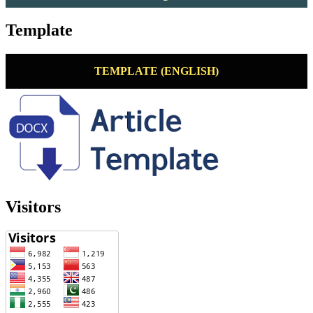
Template
TEMPLATE (ENGLISH)
Visitors