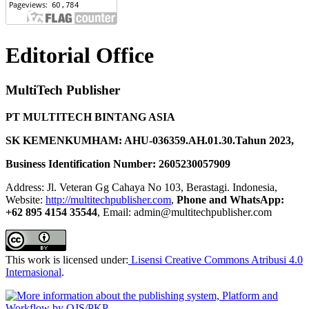
Editorial Office
MultiTech Publisher
PT MULTITECH BINTANG ASIA
SK KEMENKUMHAM: AHU-036359.AH.01.30.Tahun 2023,
Business Identification Number: 2605230057909
Address: Jl. Veteran Gg Cahaya No 103, Berastagi. Indonesia,
Website:
http://multitechpublisher.com
,
Phone and WhatsApp:
+62 895 4154 35544
, Email: admin@multitechpublisher.com
This work is licensed under:
Lisensi Creative Commons Atribusi 4.0
Internasional
.