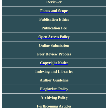
Reviewer
Focus and Scope
Publication Ethics
Publication Fee
Open Access Policy
Online Submission
Peer Review Process
Copyright Notice
Indexing and Libraries
Author Guideline
Plagiarism Policy
Archiving Policy
Forthcoming Articles