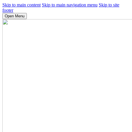
Skip to main content
Skip to main navigation menu
Skip to site
footer
Open Menu