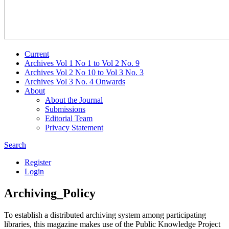
Current
Archives Vol 1 No 1 to Vol 2 No. 9
Archives Vol 2 No 10 to Vol 3 No. 3
Archives Vol 3 No. 4 Onwards
About
About the Journal
Submissions
Editorial Team
Privacy Statement
Search
Register
Login
Archiving_Policy
To establish a distributed archiving system among participating
libraries, this magazine makes use of the Public Knowledge Project