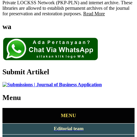
Private LOCKSS Network (PKP-PLN) and internet archive. These
libraries are allowed to establish permanent archives of the journal
for preservation and restoration purposes.
Read More
wa
Submit Artikel
Menu
MENU
Editorial team