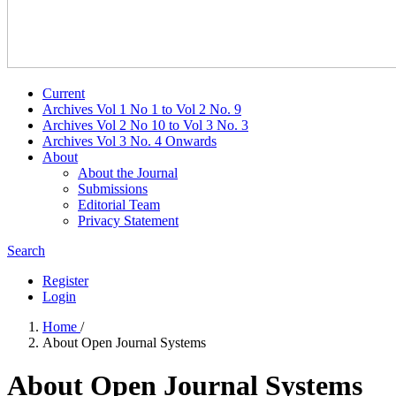
Current
Archives Vol 1 No 1 to Vol 2 No. 9
Archives Vol 2 No 10 to Vol 3 No. 3
Archives Vol 3 No. 4 Onwards
About
About the Journal
Submissions
Editorial Team
Privacy Statement
Search
Register
Login
Home
/
About Open Journal Systems
About Open Journal Systems