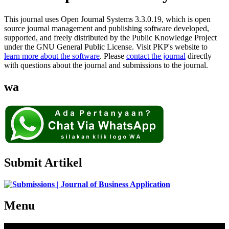
This journal uses Open Journal Systems 3.3.0.19, which is open
source journal management and publishing software developed,
supported, and freely distributed by the Public Knowledge Project
under the GNU General Public License. Visit PKP's website to
learn more about the software
. Please
contact the journal
directly
with questions about the journal and submissions to the journal.
wa
Submit Artikel
Menu