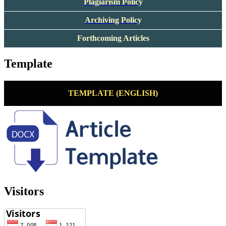
Plagiarism Policy
Archiving Policy
Forthcoming Articles
Template
TEMPLATE (ENGLISH)
Visitors