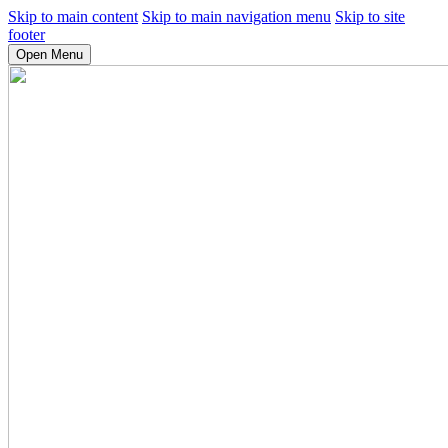
Skip to main content
Skip to main navigation menu
Skip to site
footer
Open Menu