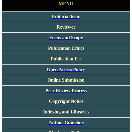
MENU
Editorial team
Reviewer
Focus and Scope
Publication Ethics
Publication Fee
Open Access Policy
Online Submission
Peer Review Process
Copyright Notice
Indexing and Libraries
Author Guideline