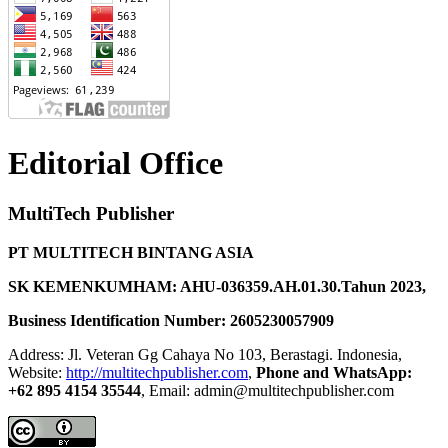
Editorial Office
MultiTech Publisher
PT MULTITECH BINTANG ASIA
SK KEMENKUMHAM: AHU-036359.AH.01.30.Tahun 2023,
Business Identification Number: 2605230057909
Address: Jl. Veteran Gg Cahaya No 103, Berastagi. Indonesia,
Website:
http://multitechpublisher.com
,
Phone and WhatsApp:
+62 895 4154 35544
, Email: admin@multitechpublisher.com