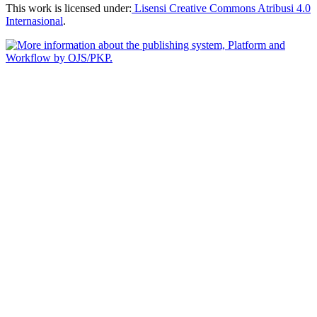
This work is licensed under:
Lisensi Creative Commons Atribusi 4.0
Internasional
.