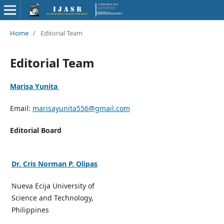
Home
/
Editorial Team
Editorial Team
Marisa Yunita
Email:
marisayunita556@gmail.com
Editorial Board
Dr. Cris Norman P. Olipas
Nueva Ecija University of
Science and Technology,
Philippines