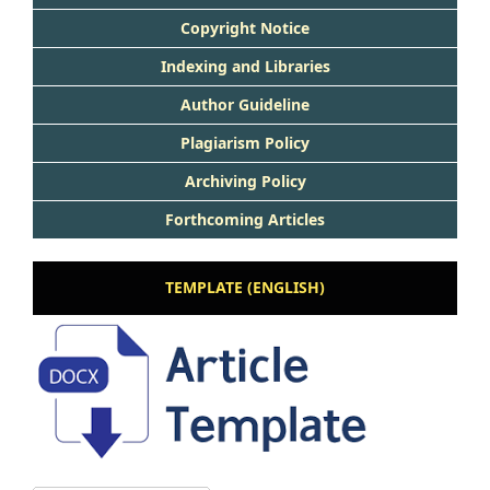
Copyright Notice
Indexing and Libraries
Author Guideline
Plagiarism Policy
Archiving Policy
Forthcoming Articles
TEMPLATE (ENGLISH)