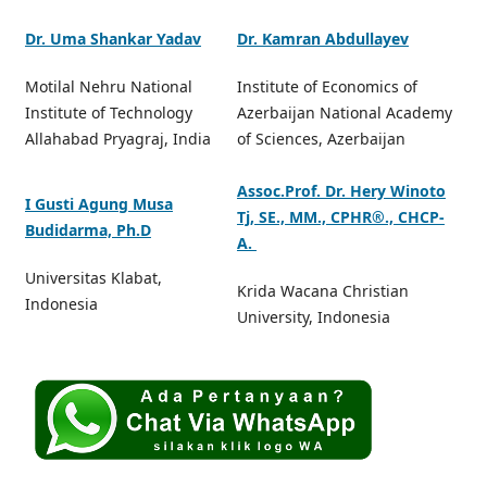
Dr. Uma Shankar Yadav
Dr. Kamran Abdullayev
Motilal Nehru National
Institute of Economics of
Institute of Technology
Azerbaijan National Academy
Allahabad Pryagraj, India
of Sciences, Azerbaijan
Assoc.Prof. Dr. Hery Winoto
I Gusti Agung Musa
Tj, SE., MM., CPHR®️., CHCP-
Budidarma, Ph.D
A.
Universitas Klabat,
Krida Wacana Christian
Indonesia
University, Indonesia