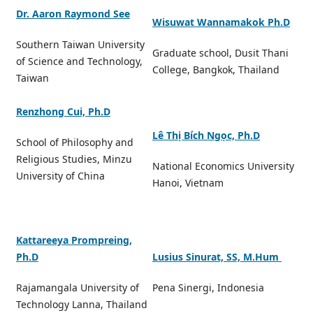
Dr. Aaron Raymond See
Wisuwat Wannamakok Ph.D
Southern Taiwan University
Graduate school, Dusit Thani
of Science and Technology,
College, Bangkok, Thailand
Taiwan
Renzhong Cui, Ph.D
Lê Thị Bích Ngọc, Ph.D
School of Philosophy and
Religious Studies, Minzu
National Economics University
University of China
Hanoi, Vietnam
Kattareeya Prompreing,
Ph.D
Lusius Sinurat, SS, M.Hum
Rajamangala University of
Pena Sinergi, Indonesia
Technology Lanna, Thailand