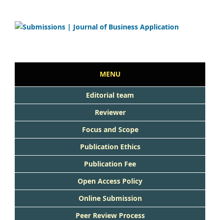
MENU
Editorial team
Reviewer
Focus and Scope
Publication Ethics
Publication Fee
Open Access Policy
Online Submission
Peer Review Process