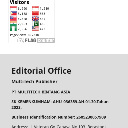
Editorial Office
MultiTech Publisher
PT MULTITECH BINTANG ASIA
SK KEMENKUMHAM: AHU-036359.AH.01.30.Tahun
2023,
Business Identification Number: 2605230057909
Address: Jl. Veteran Gg Cahaya No 103, Berastagi.