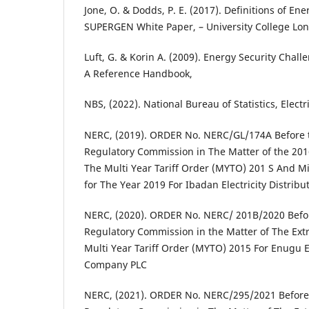
Jone, O. & Dodds, P. E. (2017). Definitions of En
SUPERGEN White Paper, – University College Lo
Luft, G. & Korin A. (2009). Energy Security Chall
A Reference Handbook,
NBS, (2022). National Bureau of Statistics, Electr
NERC, (2019). ORDER No. NERC/GL/174A Before th
Regulatory Commission in The Matter of the 201
The Multi Year Tariff Order (MYTO) 201 S And 
for The Year 2019 For Ibadan Electricity Distri
NERC, (2020). ORDER No. NERC/ 201B/2020 Before
Regulatory Commission in the Matter of The Ext
Multi Year Tariff Order (MYTO) 2015 For Enugu El
Company PLC
NERC, (2021). ORDER No. NERC/295/2021 Before t