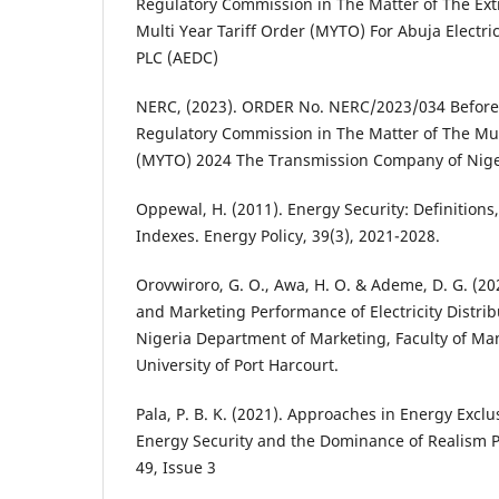
Regulatory Commission in The Matter of The Ext
Multi Year Tariff Order (MYTO) For Abuja Electri
PLC (AEDC)
NERC, (2023). ORDER No. NERC/2023/034 Before t
Regulatory Commission in The Matter of The Mult
(MYTO) 2024 The Transmission Company of Nige
Oppewal, H. (2011). Energy Security: Definition
Indexes. Energy Policy, 39(3), 2021-2028.
Orovwiroro, G. O., Awa, H. O. & Ademe, D. G. (2
and Marketing Performance of Electricity Distri
Nigeria Department of Marketing, Faculty of M
University of Port Harcourt.
Pala, P. B. K. (2021). Approaches in Energy Exclu
Energy Security and the Dominance of Realism Po
49, Issue 3