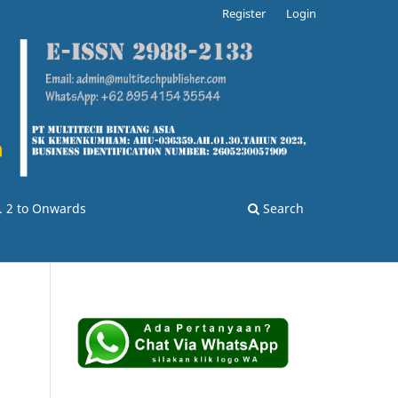
Register
Login
o. 2 to Onwards
Search