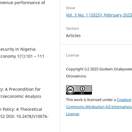
e revenue performance of
Issue
Vol. 3 No. 1 (2025): February 202
Section
Articles
ecurity in Nigeria:
License
Economy 1(1):101 – 111
Copyright (c) 2025 Godwin Orakpowe
Orovwiroro
ity: A Precondition for
croeconomic Analysis
This work is licensed under a
Creative
Commons Attribution 4.0 Internation
 Policy: A Theoretical
License
.
0-52 DOI: 10.2478/v10076-