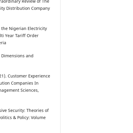
raordinary Review of The
city Distribution Company
he Nigerian Electricity
i Year Tariff Order
ria
s, Dimensions and
021). Customer Experience
bution Companies In
anagement Sciences,
sive Security: Theories of
litics & Policy: Volume