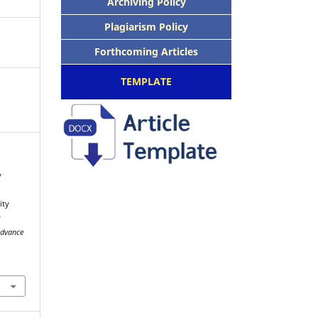
Archiving Policy
Plagiarism Policy
Forthcoming Articles
TEMPLATE
y
ity
y
Advance