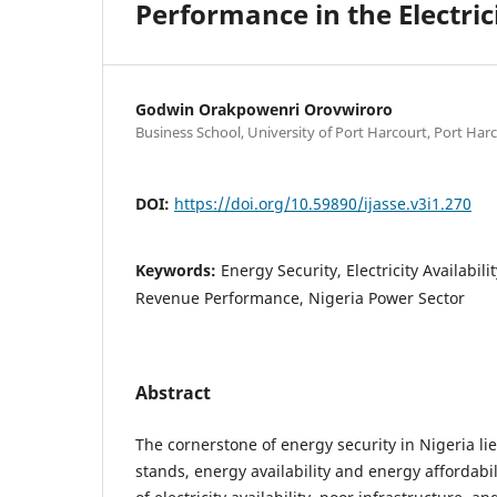
Performance in the Electric
Godwin Orakpowenri Orovwiroro
Business School, University of Port Harcourt, Port Harc
DOI:
https://doi.org/10.59890/ijasse.v3i1.270
Keywords:
Energy Security, Electricity Availabili
Revenue Performance, Nigeria Power Sector
Abstract
The cornerstone of energy security in Nigeria li
stands, energy availability and energy affordabil