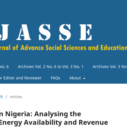
No. 6
Archives Vol. 2 No. 6 to Vol. 3 No. 1
Archives Vol. 3 N
for Editor and Reviewer
FAQs
About
25
/
Articles
n Nigeria: Analysing the
Energy Availability and Revenue