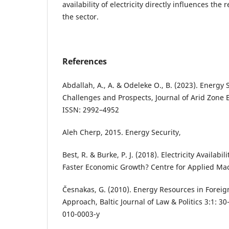
availability of electricity directly influences th
the sector.
References
Abdallah, A., A. & Odeleke O., B. (2023). Energy S
Challenges and Prospects, Journal of Arid Zone 
ISSN: 2992–4952
Aleh Cherp, 2015. Energy Security,
Best, R. & Burke, P. J. (2018). Electricity Availabil
Faster Economic Growth? Centre for Applied Ma
Česnakas, G. (2010). Energy Resources in Foreign
Approach, Baltic Journal of Law & Politics 3:1: 3
010-0003-y