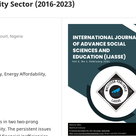
ity Sector (2016-2023)
ourt, Nigeria
ty, Energy Affordability,
es in two two-prong
ity. The persistent issues