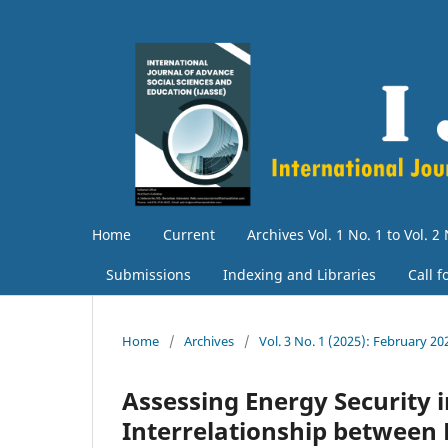
Home
Current
Archives Vol. 1 No. 1 to Vol. 2 
Submissions
Indexing and Libraries
Call 
Home
/
Archives
/
Vol. 3 No. 1 (2025): February 20
Assessing Energy Security i
Interrelationship between 