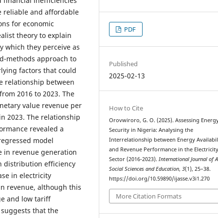
d financial inefficiencies
 reliable and affordable
ions for economic
PDF
list theory to explain
gy which they perceive as
xed-methods approach to
Published
lying factors that could
2025-02-13
he relationship between
 from 2016 to 2023. The
onetary value revenue per
How to Cite
in 2023. The relationship
Orovwiroro, G. O. (2025). Assessing Energ
rformance revealed a
Security in Nigeria: Analysing the
e regressed model
Interrelationship between Energy Availabil
and Revenue Performance in the Electricit
e in revenue generation
Sector (2016-2023).
International Journal of 
h distribution efficiency
Social Sciences and Education
,
3
(1), 25–38.
se in electricity
https://doi.org/10.59890/ijasse.v3i1.270
 in revenue, although this
More Citation Formats
 and low tariff
 suggests that the