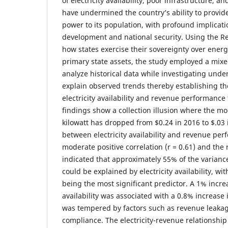
of electricity availability, poor infrastructure, an
have undermined the country’s ability to provide
power to its population, with profound implicat
development and national security. Using the Rea
how states exercise their sovereignty over ener
primary state assets, the study employed a mi
analyze historical data while investigating under
explain observed trends thereby establishing t
electricity availability and revenue performance
findings show a collection illusion where the m
kilowatt has dropped from $0.24 in 2016 to $.03 
between electricity availability and revenue pe
moderate positive correlation (r = 0.61) and th
indicated that approximately 55% of the varianc
could be explained by electricity availability, wit
being the most significant predictor. A 1% increa
availability was associated with a 0.8% increase
was tempered by factors such as revenue leakage
compliance. The electricity-revenue relationship