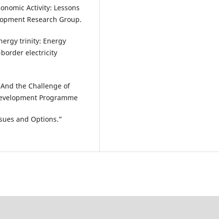
Economic Activity: Lessons
lopment Research Group.
nergy trinity: Energy
-border electricity
And the Challenge of
s Development Programme
ssues and Options.”