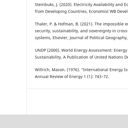
Steinbuks, J. (2020). Electricity Availability and 
from Developing Countries, Economist WB Deve
Thaler, P. & Hofman, B. (2021). The impossible e
security, sustainability, and sovereignty in cross
systems, Elsevier, Journal of Political Geography,
UNDP (2000). World Energy Assessment: Energy 
Sustainability, A Publication of United Nation
Willrich, Mason. (1976). “International Energy I
Annual Review of Energy 1 (1): 743–72.