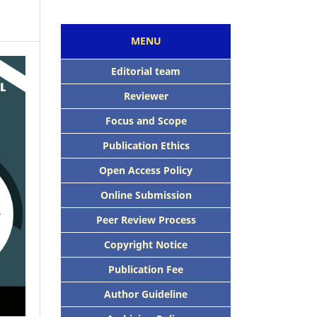
MENU
Editorial team
Reviewer
Focus and Scope
Publication Ethics
Open Access Policy
Online Submission
Peer Review Process
Copyright Notice
Publication Fee
Author Guideline