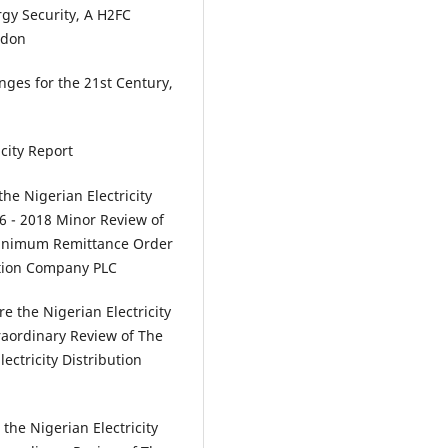
ergy Security, A H2FC
ndon
enges for the 21st Century,
icity Report
e Nigerian Electricity
6 - 2018 Minor Review of
Minimum Remittance Order
bution Company PLC
 the Nigerian Electricity
raordinary Review of The
ectricity Distribution
he Nigerian Electricity