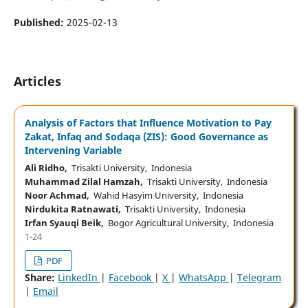
Published:
2025-02-13
Articles
Analysis of Factors that Influence Motivation to Pay
Zakat, Infaq and Sodaqa (ZIS): Good Governance as
Intervening Variable
Ali Ridho,
Trisakti University, Indonesia
Muhammad Zilal Hamzah,
Trisakti University, Indonesia
Noor Achmad,
Wahid Hasyim University, Indonesia
Nirdukita Ratnawati,
Trisakti University, Indonesia
Irfan Syauqi Beik,
Bogor Agricultural University, Indonesia
1-24
PDF
Share:
LinkedIn
|
Facebook
|
X
|
WhatsApp
|
Telegram
|
Email