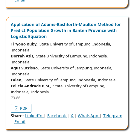
Application of Adams-Bashforth-Moulton Method for
Predict Population Growth in Banten Province with
Logistic Equation
Tiryono Ruby,
State University of Lampung, Indonesia,
Indonesia
Dorrah Azis,
State University of Lampung, Indonesia,
Indonesia
Agus Sutrisno,
State University of Lampung, Indonesia,
Indonesia
Falen,
State University of Lampung, Indonesia, Indonesia
Felicia Andrade P.M.,
State University of Lampung,
Indonesia, Indonesia
73-86
PDF
Share:
LinkedIn
|
Facebook
|
X
|
WhatsApp
|
Telegram
|
Email