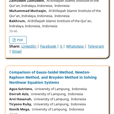
Zainuddin Zainuddin,
Al-Ittifaqiah Islamic Institute of the
Qur'an, Indralaya, Indonesia, Indonesia
Muhammad Muttaqin,
Al-Ittifaqiah Islamic Institute of the
Qur'an, Indralaya, Indonesia, Indonesia
Bakhrum,
Al-Ittifaqiah Islamic Institute of the Qur'an,
Indralaya, Indonesia, Indonesia
39-46
PDF
Share:
LinkedIn
|
Facebook
|
X
|
WhatsApp
|
Telegram
|
Email
Comparison of Gauss-Seidel Method, Newton-
Raphson Method, and Broyden Method in Solving
Nonlinear Equation Systems
Agus Sutrisno,
University of Lampung, Indonesia
Dorrah Azis,
University of Lampung, Indonesia
Arvi Hasanah,
University of Lampung, Indonesia
Tiryono Ruby,
University of Lampung, Indonesia
Nonik Mega,
University of Lampung, Indonesia