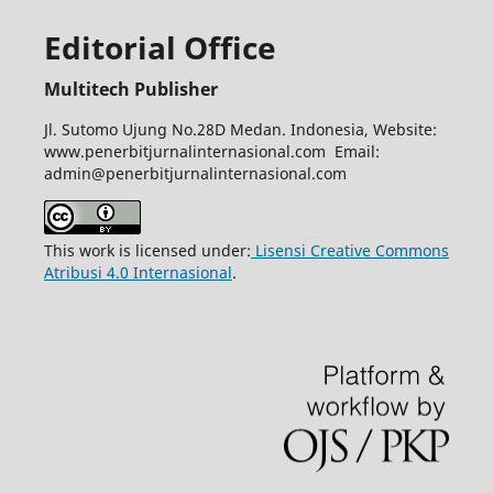
Editorial Office
Multitech Publisher
Jl. Sutomo Ujung No.28D Medan. Indonesia, Website:
www.penerbitjurnalinternasional.com Email:
admin@penerbitjurnalinternasional.com
This work is licensed under:
Lisensi Creative Commons
Atribusi 4.0 Internasional
.