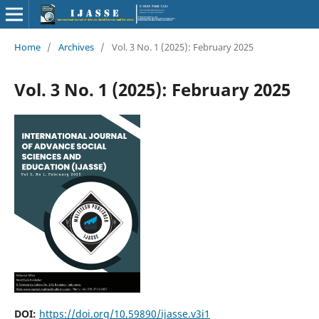
Home
/
Archives
/
Vol. 3 No. 1 (2025): February 2025
Vol. 3 No. 1 (2025): February 2025
DOI:
https://doi.org/10.59890/ijasse.v3i1