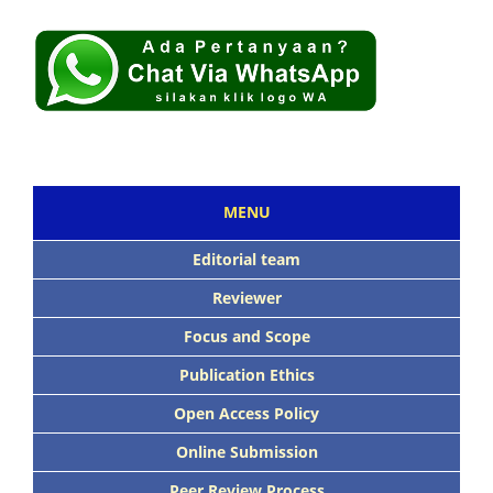
MENU
Editorial team
Reviewer
Focus and Scope
Publication Ethics
Open Access Policy
Online Submission
Peer Review Process