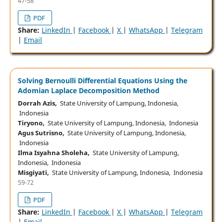
47-58
PDF
Share:
LinkedIn
|
Facebook
|
X
|
WhatsApp
|
Telegram
|
Email
Solving Bernoulli Differential Equations Using the
Adomian Laplace Decomposition Method
Dorrah Azis,
State University of Lampung, Indonesia,
Indonesia
Tiryono,
State University of Lampung, Indonesia, Indonesia
Agus Sutrisno,
State University of Lampung, Indonesia,
Indonesia
Ilma Isyahna Sholeha,
State University of Lampung,
Indonesia, Indonesia
Misgiyati,
State University of Lampung, Indonesia, Indonesia
59-72
PDF
Share:
LinkedIn
|
Facebook
|
X
|
WhatsApp
|
Telegram
|
Email