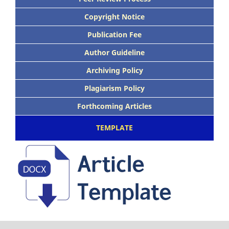
Copyright Notice
Publication Fee
Author Guideline
Archiving Policy
Plagiarism Policy
Forthcoming Articles
TEMPLATE