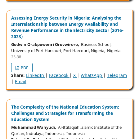
Assessing Energy Security in Nigeria: Analysing the
Interrelationship between Energy Availability and
Revenue Performance in the Electricity Sector (2016-
2023)
Godwin Orakpowenri Orovwiroro,
Business School,
University of Port Harcourt, Port Harcourt, Nigeria, Nigeria
25-38
PDF
Share:
LinkedIn
|
Facebook
|
X
|
WhatsApp
|
Telegram
|
Email
The Complexity of the National Education System:
Challenges and Strategies for Transforming the
Education System
Muhammad Wahyudi,
Al-Ittifaqiah Islamic Institute of the
Qur'an, Indralaya, Indonesia, Indonesia