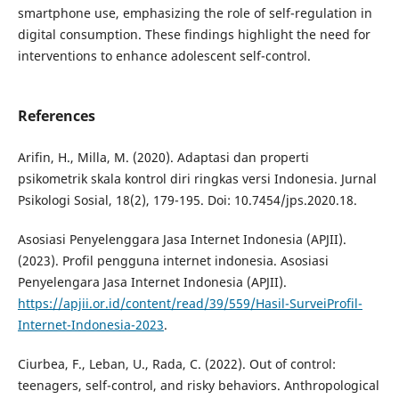
smartphone use, emphasizing the role of self-regulation in
digital consumption. These findings highlight the need for
interventions to enhance adolescent self-control.
References
Arifin, H., Milla, M. (2020). Adaptasi dan properti
psikometrik skala kontrol diri ringkas versi Indonesia. Jurnal
Psikologi Sosial, 18(2), 179-195. Doi: 10.7454/jps.2020.18.
Asosiasi Penyelenggara Jasa Internet Indonesia (APJII).
(2023). Profil pengguna internet indonesia. Asosiasi
Penyelengara Jasa Internet Indonesia (APJII).
https://apjii.or.id/content/read/39/559/Hasil-SurveiProfil-
Internet-Indonesia-2023
.
Ciurbea, F., Leban, U., Rada, C. (2022). Out of control:
teenagers, self-control, and risky behaviors. Anthropological