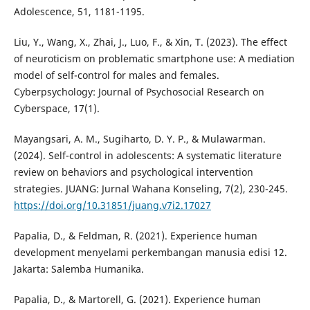
Adolescence, 51, 1181-1195.
Liu, Y., Wang, X., Zhai, J., Luo, F., & Xin, T. (2023). The effect
of neuroticism on problematic smartphone use: A mediation
model of self-control for males and females.
Cyberpsychology: Journal of Psychosocial Research on
Cyberspace, 17(1).
Mayangsari, A. M., Sugiharto, D. Y. P., & Mulawarman.
(2024). Self-control in adolescents: A systematic literature
review on behaviors and psychological intervention
strategies. JUANG: Jurnal Wahana Konseling, 7(2), 230-245.
https://doi.org/10.31851/juang.v7i2.17027
Papalia, D., & Feldman, R. (2021). Experience human
development menyelami perkembangan manusia edisi 12.
Jakarta: Salemba Humanika.
Papalia, D., & Martorell, G. (2021). Experience human