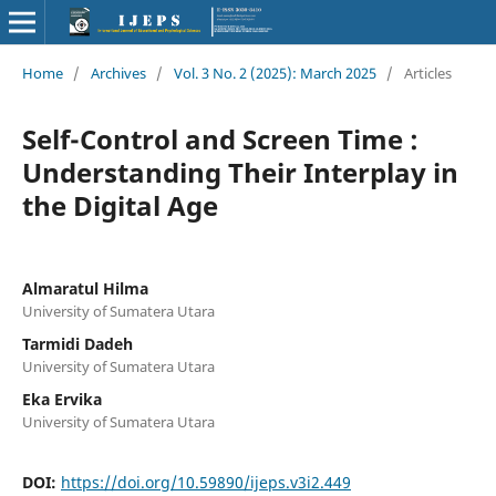
Home
/
Archives
/
Vol. 3 No. 2 (2025): March 2025
/
Articles
Self-Control and Screen Time :
Understanding Their Interplay in
the Digital Age
Almaratul Hilma
University of Sumatera Utara
Tarmidi Dadeh
University of Sumatera Utara
Eka Ervika
University of Sumatera Utara
DOI:
https://doi.org/10.59890/ijeps.v3i2.449