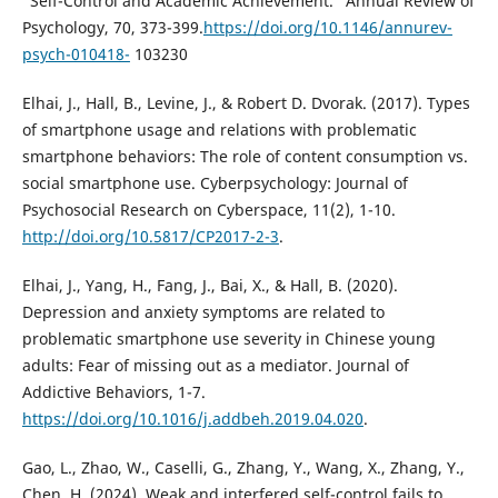
"Self-Control and Academic Achievement." Annual Review of
Psychology, 70, 373-399.
https://doi.org/10.1146/annurev-
psych-010418-
103230
Elhai, J., Hall, B., Levine, J., & Robert D. Dvorak. (2017). Types
of smartphone usage and relations with problematic
smartphone behaviors: The role of content consumption vs.
social smartphone use. Cyberpsychology: Journal of
Psychosocial Research on Cyberspace, 11(2), 1-10.
http://doi.org/10.5817/CP2017-2-3
.
Elhai, J., Yang, H., Fang, J., Bai, X., & Hall, B. (2020).
Depression and anxiety symptoms are related to
problematic smartphone use severity in Chinese young
adults: Fear of missing out as a mediator. Journal of
Addictive Behaviors, 1-7.
https://doi.org/10.1016/j.addbeh.2019.04.020
.
Gao, L., Zhao, W., Caselli, G., Zhang, Y., Wang, X., Zhang, Y.,
Chen, H. (2024). Weak and interfered self-control fails to