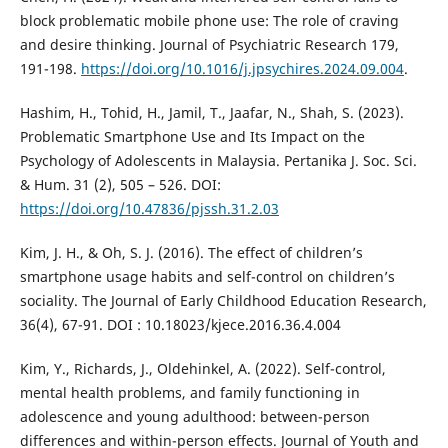
block problematic mobile phone use: The role of craving
and desire thinking. Journal of Psychiatric Research 179,
191-198.
https://doi.org/10.1016/j.jpsychires.2024.09.004
.
Hashim, H., Tohid, H., Jamil, T., Jaafar, N., Shah, S. (2023).
Problematic Smartphone Use and Its Impact on the
Psychology of Adolescents in Malaysia. Pertanika J. Soc. Sci.
& Hum. 31 (2), 505 – 526. DOI:
https://doi.org/10.47836/pjssh.31.2.03
Kim, J. H., & Oh, S. J. (2016). The effect of children’s
smartphone usage habits and self-control on children’s
sociality. The Journal of Early Childhood Education Research,
36(4), 67-91. DOI : 10.18023/kjece.2016.36.4.004
Kim, Y., Richards, J., Oldehinkel, A. (2022). Self-control,
mental health problems, and family functioning in
adolescence and young adulthood: between-person
differences and within-person effects. Journal of Youth and