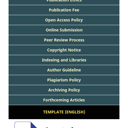
Publication Fee
Open Access Policy
Online Submission
Peer Review Process
Copyright Notice
Indexing and Libraries
Author Guideline
Plagiarism Policy
Archiving Policy
Forthcoming Articles
TEMPLATE (ENGLISH)