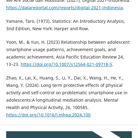
We Are Social dan Hootsuite. (2021). Digital 2021-Indonesia.
https://datareportal.com/reports/digital-2021-indonesia
.
Yamane, Taro. (1973). Statistics: An Introductory Analysis,
3nd Edition, New York: Harper and Row.
Yoon, M., & Yun, H. (2023) Relationship between adolescent
smartphone usage patterns, achievement goals, and
academic achievement. Asia Pacific Education Review 24,
13–23.
https://doi.org/10.1007/s12564-021-09718-5
.
Zhao, X., Lai, X., Huang, S., Li, Y., Dai, X., Wang, H., He, Y.,
Wang, Y. (2024). Long term protective effects of physical
activity and self-control on problematic smartphone use in
adolescents:A longitudinal mediation analysis. Mental
Health and Physical Activity, 26, 100585.
https://doi.org/10.1016/j.mhpa.2024.100