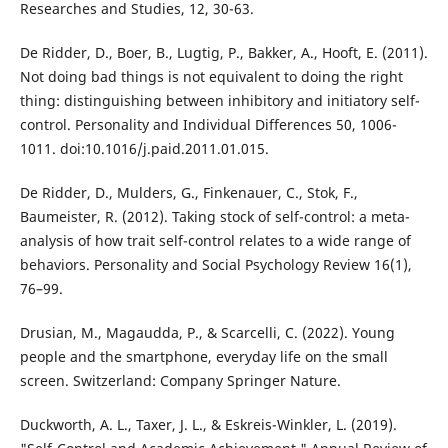
Researches and Studies, 12, 30-63.
De Ridder, D., Boer, B., Lugtig, P., Bakker, A., Hooft, E. (2011).
Not doing bad things is not equivalent to doing the right
thing: distinguishing between inhibitory and initiatory self-
control. Personality and Individual Differences 50, 1006-
1011. doi:10.1016/j.paid.2011.01.015.
De Ridder, D., Mulders, G., Finkenauer, C., Stok, F.,
Baumeister, R. (2012). Taking stock of self-control: a meta-
analysis of how trait self-control relates to a wide range of
behaviors. Personality and Social Psychology Review 16(1),
76–99.
Drusian, M., Magaudda, P., & Scarcelli, C. (2022). Young
people and the smartphone, everyday life on the small
screen. Switzerland: Company Springer Nature.
Duckworth, A. L., Taxer, J. L., & Eskreis-Winkler, L. (2019).