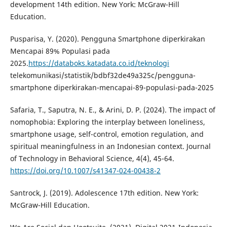
development 14th edition. New York: McGraw-Hill
Education.
Pusparisa, Y. (2020). Pengguna Smartphone diperkirakan
Mencapai 89% Populasi pada
2025.
https://databoks.katadata.co.id/teknologi
telekomunikasi/statistik/bdbf32de49a325c/pengguna-
smartphone diperkirakan-mencapai-89-populasi-pada-2025
Safaria, T., Saputra, N. E., & Arini, D. P. (2024). The impact of
nomophobia: Exploring the interplay between loneliness,
smartphone usage, self-control, emotion regulation, and
spiritual meaningfulness in an Indonesian context. Journal
of Technology in Behavioral Science, 4(4), 45-64.
https://doi.org/10.1007/s41347-024-00438-2
Santrock, J. (2019). Adolescence 17th edition. New York:
McGraw-Hill Education.