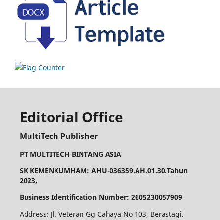
Editorial Office
MultiTech Publisher
PT MULTITECH BINTANG ASIA
SK KEMENKUMHAM: AHU-036359.AH.01.30.Tahun
2023,
Business Identification Number: 2605230057909
Address: Jl. Veteran Gg Cahaya No 103, Berastagi.