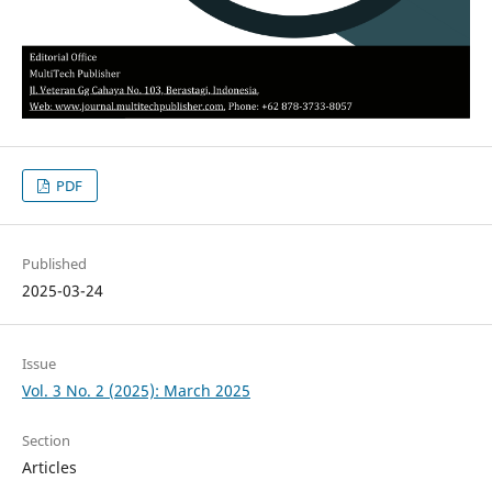
PDF
Published
2025-03-24
Issue
Vol. 3 No. 2 (2025): March 2025
Section
Articles