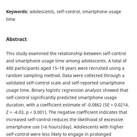
Keywords:
adolescents, self-control, smartphone usage
time
Abstract
This study examined the relationship between self-control
and smartphone usage time among adolescents. A total of
400 participants aged 15–18 years were recruited using a
random sampling method. Data were collected through a
validated self-control scale and self-reported smartphone
usage time. Binary logistic regression analysis showed that
self-control significantly predicted smartphone usage
duration, with a coefficient estimate of -0.0862 (SE = 0.0214,
Z = -4.03, p < 0.001). The negative coefficient indicates that
increased self-control reduces the likelihood of excessive
smartphone use (>6 hours/day). Adolescents with higher
self-control were less likely to engage in prolonged