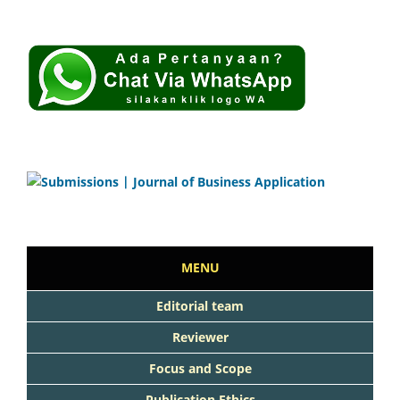
MENU
Editorial team
Reviewer
Focus and Scope
Publication Ethics