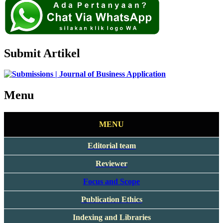
Submit Artikel
Menu
MENU
Editorial team
Reviewer
Focus and Scope
Publication Ethics
Indexing and Libraries