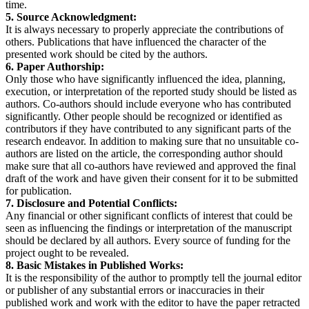
time.
5. Source Acknowledgment:
It is always necessary to properly appreciate the contributions of
others. Publications that have influenced the character of the
presented work should be cited by the authors.
6. Paper Authorship:
Only those who have significantly influenced the idea, planning,
execution, or interpretation of the reported study should be listed as
authors. Co-authors should include everyone who has contributed
significantly. Other people should be recognized or identified as
contributors if they have contributed to any significant parts of the
research endeavor. In addition to making sure that no unsuitable co-
authors are listed on the article, the corresponding author should
make sure that all co-authors have reviewed and approved the final
draft of the work and have given their consent for it to be submitted
for publication.
7. Disclosure and Potential Conflicts:
Any financial or other significant conflicts of interest that could be
seen as influencing the findings or interpretation of the manuscript
should be declared by all authors. Every source of funding for the
project ought to be revealed.
8. Basic Mistakes in Published Works:
It is the responsibility of the author to promptly tell the journal editor
or publisher of any substantial errors or inaccuracies in their
published work and work with the editor to have the paper retracted