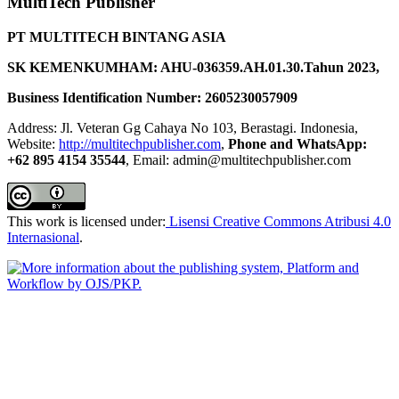
MultiTech Publisher
PT MULTITECH BINTANG ASIA
SK KEMENKUMHAM: AHU-036359.AH.01.30.Tahun 2023,
Business Identification Number: 2605230057909
Address: Jl. Veteran Gg Cahaya No 103, Berastagi. Indonesia,
Website:
http://multitechpublisher.com
,
Phone and WhatsApp:
+62 895 4154 35544
, Email: admin@multitechpublisher.com
This work is licensed under:
Lisensi Creative Commons Atribusi 4.0
Internasional
.