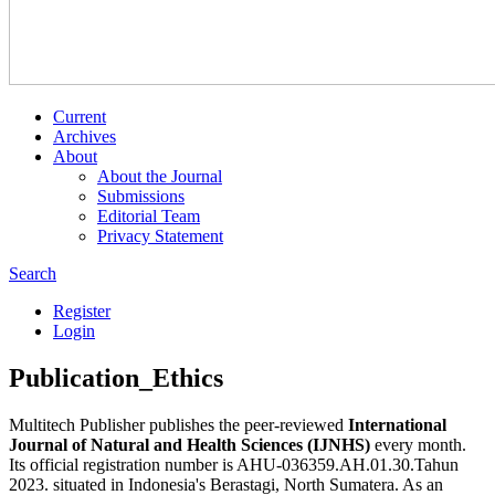
Current
Archives
About
About the Journal
Submissions
Editorial Team
Privacy Statement
Search
Register
Login
Publication_Ethics
Multitech Publisher publishes the peer-reviewed
International
Journal of Natural and Health Sciences (IJNHS)
every month.
Its official registration number is AHU-036359.AH.01.30.Tahun
2023. situated in Indonesia's Berastagi, North Sumatera. As an