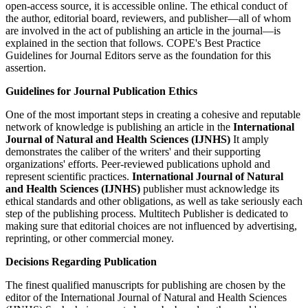
open-access source, it is accessible online. The ethical conduct of
the author, editorial board, reviewers, and publisher—all of whom
are involved in the act of publishing an article in the journal—is
explained in the section that follows. COPE's Best Practice
Guidelines for Journal Editors serve as the foundation for this
assertion.
Guidelines for Journal Publication Ethics
One of the most important steps in creating a cohesive and reputable
network of knowledge is publishing an article in the
International
Journal of Natural and Health Sciences (IJNHS)
It amply
demonstrates the caliber of the writers' and their supporting
organizations' efforts. Peer-reviewed publications uphold and
represent scientific practices.
International Journal of Natural
and Health Sciences (IJNHS)
publisher must acknowledge its
ethical standards and other obligations, as well as take seriously each
step of the publishing process. Multitech Publisher is dedicated to
making sure that editorial choices are not influenced by advertising,
reprinting, or other commercial money.
Decisions Regarding Publication
The finest qualified manuscripts for publishing are chosen by the
editor of the International Journal of Natural and Health Sciences