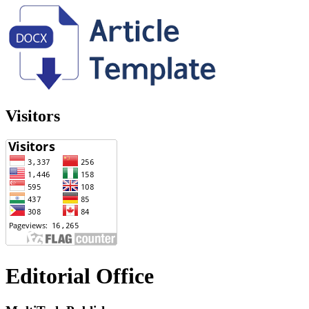
Visitors
Editorial Office