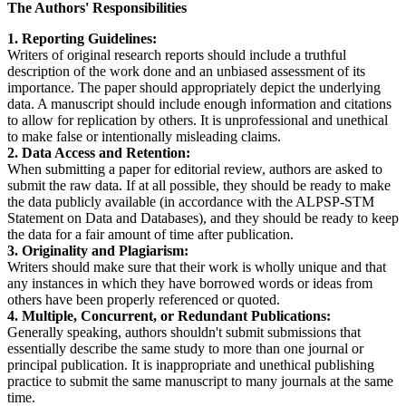
The Authors' Responsibilities
1. Reporting Guidelines:
Writers of original research reports should include a truthful
description of the work done and an unbiased assessment of its
importance. The paper should appropriately depict the underlying
data. A manuscript should include enough information and citations
to allow for replication by others. It is unprofessional and unethical
to make false or intentionally misleading claims.
2. Data Access and Retention:
When submitting a paper for editorial review, authors are asked to
submit the raw data. If at all possible, they should be ready to make
the data publicly available (in accordance with the ALPSP-STM
Statement on Data and Databases), and they should be ready to keep
the data for a fair amount of time after publication.
3. Originality and Plagiarism:
Writers should make sure that their work is wholly unique and that
any instances in which they have borrowed words or ideas from
others have been properly referenced or quoted.
4. Multiple, Concurrent, or Redundant Publications:
Generally speaking, authors shouldn't submit submissions that
essentially describe the same study to more than one journal or
principal publication. It is inappropriate and unethical publishing
practice to submit the same manuscript to many journals at the same
time.