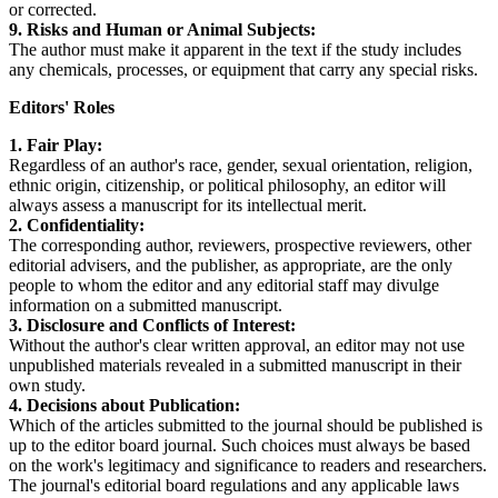
or corrected.
9. Risks and Human or Animal Subjects:
The author must make it apparent in the text if the study includes
any chemicals, processes, or equipment that carry any special risks.
Editors' Roles
1. Fair Play:
Regardless of an author's race, gender, sexual orientation, religion,
ethnic origin, citizenship, or political philosophy, an editor will
always assess a manuscript for its intellectual merit.
2. Confidentiality:
The corresponding author, reviewers, prospective reviewers, other
editorial advisers, and the publisher, as appropriate, are the only
people to whom the editor and any editorial staff may divulge
information on a submitted manuscript.
3. Disclosure and Conflicts of Interest:
Without the author's clear written approval, an editor may not use
unpublished materials revealed in a submitted manuscript in their
own study.
4. Decisions about Publication:
Which of the articles submitted to the journal should be published is
up to the editor board journal. Such choices must always be based
on the work's legitimacy and significance to readers and researchers.
The journal's editorial board regulations and any applicable laws