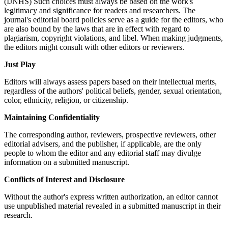
(IJNHS) Such choices must always be based on the work's
legitimacy and significance for readers and researchers. The
journal's editorial board policies serve as a guide for the editors, who
are also bound by the laws that are in effect with regard to
plagiarism, copyright violations, and libel. When making judgments,
the editors might consult with other editors or reviewers.
Just Play
Editors will always assess papers based on their intellectual merits,
regardless of the authors' political beliefs, gender, sexual orientation,
color, ethnicity, religion, or citizenship.
Maintaining Confidentiality
The corresponding author, reviewers, prospective reviewers, other
editorial advisers, and the publisher, if applicable, are the only
people to whom the editor and any editorial staff may divulge
information on a submitted manuscript.
Conflicts of Interest and Disclosure
Without the author's express written authorization, an editor cannot
use unpublished material revealed in a submitted manuscript in their
research.