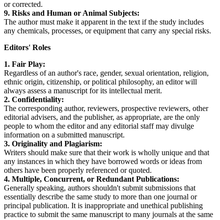
or corrected.
9. Risks and Human or Animal Subjects:
The author must make it apparent in the text if the study includes
any chemicals, processes, or equipment that carry any special risks.
Editors' Roles
1. Fair Play:
Regardless of an author's race, gender, sexual orientation, religion,
ethnic origin, citizenship, or political philosophy, an editor will
always assess a manuscript for its intellectual merit.
2. Confidentiality:
The corresponding author, reviewers, prospective reviewers, other
editorial advisers, and the publisher, as appropriate, are the only
people to whom the editor and any editorial staff may divulge
information on a submitted manuscript.
3. Originality and Plagiarism:
Writers should make sure that their work is wholly unique and that
any instances in which they have borrowed words or ideas from
others have been properly referenced or quoted.
4. Multiple, Concurrent, or Redundant Publications:
Generally speaking, authors shouldn't submit submissions that
essentially describe the same study to more than one journal or
principal publication. It is inappropriate and unethical publishing
practice to submit the same manuscript to many journals at the same