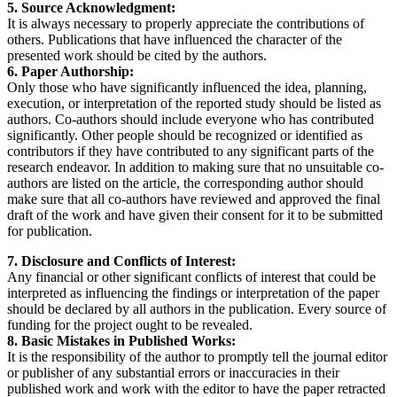
5. Source Acknowledgment:
It is always necessary to properly appreciate the contributions of
others. Publications that have influenced the character of the
presented work should be cited by the authors.
6. Paper Authorship:
Only those who have significantly influenced the idea, planning,
execution, or interpretation of the reported study should be listed as
authors. Co-authors should include everyone who has contributed
significantly. Other people should be recognized or identified as
contributors if they have contributed to any significant parts of the
research endeavor. In addition to making sure that no unsuitable co-
authors are listed on the article, the corresponding author should
make sure that all co-authors have reviewed and approved the final
draft of the work and have given their consent for it to be submitted
for publication.
7. Disclosure and Conflicts of Interest:
Any financial or other significant conflicts of interest that could be
interpreted as influencing the findings or interpretation of the paper
should be declared by all authors in the publication. Every source of
funding for the project ought to be revealed.
8. Basic Mistakes in Published Works:
It is the responsibility of the author to promptly tell the journal editor
or publisher of any substantial errors or inaccuracies in their
published work and work with the editor to have the paper retracted