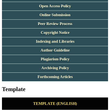
Open Access Policy
Online Submission
Peer Rev
iew Process
Copyright Notice
Indexing and Libraries
Author Guideline
Plagiarism Policy
Archiving Policy
Forthcoming Articles
Template
TEMPLATE (ENGLISH)