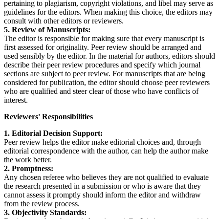
pertaining to plagiarism, copyright violations, and libel may serve as
guidelines for the editors. When making this choice, the editors may
consult with other editors or reviewers.
5. Review of Manuscripts:
The editor is responsible for making sure that every manuscript is
first assessed for originality. Peer review should be arranged and
used sensibly by the editor. In the material for authors, editors should
describe their peer review procedures and specify which journal
sections are subject to peer review. For manuscripts that are being
considered for publication, the editor should choose peer reviewers
who are qualified and steer clear of those who have conflicts of
interest.
Reviewers' Responsibilities
1. Editorial Decision Support:
Peer review helps the editor make editorial choices and, through
editorial correspondence with the author, can help the author make
the work better.
2. Promptness:
Any chosen referee who believes they are not qualified to evaluate
the research presented in a submission or who is aware that they
cannot assess it promptly should inform the editor and withdraw
from the review process.
3. Objectivity Standards: