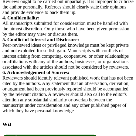
Reviews ought to be carried out impartially. It is improper to criticize
the author personally. Referees should clearly state their opinions
and provide evidence to back them up.
4. Confidentiality:
All manuscripts submitted for consideration must be handled with
the utmost discretion. Only those who have been given permission
by the editor may view or discuss them.
5. Conflict of Interest and Disclosure:
Peer-reviewed ideas or privileged knowledge must be kept private
and not exploited for selfish gain. Manuscripts with conflicts of
interest arising from competing, cooperative, or other relationships
or affiliations with any of the authors, businesses, or organizations
associated with the articles should not be considered by reviewers.
6. Acknowledgement of Sources:
Reviewers should identify relevant published work that has not been
cited by the authors. Any statement that an observation, derivation,
or argument had been previously reported should be accompanied
by the relevant citation. A reviewer should also call to the editor's
attention any substantial similarity or overlap between the
manuscript under consideration and any other published paper of
which they have personal knowledge.
wa