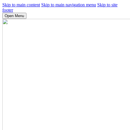
Skip to main content
Skip to main navigation menu
Skip to site
footer
Open Menu