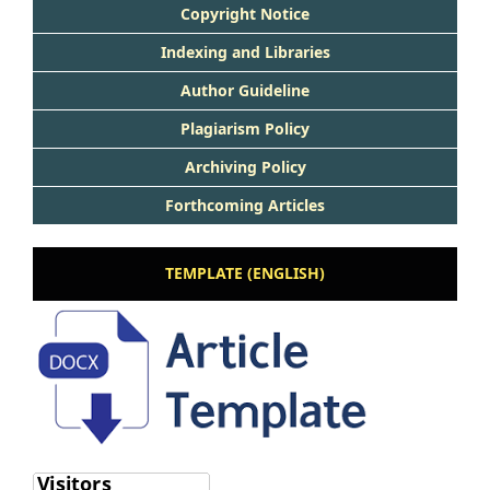
Copyright Notice
Indexing and Libraries
Author Guideline
Plagiarism Policy
Archiving Policy
Forthcoming Articles
TEMPLATE (ENGLISH)