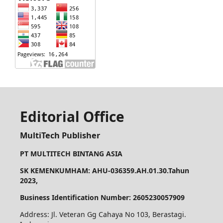
Editorial Office
MultiTech Publisher
PT MULTITECH BINTANG ASIA
SK KEMENKUMHAM: AHU-036359.AH.01.30.Tahun
2023,
Business Identification Number: 2605230057909
Address: Jl. Veteran Gg Cahaya No 103, Berastagi.