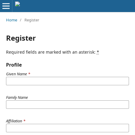
Home
/
Register
Register
Required fields are marked with an asterisk:
*
Profile
Given Name
*
Family Name
Affiliation
*