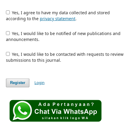
Yes, I agree to have my data collected and stored
according to the
privacy statement
.
Yes, I would like to be notified of new publications and
announcements.
Yes, I would like to be contacted with requests to review
submissions to this journal.
Login
Register