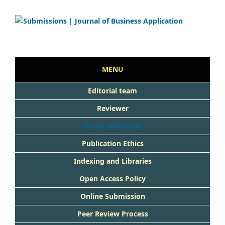
MENU
Editorial team
Reviewer
Focus and Scope
Publication Ethics
Indexing and Libraries
Open Access Policy
Online Submission
Peer Rev
iew Process