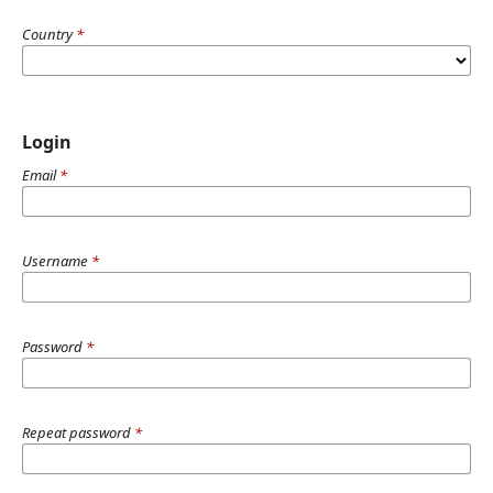
Country
*
Login
Email
*
Username
*
Password
*
Repeat password
*