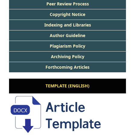
Peer Rev
iew Process
Copyright Notice
Indexing and Libraries
Author Guideline
Plagiarism Policy
Archiving Policy
Forthcoming Articles
TEMPLATE (ENGLISH)