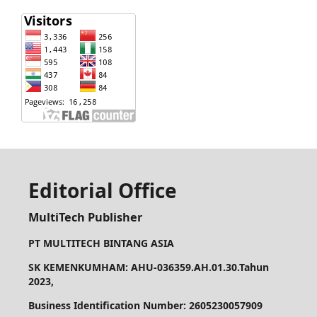
Editorial Office
MultiTech Publisher
PT MULTITECH BINTANG ASIA
SK KEMENKUMHAM: AHU-036359.AH.01.30.Tahun
2023,
Business Identification Number: 2605230057909