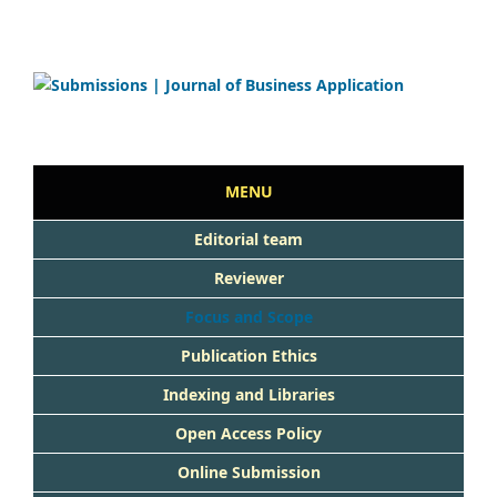
MENU
Editorial team
Reviewer
Focus and Scope
Publication Ethics
Indexing and Libraries
Open Access Policy
Online Submission