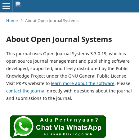
Home
/
About Open Journal Systems
About Open Journal Systems
This journal uses Open Journal Systems 3.3.0.19, which is
open source journal management and publishing software
developed, supported, and freely distributed by the Public
Knowledge Project under the GNU General Public License.
Visit PKP's website to
learn more about the software
. Please
contact the journal
directly with questions about the journal
and submissions to the journal.