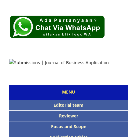
MENU
Editorial team
Reviewer
Focus and Scope