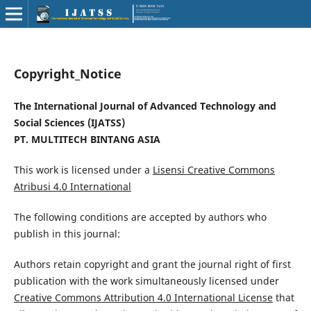
Copyright_Notice
The International Journal of Advanced Technology and
Social Sciences (IJATSS)
PT. MULTITECH BINTANG ASIA
This work is licensed under a
Lisensi Creative Commons
Atribusi 4.0 International
The following conditions are accepted by authors who
publish in this journal:
Authors retain copyright and grant the journal right of first
publication with the work simultaneously licensed under
Creative Commons Attribution 4.0 International License
that