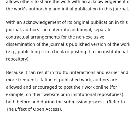
allows others to share the work with an acknowledgement of
the work's authorship and initial publication in this journal.
With an acknowledgement of its original publication in this
journal, authors can enter into additional, separate
contractual arrangements for the non-exclusive
dissemination of the journal's published version of the work
(e.g., publishing it in a book or posting it to an institutional
repository).
Because it can result in fruitful interactions and earlier and
more frequent citation of published work, authors are
allowed and encouraged to post their work online (for
example, on their website or in institutional repositories)
both before and during the submission process. (Refer to
T
he Effect of Open Access
).