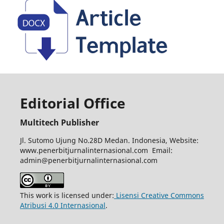
Editorial Office
Multitech Publisher
Jl. Sutomo Ujung No.28D Medan. Indonesia, Website:
www.penerbitjurnalinternasional.com Email:
admin@penerbitjurnalinternasional.com
This work is licensed under:
Lisensi Creative Commons
Atribusi 4.0 Internasional
.