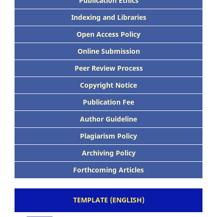
Publication Ethics
Indexing and Libraries
Open Access Policy
Online Submission
Peer Review Process
Copyright Notice
Publication Fee
Author Guideline
Plagiarism Policy
Archiving Policy
Forthcoming Articles
TEMPLATE (ENGLISH)