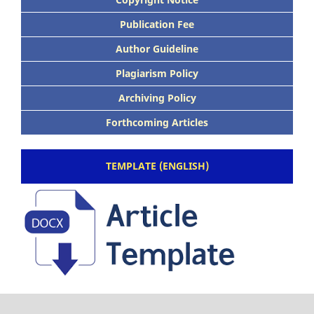
Publication Fee
Author Guideline
Plagiarism Policy
Archiving Policy
Forthcoming Articles
TEMPLATE (ENGLISH)