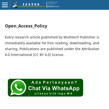
Open_Access_Policy
Every research article published by Multitech Publisher is
immediately available for free reading, downloading, and
sharing. Publications are published under the Attribution
4.0 International (CC BY 4.0) license.