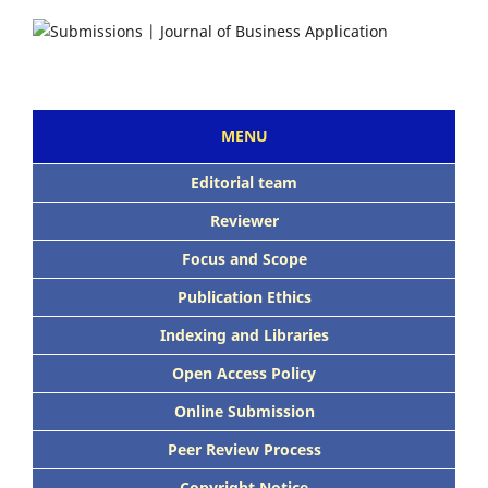
MENU
Editorial team
Reviewer
Focus and Scope
Publication Ethics
Indexing and Libraries
Open Access Policy
Online Submission
Peer Review Process
Copyright Notice