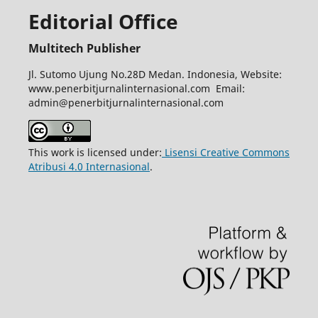
Editorial Office
Multitech Publisher
Jl. Sutomo Ujung No.28D Medan. Indonesia, Website:
www.penerbitjurnalinternasional.com Email:
admin@penerbitjurnalinternasional.com
This work is licensed under:
Lisensi Creative Commons
Atribusi 4.0 Internasional
.