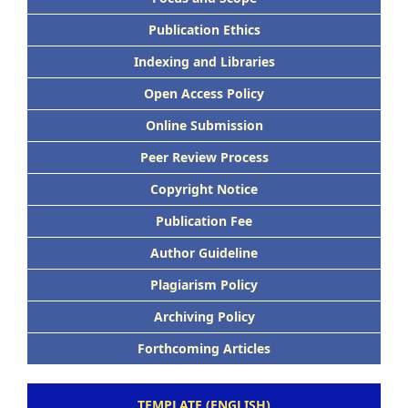
Publication Ethics
Indexing and Libraries
Open Access Policy
Online Submission
Peer Review Process
Copyright Notice
Publication Fee
Author Guideline
Plagiarism Policy
Archiving Policy
Forthcoming Articles
TEMPLATE (ENGLISH)