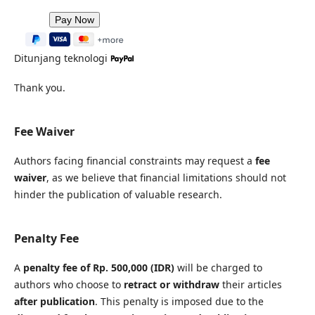
Ditunjang teknologi
Thank you.
Fee Waiver
Authors facing financial constraints may request a
fee
waiver
, as we believe that financial limitations should not
hinder the publication of valuable research.
Penalty Fee
A
penalty fee of Rp. 500,000 (IDR)
will be charged to
authors who choose to
retract or withdraw
their articles
after publication
. This penalty is imposed due to the