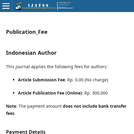
Publication_Fee
Indonesian Author
This journal applies the following fees for authors:
Article Submission Fee
: Rp. 0.00 (No charge)
Article Publication Fee (Online)
: Rp. 300,000
Note
: The payment amount
does not include bank transfer
fees
.
Payment Details