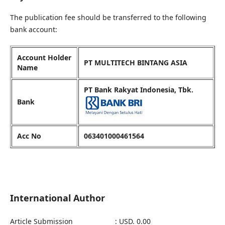
The publication fee should be transferred to the following
bank account:
Account Holder
PT MULTITECH BINTANG ASIA
Name
PT Bank Rakyat Indonesia, Tbk.
Bank
Acc No
063401000461564
International Author
Article Submission : USD. 0.00