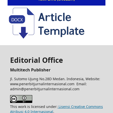
Editorial Office
Multitech Publisher
Jl. Sutomo Ujung No.28D Medan. Indonesia, Website:
www.penerbitjurnalinternasional.com Email:
admin@penerbitjurnalinternasional.com
This work is licensed under:
Lisensi Creative Commons
Atribusi 4.0 Internasional
.