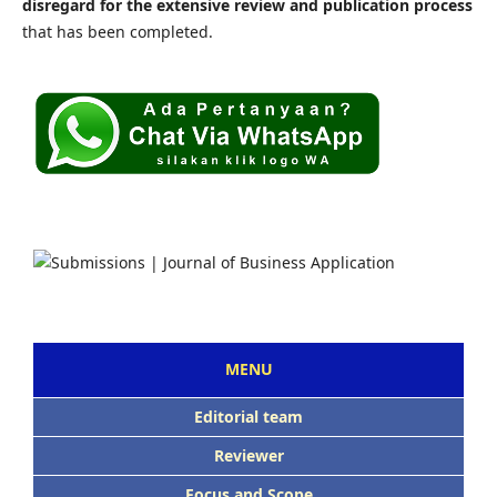
disregard for the extensive review and publication process
that has been completed.
MENU
Editorial team
Reviewer
Focus and Scope