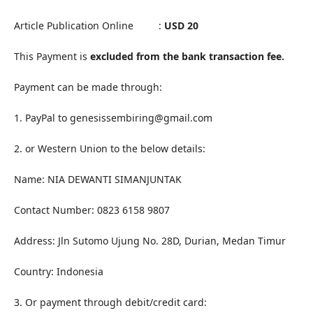
Article Publication Online :
USD 20
This Payment is
excluded from the bank transaction fee.
Payment can be made through:
1. PayPal to genesissembiring@gmail.com
2. or Western Union to the below details:
Name: NIA DEWANTI SIMANJUNTAK
Contact Number: 0823 6158 9807
Address: Jln Sutomo Ujung No. 28D, Durian, Medan Timur
Country: Indonesia
3. Or payment through debit/credit card: