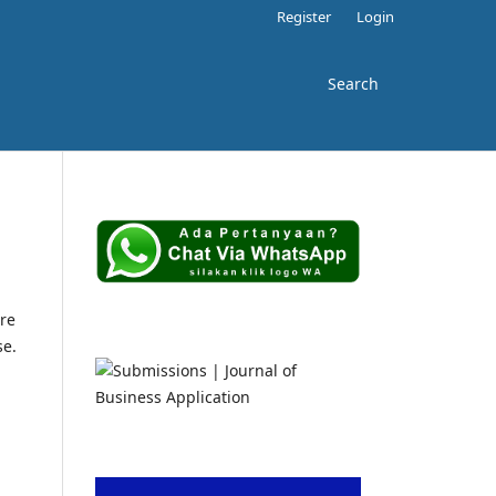
Register
Login
Search
re
se.