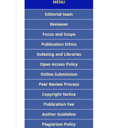
MENU
Editorial team
Reviewer
Focus and Scope
Publication Ethics
Indexing and Libraries
Open Access Policy
Online Submission
Peer Review Process
Copyright Notice
Publication Fee
Author Guideline
Plagiarism Policy