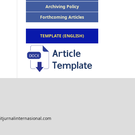
Archiving Policy
Forthcoming Articles
TEMPLATE (ENGLISH)
tjurnalinternasional.com