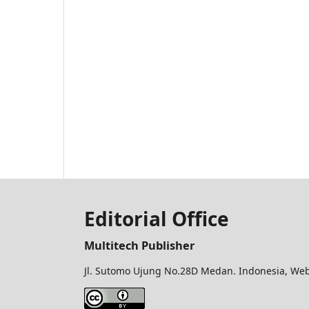
Editorial Office
Multitech Publisher
Jl. Sutomo Ujung No.28D Medan. Indonesia, Web