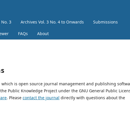
3 No. 3
Archives Vol. 3 No. 4 to Onwards
Submissions
iewer
FAQs
About
ms
9, which is open source journal management and publishing softwa
 the Public Knowledge Project under the GNU General Public Licen
ware
. Please
contact the journal
directly with questions about the