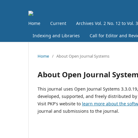
Home
Current
Archives Vol. 2 No. 12 to Vol. 
Indexing and Libraries
Call for Editor and Rev
Home
/
About Open Journal Systems
About Open Journal Syste
This journal uses Open Journal Systems 3.3.0.1
developed, supported, and freely distributed by
Visit PKP's website to
learn more about the soft
journal and submissions to the journal.