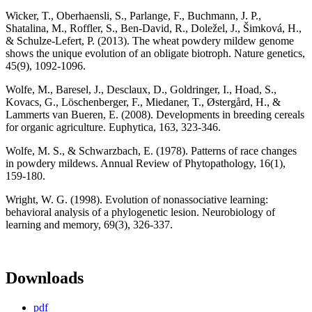
Wicker, T., Oberhaensli, S., Parlange, F., Buchmann, J. P.,
Shatalina, M., Roffler, S., Ben-David, R., Doležel, J., Šimková, H.,
& Schulze-Lefert, P. (2013). The wheat powdery mildew genome
shows the unique evolution of an obligate biotroph. Nature genetics,
45(9), 1092-1096.
Wolfe, M., Baresel, J., Desclaux, D., Goldringer, I., Hoad, S.,
Kovacs, G., Löschenberger, F., Miedaner, T., Østergård, H., &
Lammerts van Bueren, E. (2008). Developments in breeding cereals
for organic agriculture. Euphytica, 163, 323-346.
Wolfe, M. S., & Schwarzbach, E. (1978). Patterns of race changes
in powdery mildews. Annual Review of Phytopathology, 16(1),
159-180.
Wright, W. G. (1998). Evolution of nonassociative learning:
behavioral analysis of a phylogenetic lesion. Neurobiology of
learning and memory, 69(3), 326-337.
Downloads
pdf