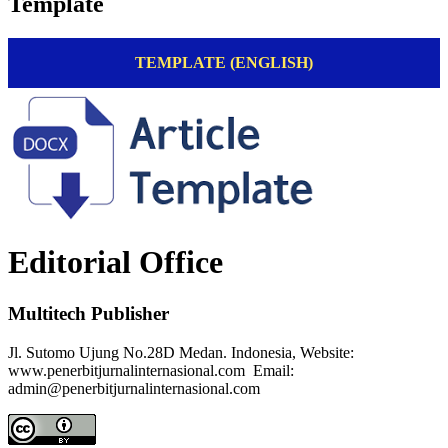
Template
TEMPLATE (ENGLISH)
Editorial Office
Multitech Publisher
Jl. Sutomo Ujung No.28D Medan. Indonesia, Website:
www.penerbitjurnalinternasional.com Email:
admin@penerbitjurnalinternasional.com