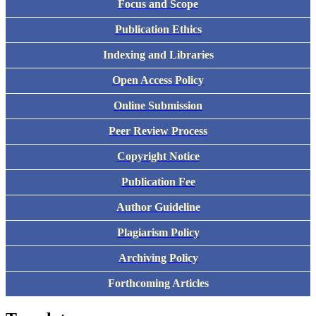
Focus and Scope
Publication Ethics
Indexing and Libraries
Open Access Policy
Online Submission
Peer Review Process
Copyright Notice
Publication Fee
Author Guideline
Plagiarism Policy
Archiving Policy
Forthcoming Articles