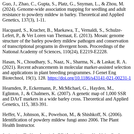
Guo, J., Zhao, C., Gupta, S., Platz, G., Snyman, L., & Zhou, M.
(2024). Genome-wide association mapping for seedling and adult
resistance to powdery mildew in barley. Theoretical and Applied
Genetics, 137(3), 1-11.
Hacquard, S., Kracher, B., Maekawa, T., Vernaldi, S., Schulze-
Lefert, P., & Ver Loren van Themaat, E. (2013). Mosaic genome
structure of the barley powdery mildew pathogen and conservation
of transcriptional programs in divergent hosts. Proceedings of the
National Academy of Sciences, 110(24), E2219-E2228.
Hasan, N., Choudhary, S., Naaz, N., Sharma, N., & Laskar, R. A.
(2021). Recent advancements in molecular marker-assisted selection
and applications in plant breeding programmes. J Genet Eng
Biotechnol, 19(1), 128.
https://doi.org/10.1186/s43141-021-00231-1
Hearnden, P., Eckermann, P., McMichael, G., Hayden, M.,
Eglinton, J., & Chalmers, K. (2007). A genetic map of 1,000 SSR
and DArT markers in a wide barley cross. Theoretical and Applied
Genetics, 115, 383-391.
Heffer, V., Johnson, K., Powelson, M., & Shishkoff, N. (2006).
Identification of powdery mildew fungi anno 2006. The Plant
Health Instructor.