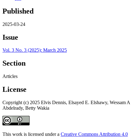
Published
2025-03-24
Issue
Vol. 3 No. 3 (2025): March 2025
Section
Articles
License
Copyright (c) 2025 Elvis Dennis, Elsayed E. Elshawy, Wessam A
Abdelrady, Betty Wakia
This work is licensed under a
Creative Commons Attribution 4.0