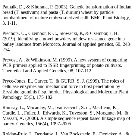
Patnaik, D., & Khurana, P. (2003). Genetic transformation of Indian
bread (T. aestivum) and pasta (T. durum) wheat by particle
bombardment of mature embryo-derived calli. BMC Plant Biology,
3, 1-11.
Piechota, U., Czembor, P. C., Słowacki, P., & Czembor, J. H.
(2019). Identifying a novel powdery mildew resistance gene in a
barley landrace from Morocco. Journal of applied genetics, 60, 243-
254.
Prevost, A., & Wilkinson, M. (1999). A new system of comparing
PCR primers applied to ISSR fingerprinting of potato cultivars.
Theoretical and Applied Genetics, 98, 107-112.
Pryce-Jones, E., Carver, T., & GURR, S. J. (1999). The roles of
cellulase enzymes and mechanical force in host penetration by
Erysiphe graminis f. sp. hordei. Physiological and Molecular Plant
Pathology, 55(3), 175-182.
Ramsay, L., Macaulay, M., Ivanissevich, S. d., MacLean, K.,
Cardle, L., Fuller, J., Edwards, K., Tuvesson, S., Morgante, M., &
Massari, A. (2000). A simple sequence repeat-based linkage map of
barley. Genetics, 156(4), 1997-2005.
Roldan-Ruiz, I., Dendauw, J., Van Bockstaele, E., Depicker, A., &