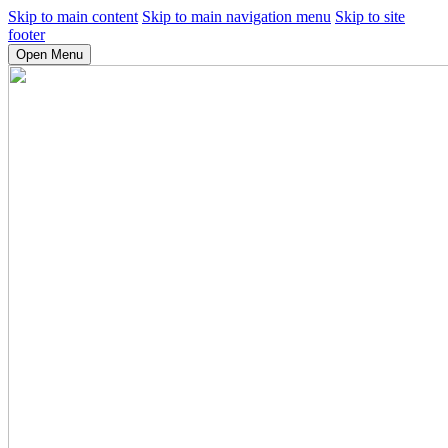
Skip to main content
Skip to main navigation menu
Skip to site
footer
Open Menu