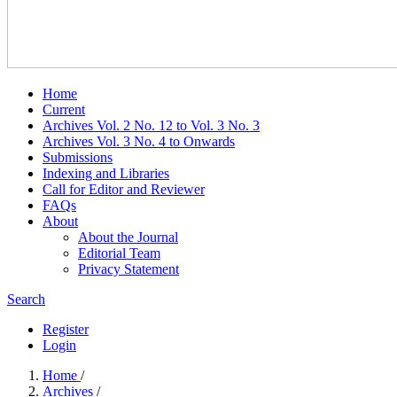
Home
Current
Archives Vol. 2 No. 12 to Vol. 3 No. 3
Archives Vol. 3 No. 4 to Onwards
Submissions
Indexing and Libraries
Call for Editor and Reviewer
FAQs
About
About the Journal
Editorial Team
Privacy Statement
Search
Register
Login
Home
/
Archives
/