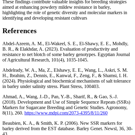
These findings contribute valuable insights for breeding strategies
aimed at enhancing powdery mildew resistance in barley,
highlighting the role of genetic diversity and molecular markers in
identifying and developing resistant cultivars
References
Abdel-Azeem, A. M., El-Wakeel, S. E., El-Shawy, E. E., Mohdly,
B. R., & Elakhdar, A. (2023). Evaluation of productivity and
resistance to net blotch of some barley genotypes. Egyptian Journal
of Agricultural Research, 101(4), 1035-1045.
Abdelrady, W. A., Ma, Z., Elshawy, E. E., Wang, L., Askri, S. M.
H., Ibrahim, Z., Dennis, E., Kanwal, F., Zeng, F., & Shamsi, I. H.
(2024). Physiological and biochemical mechanisms of salt tolerance
in barley under salinity stress. Plant Stress, 100403.
Ahmad, A., Wang, J.-D., Pan, Y.-B., Sharif, R., & Gao, S.-J.
(2018). Development and Use of Simple Sequence Repeats (SSRs)
Markers for Sugarcane Breeding and Genetic Studies. Agronomy,
8(11), 260.
https://www.mdpi.com/2073-4395/8/11/260
Beaubien, K. A., & Smith, K. P. (2006). New SSR markers for
barley derived from the EST database. Barley Genet. Newsl, 36, 30-
43.