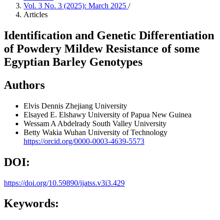
Vol. 3 No. 3 (2025): March 2025
/
Articles
Identification and Genetic Differentiation
of Powdery Mildew Resistance of some
Egyptian Barley Genotypes
Authors
Elvis Dennis
Zhejiang University
Elsayed E. Elshawy
University of Papua New Guinea
Wessam A Abdelrady
South Valley University
Betty Wakia
Wuhan University of Technology
https://orcid.org/0000-0003-4639-5573
DOI:
https://doi.org/10.59890/ijatss.v3i3.429
Keywords: