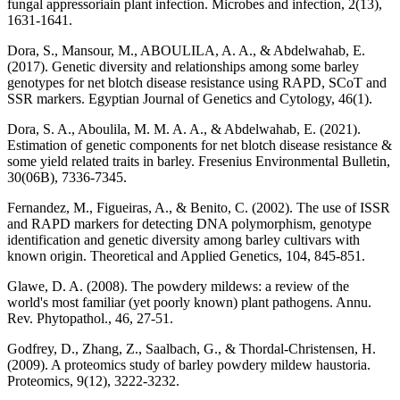
fungal appressoriain plant infection. Microbes and infection, 2(13),
1631-1641.
Dora, S., Mansour, M., ABOULILA, A. A., & Abdelwahab, E.
(2017). Genetic diversity and relationships among some barley
genotypes for net blotch disease resistance using RAPD, SCoT and
SSR markers. Egyptian Journal of Genetics and Cytology, 46(1).
Dora, S. A., Aboulila, M. M. A. A., & Abdelwahab, E. (2021).
Estimation of genetic components for net blotch disease resistance &
some yield related traits in barley. Fresenius Environmental Bulletin,
30(06B), 7336-7345.
Fernandez, M., Figueiras, A., & Benito, C. (2002). The use of ISSR
and RAPD markers for detecting DNA polymorphism, genotype
identification and genetic diversity among barley cultivars with
known origin. Theoretical and Applied Genetics, 104, 845-851.
Glawe, D. A. (2008). The powdery mildews: a review of the
world's most familiar (yet poorly known) plant pathogens. Annu.
Rev. Phytopathol., 46, 27-51.
Godfrey, D., Zhang, Z., Saalbach, G., & Thordal‐Christensen, H.
(2009). A proteomics study of barley powdery mildew haustoria.
Proteomics, 9(12), 3222-3232.