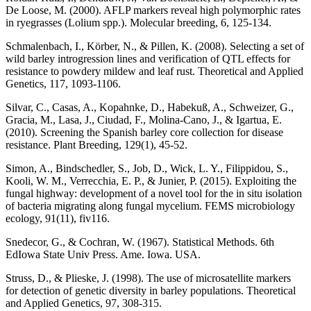
De Loose, M. (2000). AFLP markers reveal high polymorphic rates
in ryegrasses (Lolium spp.). Molecular breeding, 6, 125-134.
Schmalenbach, I., Körber, N., & Pillen, K. (2008). Selecting a set of
wild barley introgression lines and verification of QTL effects for
resistance to powdery mildew and leaf rust. Theoretical and Applied
Genetics, 117, 1093-1106.
Silvar, C., Casas, A., Kopahnke, D., Habekuß, A., Schweizer, G.,
Gracia, M., Lasa, J., Ciudad, F., Molina‐Cano, J., & Igartua, E.
(2010). Screening the Spanish barley core collection for disease
resistance. Plant Breeding, 129(1), 45-52.
Simon, A., Bindschedler, S., Job, D., Wick, L. Y., Filippidou, S.,
Kooli, W. M., Verrecchia, E. P., & Junier, P. (2015). Exploiting the
fungal highway: development of a novel tool for the in situ isolation
of bacteria migrating along fungal mycelium. FEMS microbiology
ecology, 91(11), fiv116.
Snedecor, G., & Cochran, W. (1967). Statistical Methods. 6th
EdIowa State Univ Press. Ame. Iowa. USA.
Struss, D., & Plieske, J. (1998). The use of microsatellite markers
for detection of genetic diversity in barley populations. Theoretical
and Applied Genetics, 97, 308-315.