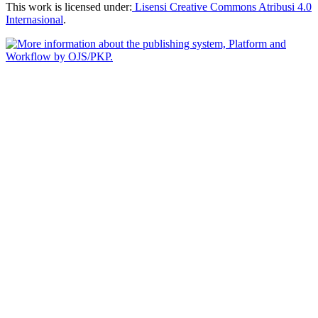
This work is licensed under:
Lisensi Creative Commons Atribusi 4.0
Internasional
.