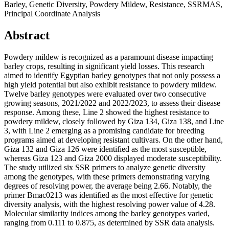
Barley, Genetic Diversity, Powdery Mildew, Resistance, SSRMAS,
Principal Coordinate Analysis
Abstract
Powdery mildew is recognized as a paramount disease impacting
barley crops, resulting in significant yield losses. This research
aimed to identify Egyptian barley genotypes that not only possess a
high yield potential but also exhibit resistance to powdery mildew.
Twelve barley genotypes were evaluated over two consecutive
growing seasons, 2021/2022 and 2022/2023, to assess their disease
response. Among these, Line 2 showed the highest resistance to
powdery mildew, closely followed by Giza 134, Giza 138, and Line
3, with Line 2 emerging as a promising candidate for breeding
programs aimed at developing resistant cultivars. On the other hand,
Giza 132 and Giza 126 were identified as the most susceptible,
whereas Giza 123 and Giza 2000 displayed moderate susceptibility.
The study utilized six SSR primers to analyze genetic diversity
among the genotypes, with these primers demonstrating varying
degrees of resolving power, the average being 2.66. Notably, the
primer Bmac0213 was identified as the most effective for genetic
diversity analysis, with the highest resolving power value of 4.28.
Molecular similarity indices among the barley genotypes varied,
ranging from 0.111 to 0.875, as determined by SSR data analysis.