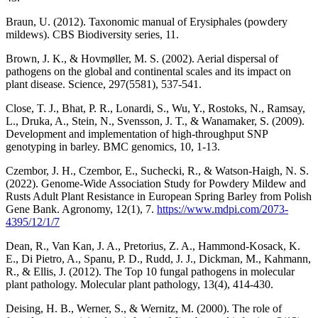
Braun, U. (2012). Taxonomic manual of Erysiphales (powdery
mildews). CBS Biodiversity series, 11.
Brown, J. K., & Hovmøller, M. S. (2002). Aerial dispersal of
pathogens on the global and continental scales and its impact on
plant disease. Science, 297(5581), 537-541.
Close, T. J., Bhat, P. R., Lonardi, S., Wu, Y., Rostoks, N., Ramsay,
L., Druka, A., Stein, N., Svensson, J. T., & Wanamaker, S. (2009).
Development and implementation of high-throughput SNP
genotyping in barley. BMC genomics, 10, 1-13.
Czembor, J. H., Czembor, E., Suchecki, R., & Watson-Haigh, N. S.
(2022). Genome-Wide Association Study for Powdery Mildew and
Rusts Adult Plant Resistance in European Spring Barley from Polish
Gene Bank. Agronomy, 12(1), 7.
https://www.mdpi.com/2073-
4395/12/1/7
Dean, R., Van Kan, J. A., Pretorius, Z. A., Hammond‐Kosack, K.
E., Di Pietro, A., Spanu, P. D., Rudd, J. J., Dickman, M., Kahmann,
R., & Ellis, J. (2012). The Top 10 fungal pathogens in molecular
plant pathology. Molecular plant pathology, 13(4), 414-430.
Deising, H. B., Werner, S., & Wernitz, M. (2000). The role of