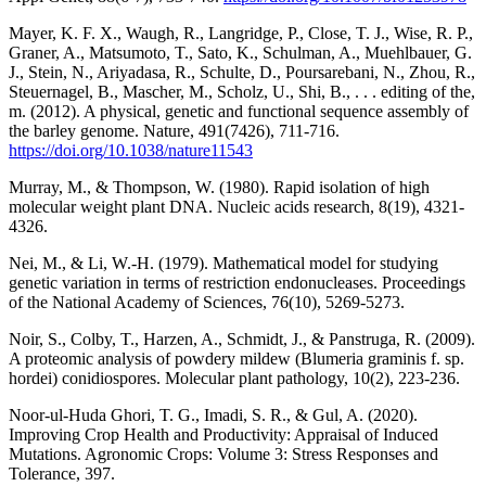
Mayer, K. F. X., Waugh, R., Langridge, P., Close, T. J., Wise, R. P.,
Graner, A., Matsumoto, T., Sato, K., Schulman, A., Muehlbauer, G.
J., Stein, N., Ariyadasa, R., Schulte, D., Poursarebani, N., Zhou, R.,
Steuernagel, B., Mascher, M., Scholz, U., Shi, B., . . . editing of the,
m. (2012). A physical, genetic and functional sequence assembly of
the barley genome. Nature, 491(7426), 711-716.
https://doi.org/10.1038/nature11543
Murray, M., & Thompson, W. (1980). Rapid isolation of high
molecular weight plant DNA. Nucleic acids research, 8(19), 4321-
4326.
Nei, M., & Li, W.-H. (1979). Mathematical model for studying
genetic variation in terms of restriction endonucleases. Proceedings
of the National Academy of Sciences, 76(10), 5269-5273.
Noir, S., Colby, T., Harzen, A., Schmidt, J., & Panstruga, R. (2009).
A proteomic analysis of powdery mildew (Blumeria graminis f. sp.
hordei) conidiospores. Molecular plant pathology, 10(2), 223-236.
Noor-ul-Huda Ghori, T. G., Imadi, S. R., & Gul, A. (2020).
Improving Crop Health and Productivity: Appraisal of Induced
Mutations. Agronomic Crops: Volume 3: Stress Responses and
Tolerance, 397.