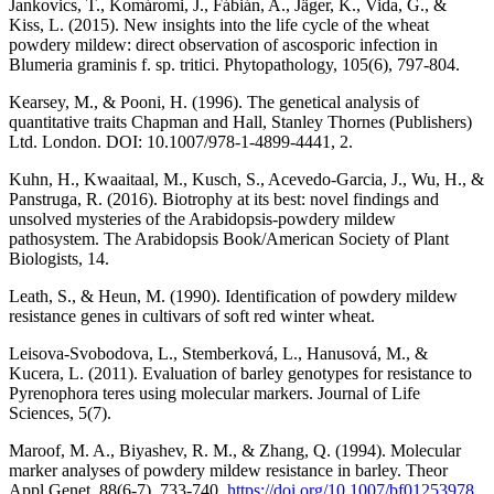
Jankovics, T., Komáromi, J., Fábián, A., Jäger, K., Vida, G., &
Kiss, L. (2015). New insights into the life cycle of the wheat
powdery mildew: direct observation of ascosporic infection in
Blumeria graminis f. sp. tritici. Phytopathology, 105(6), 797-804.
Kearsey, M., & Pooni, H. (1996). The genetical analysis of
quantitative traits Chapman and Hall, Stanley Thornes (Publishers)
Ltd. London. DOI: 10.1007/978-1-4899-4441, 2.
Kuhn, H., Kwaaitaal, M., Kusch, S., Acevedo-Garcia, J., Wu, H., &
Panstruga, R. (2016). Biotrophy at its best: novel findings and
unsolved mysteries of the Arabidopsis-powdery mildew
pathosystem. The Arabidopsis Book/American Society of Plant
Biologists, 14.
Leath, S., & Heun, M. (1990). Identification of powdery mildew
resistance genes in cultivars of soft red winter wheat.
Leisova-Svobodova, L., Stemberková, L., Hanusová, M., &
Kucera, L. (2011). Evaluation of barley genotypes for resistance to
Pyrenophora teres using molecular markers. Journal of Life
Sciences, 5(7).
Maroof, M. A., Biyashev, R. M., & Zhang, Q. (1994). Molecular
marker analyses of powdery mildew resistance in barley. Theor
Appl Genet, 88(6-7), 733-740.
https://doi.org/10.1007/bf01253978