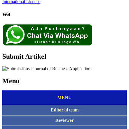
International License
.
wa
Submit Artikel
Menu
MENU
Editorial team
Reviewer