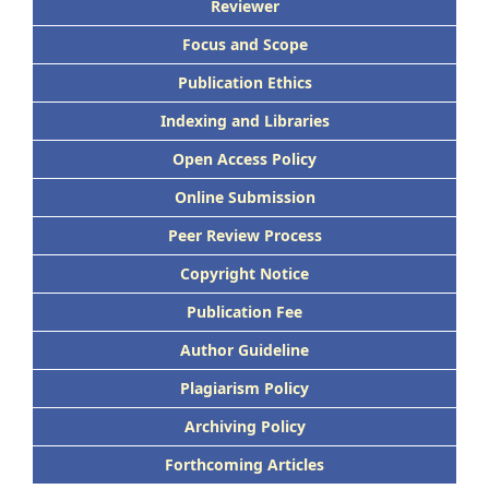
Reviewer
Focus and Scope
Publication Ethics
Indexing and Libraries
Open Access Policy
Online Submission
Peer Review Process
Copyright Notice
Publication Fee
Author Guideline
Plagiarism Policy
Archiving Policy
Forthcoming Articles