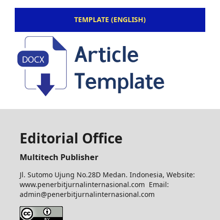
TEMPLATE (ENGLISH)
Editorial Office
Multitech Publisher
Jl. Sutomo Ujung No.28D Medan. Indonesia, Website:
www.penerbitjurnalinternasional.com Email:
admin@penerbitjurnalinternasional.com