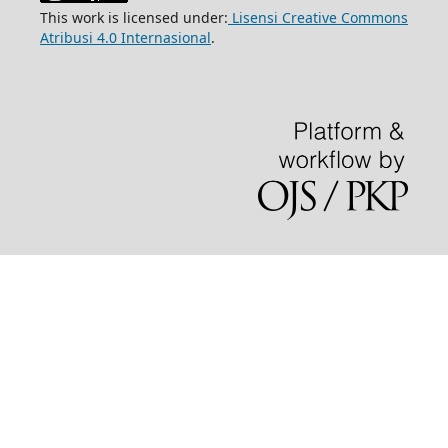
This work is licensed under:
Lisensi Creative Commons
Atribusi 4.0 Internasional
.