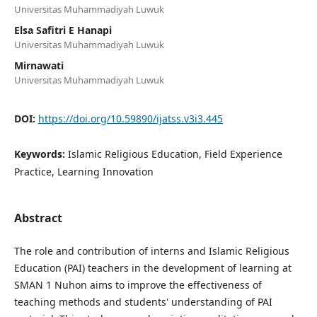
Universitas Muhammadiyah Luwuk
Elsa Safitri E Hanapi
Universitas Muhammadiyah Luwuk
Mirnawati
Universitas Muhammadiyah Luwuk
DOI:
https://doi.org/10.59890/ijatss.v3i3.445
Keywords:
Islamic Religious Education, Field Experience
Practice, Learning Innovation
Abstract
The role and contribution of interns and Islamic Religious
Education (PAI) teachers in the development of learning at
SMAN 1 Nuhon aims to improve the effectiveness of
teaching methods and students' understanding of PAI