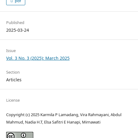
pdf
Published
2025-03-24
Issue
Vol. 3 No. 3 (2025): March 2025
Section
Articles
License
Copyright (c) 2025 Karmila P Lamadang, Vira Rahmayani, Abdul
Mahmud, Nadia H.T, Elsa Safitri E Hanapi, Mirnawati