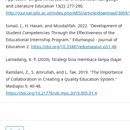
and Literature Education 13(2): 277-290.
http://journal.ipts.ac.id/index.php/MISI/article/download/3009/
Ismail, I., H. Hasan, and Musdalifah. 2022. "Development of
Student Competencies Through the Effectiveness of the
Educational Internship Program." Edumaspul - Journal of
Education 2.
https://doi.org/10.33487/edumaspul.v2i1.48
.
Lamadang, K. P. (2020). Strategi bisa membaca tanpa diajar.
Ramdani, Z., S. Amrullah, and L. Tae. 2019. "The Importance
of Collaboration in Creating a Quality Education System."
Mediapsi 5: 40-48.
https://doi.org/10.21776/ub.mps.2019.005.01.4