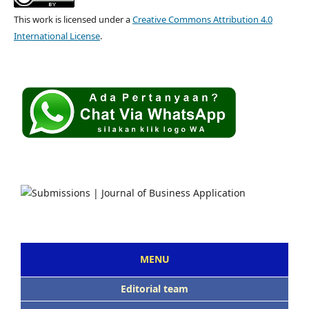
This work is licensed under a
Creative Commons Attribution 4.0
International License
.
MENU
Editorial team