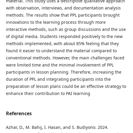
material. This study uses a descriptive qualitative approach
with observation, interviews, and documentation analysis
methods. The results show that PPL participants brought
innovations to the learning process through more
interactive methods, such as group discussions and the use
of digital media. Students responded positively to the new
methods implemented, with about 85% feeling that they
found it easier to understand the material compared to
conventional methods. However, the main challenges faced
were limited time and the minimal involvement of PPL
participants in lesson planning. Therefore, increasing the
duration of PPL and integrating participants into the
preparation of lesson plans could be an effective strategy to
enhance their contribution to PAI learning
References
Azhar, D., M. Bahij, I. Hasan, and S. Budiyono. 2024.