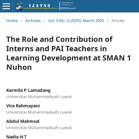
Home
/
Archives
/
Vol. 3 No. 3 (2025): March 2025
/
Articles
The Role and Contribution of
Interns and PAI Teachers in
Learning Development at SMAN 1
Nuhon
Karmila P Lamadang
Universitas Muhammadiyah Luwuk
Vira Rahmayani
Universitas Muhammadiyah Luwuk
Abdul Mahmud
Universitas Muhammadiyah Luwuk
Nadia H.T