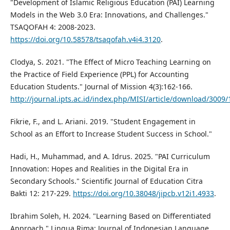
"Development of Islamic Religious Education (PAI) Learning
Models in the Web 3.0 Era: Innovations, and Challenges."
TSAQOFAH 4: 2008-2023.
https://doi.org/10.58578/tsaqofah.v4i4.3120
.
Clodya, S. 2021. "The Effect of Micro Teaching Learning on
the Practice of Field Experience (PPL) for Accounting
Education Students." Journal of Mission 4(3):162-166.
http://journal.ipts.ac.id/index.php/MISI/article/download/3009/
Fikrie, F., and L. Ariani. 2019. "Student Engagement in
School as an Effort to Increase Student Success in School."
Hadi, H., Muhammad, and A. Idrus. 2025. "PAI Curriculum
Innovation: Hopes and Realities in the Digital Era in
Secondary Schools." Scientific Journal of Education Citra
Bakti 12: 217-229.
https://doi.org/10.38048/jipcb.v12i1.4933
.
Ibrahim Soleh, H. 2024. "Learning Based on Differentiated
Approach." Lingua Rima: Journal of Indonesian Language