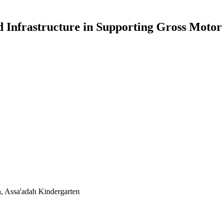
nd Infrastructure in Supporting Gross Moto
on, Assa'adah Kindergarten