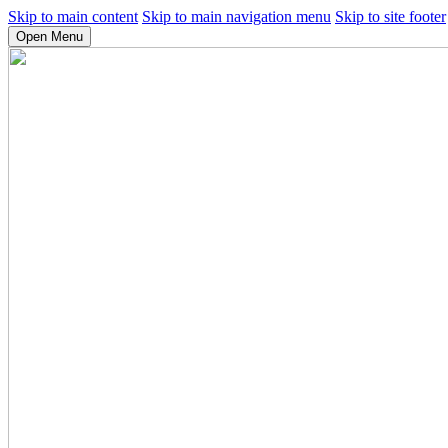
Skip to main content
Skip to main navigation menu
Skip to site footer
Open Menu