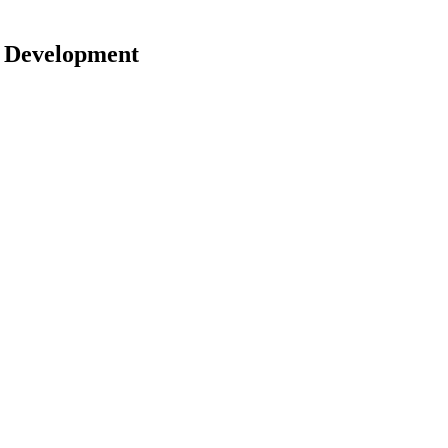
r Development