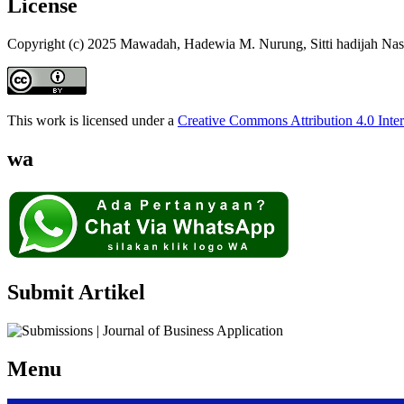
License
Copyright (c) 2025 Mawadah, Hadewia M. Nurung, Sitti hadijah Na
This work is licensed under a
Creative Commons Attribution 4.0 Inter
wa
Submit Artikel
Menu