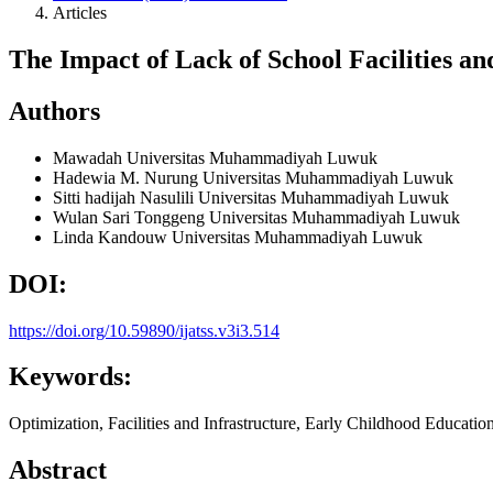
Articles
The Impact of Lack of School Facilities a
Authors
Mawadah
Universitas Muhammadiyah Luwuk
Hadewia M. Nurung
Universitas Muhammadiyah Luwuk
Sitti hadijah Nasulili
Universitas Muhammadiyah Luwuk
Wulan Sari Tonggeng
Universitas Muhammadiyah Luwuk
Linda Kandouw
Universitas Muhammadiyah Luwuk
DOI:
https://doi.org/10.59890/ijatss.v3i3.514
Keywords:
Optimization, Facilities and Infrastructure, Early Childhood Educati
Abstract