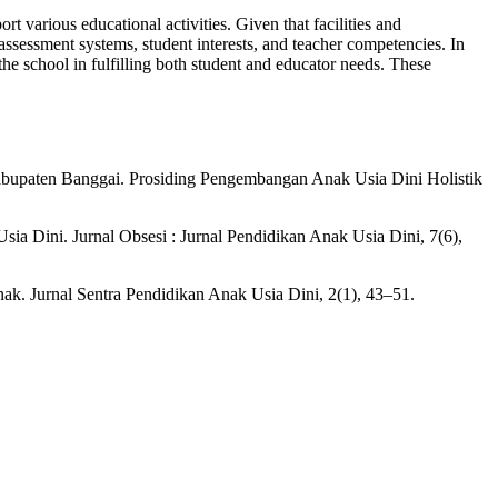
rt various educational activities. Given that facilities and
 assessment systems, student interests, and teacher competencies. In
 the school in fulfilling both student and educator needs. These
abupaten Banggai. Prosiding Pengembangan Anak Usia Dini Holistik
ia Dini. Jurnal Obsesi : Jurnal Pendidikan Anak Usia Dini, 7(6),
. Jurnal Sentra Pendidikan Anak Usia Dini, 2(1), 43–51.