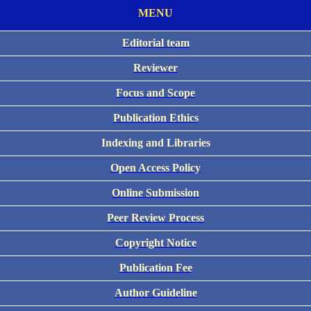
MENU
Editorial team
Reviewer
Focus and Scope
Publication Ethics
Indexing and Libraries
Open Access Policy
Online Submission
Peer Review Process
Copyright Notice
Publication Fee
Author Guideline