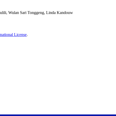
sulili, Wulan Sari Tonggeng, Linda Kandouw
national License
.