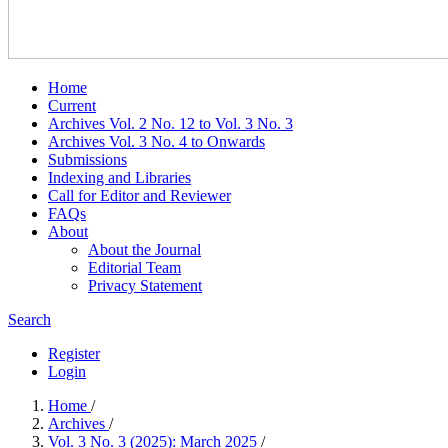
Home
Current
Archives Vol. 2 No. 12 to Vol. 3 No. 3
Archives Vol. 3 No. 4 to Onwards
Submissions
Indexing and Libraries
Call for Editor and Reviewer
FAQs
About
About the Journal
Editorial Team
Privacy Statement
Search
Register
Login
Home
/
Archives
/
Vol. 3 No. 3 (2025): March 2025
/