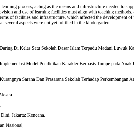
 learning process, acting as the means and infrastructure needed to suppo
rovision and use of learning facilities must align with teaching methods,
terms of facilities and infrastructure, which affected the development of
at several aspects were not yet fulfilled in the kindergarten
ar Daring Di Kelas Satu Sekolah Dasar Islam Terpadu Madani Luwuk K
. Implementasi Model Pendidikan Karakter Berbasis Tumpe pada Anak Us
Kurangnya Sarana Dan Prasarana Sekolah Terhadap Perkembangan Anak
Aksara.
.
Dini. Jakarta: Kencana.
an Nasional,