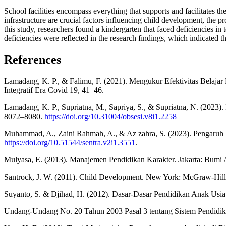
School facilities encompass everything that supports and facilitates the
infrastructure are crucial factors influencing child development, the p
this study, researchers found a kindergarten that faced deficiencies in 
deficiencies were reflected in the research findings, which indicated th
References
Lamadang, K. P., & Falimu, F. (2021). Mengukur Efektivitas Belaj
Integratif Era Covid 19, 41–46.
Lamadang, K. P., Supriatna, M., Sapriya, S., & Supriatna, N. (2023)
8072–8080.
https://doi.org/10.31004/obsesi.v8i1.2258
Muhammad, A., Zaini Rahmah, A., & Az zahra, S. (2023). Pengaruh 
https://doi.org/10.51544/sentra.v2i1.3551
.
Mulyasa, E. (2013). Manajemen Pendidikan Karakter. Jakarta: Bumi 
Santrock, J. W. (2011). Child Development. New York: McGraw-Hill
Suyanto, S. & Djihad, H. (2012). Dasar-Dasar Pendidikan Anak Usia 
Undang-Undang No. 20 Tahun 2003 Pasal 3 tentang Sistem Pendidik