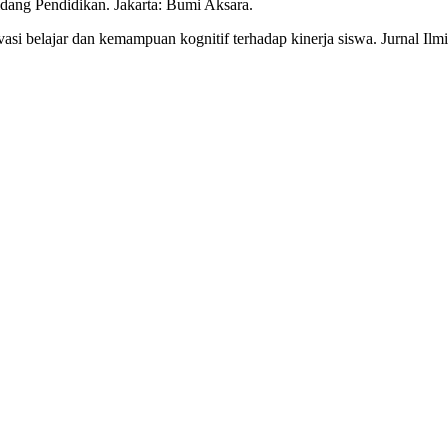
idang Pendidikan. Jakarta: Bumi Aksara.
tivasi belajar dan kemampuan kognitif terhadap kinerja siswa. Jurnal Il