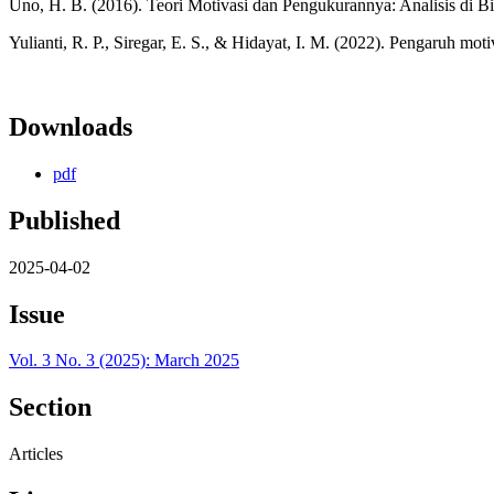
Uno, H. B. (2016). Teori Motivasi dan Pengukurannya: Analisis di B
Yulianti, R. P., Siregar, E. S., & Hidayat, I. M. (2022). Pengaruh mo
Downloads
pdf
Published
2025-04-02
Issue
Vol. 3 No. 3 (2025): March 2025
Section
Articles