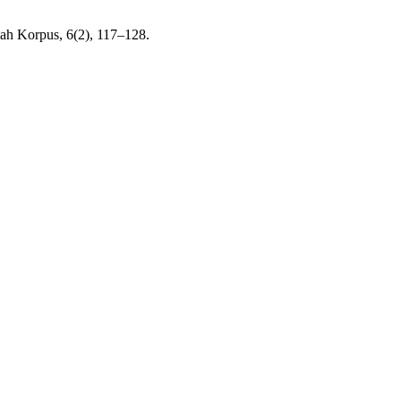
miah Korpus, 6(2), 117–128.