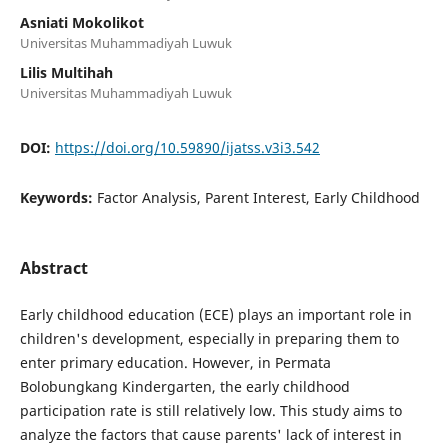
Asniati Mokolikot
Universitas Muhammadiyah Luwuk
Lilis Multihah
Universitas Muhammadiyah Luwuk
DOI:
https://doi.org/10.59890/ijatss.v3i3.542
Keywords:
Factor Analysis, Parent Interest, Early Childhood
Abstract
Early childhood education (ECE) plays an important role in
children's development, especially in preparing them to
enter primary education. However, in Permata
Bolobungkang Kindergarten, the early childhood
participation rate is still relatively low. This study aims to
analyze the factors that cause parents' lack of interest in