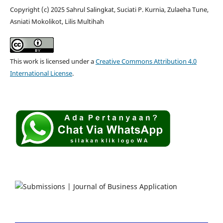
Copyright (c) 2025 Sahrul Salingkat, Suciati P. Kurnia, Zulaeha Tune,
Asniati Mokolikot, Lilis Multihah
This work is licensed under a
Creative Commons Attribution 4.0
International License
.