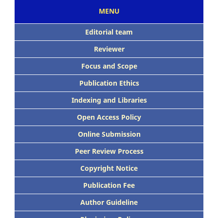
MENU
Editorial team
Reviewer
Focus and Scope
Publication Ethics
Indexing and Libraries
Open Access Policy
Online Submission
Peer Review Process
Copyright Notice
Publication Fee
Author Guideline