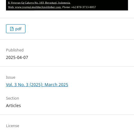
pdf
Published
2025-04-07
Issue
Vol. 3 No. 3 (2025): March 2025
Section
Articles
License