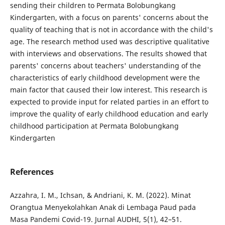
sending their children to Permata Bolobungkang
Kindergarten, with a focus on parents' concerns about the
quality of teaching that is not in accordance with the child's
age. The research method used was descriptive qualitative
with interviews and observations. The results showed that
parents' concerns about teachers' understanding of the
characteristics of early childhood development were the
main factor that caused their low interest. This research is
expected to provide input for related parties in an effort to
improve the quality of early childhood education and early
childhood participation at Permata Bolobungkang
Kindergarten
References
Azzahra, I. M., Ichsan, & Andriani, K. M. (2022). Minat
Orangtua Menyekolahkan Anak di Lembaga Paud pada
Masa Pandemi Covid-19. Jurnal AUDHI, 5(1), 42–51.