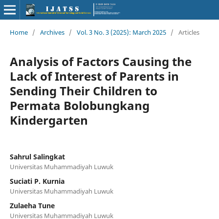
Home
/
Archives
/
Vol. 3 No. 3 (2025): March 2025
/
Articles
Analysis of Factors Causing the
Lack of Interest of Parents in
Sending Their Children to
Permata Bolobungkang
Kindergarten
Sahrul Salingkat
Universitas Muhammadiyah Luwuk
Suciati P. Kurnia
Universitas Muhammadiyah Luwuk
Zulaeha Tune
Universitas Muhammadiyah Luwuk