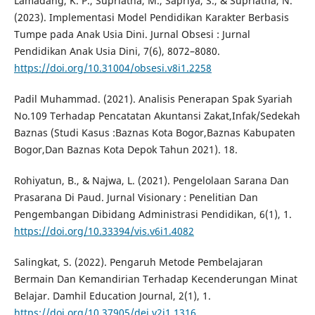
Lamadang, K. P., Supriatna, M., Sapriya, S., & Supriatna, N.
(2023). Implementasi Model Pendidikan Karakter Berbasis
Tumpe pada Anak Usia Dini. Jurnal Obsesi : Jurnal
Pendidikan Anak Usia Dini, 7(6), 8072–8080.
https://doi.org/10.31004/obsesi.v8i1.2258
Padil Muhammad. (2021). Analisis Penerapan Spak Syariah
No.109 Terhadap Pencatatan Akuntansi Zakat,Infak/Sedekah
Baznas (Studi Kasus :Baznas Kota Bogor,Baznas Kabupaten
Bogor,Dan Baznas Kota Depok Tahun 2021). 18.
Rohiyatun, B., & Najwa, L. (2021). Pengelolaan Sarana Dan
Prasarana Di Paud. Jurnal Visionary : Penelitian Dan
Pengembangan Dibidang Administrasi Pendidikan, 6(1), 1.
https://doi.org/10.33394/vis.v6i1.4082
Salingkat, S. (2022). Pengaruh Metode Pembelajaran
Bermain Dan Kemandirian Terhadap Kecenderungan Minat
Belajar. Damhil Education Journal, 2(1), 1.
https://doi.org/10.37905/dej.v2i1.1316