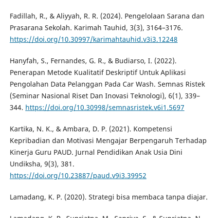
Fadillah, R., & Aliyyah, R. R. (2024). Pengelolaan Sarana dan
Prasarana Sekolah. Karimah Tauhid, 3(3), 3164–3176.
https://doi.org/10.30997/karimahtauhid.v3i3.12248
Hanyfah, S., Fernandes, G. R., & Budiarso, I. (2022).
Penerapan Metode Kualitatif Deskriptif Untuk Aplikasi
Pengolahan Data Pelanggan Pada Car Wash. Semnas Ristek
(Seminar Nasional Riset Dan Inovasi Teknologi), 6(1), 339–
344.
https://doi.org/10.30998/semnasristek.v6i1.5697
Kartika, N. K., & Ambara, D. P. (2021). Kompetensi
Kepribadian dan Motivasi Mengajar Berpengaruh Terhadap
Kinerja Guru PAUD. Jurnal Pendidikan Anak Usia Dini
Undiksha, 9(3), 381.
https://doi.org/10.23887/paud.v9i3.39952
Lamadang, K. P. (2020). Strategi bisa membaca tanpa diajar.