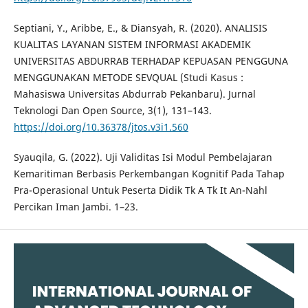
Septiani, Y., Aribbe, E., & Diansyah, R. (2020). ANALISIS
KUALITAS LAYANAN SISTEM INFORMASI AKADEMIK
UNIVERSITAS ABDURRAB TERHADAP KEPUASAN PENGGUNA
MENGGUNAKAN METODE SEVQUAL (Studi Kasus :
Mahasiswa Universitas Abdurrab Pekanbaru). Jurnal
Teknologi Dan Open Source, 3(1), 131–143.
https://doi.org/10.36378/jtos.v3i1.560
Syauqila, G. (2022). Uji Validitas Isi Modul Pembelajaran
Kemaritiman Berbasis Perkembangan Kognitif Pada Tahap
Pra-Operasional Untuk Peserta Didik Tk A Tk It An-Nahl
Percikan Iman Jambi. 1–23.