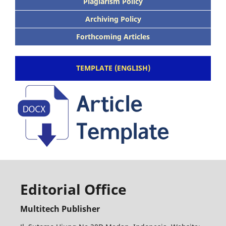
Plagiarism Policy
Archiving Policy
Forthcoming Articles
TEMPLATE (ENGLISH)
Editorial Office
Multitech Publisher