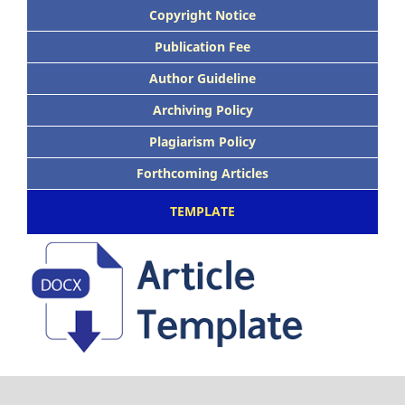
Copyright Notice
Publication Fee
Author Guideline
Archiving Policy
Plagiarism Policy
Forthcoming Articles
TEMPLATE