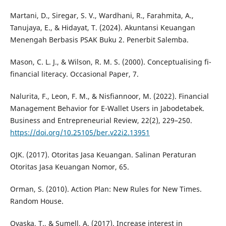
Martani, D., Siregar, S. V., Wardhani, R., Farahmita, A.,
Tanujaya, E., & Hidayat, T. (2024). Akuntansi Keuangan
Menengah Berbasis PSAK Buku 2. Penerbit Salemba.
Mason, C. L. J., & Wilson, R. M. S. (2000). Conceptualising fi-
financial literacy. Occasional Paper, 7.
Nalurita, F., Leon, F. M., & Nisfiannoor, M. (2022). Financial
Management Behavior for E-Wallet Users in Jabodetabek.
Business and Entrepreneurial Review, 22(2), 229–250.
https://doi.org/10.25105/ber.v22i2.13951
OJK. (2017). Otoritas Jasa Keuangan. Salinan Peraturan
Otoritas Jasa Keuangan Nomor, 65.
Orman, S. (2010). Action Plan: New Rules for New Times.
Random House.
Ovaska, T., & Sumell, A. (2017). Increase interest in