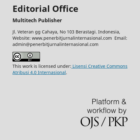
Editorial Office
Multitech Publisher
Jl. Veteran gg Cahaya, No 103 Berastagi. Indonesia,
Website: www.penerbitjurnalinternasional.com Email:
admin@penerbitjurnalinternasional.com
This work is licensed under:
Lisensi Creative Commons
Atribusi 4.0 Internasional
.