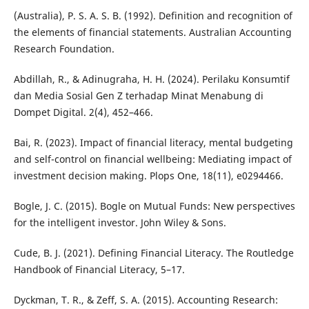
(Australia), P. S. A. S. B. (1992). Definition and recognition of
the elements of financial statements. Australian Accounting
Research Foundation.
Abdillah, R., & Adinugraha, H. H. (2024). Perilaku Konsumtif
dan Media Sosial Gen Z terhadap Minat Menabung di
Dompet Digital. 2(4), 452–466.
Bai, R. (2023). Impact of financial literacy, mental budgeting
and self-control on financial wellbeing: Mediating impact of
investment decision making. Plops One, 18(11), e0294466.
Bogle, J. C. (2015). Bogle on Mutual Funds: New perspectives
for the intelligent investor. John Wiley & Sons.
Cude, B. J. (2021). Defining Financial Literacy. The Routledge
Handbook of Financial Literacy, 5–17.
Dyckman, T. R., & Zeff, S. A. (2015). Accounting Research: