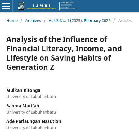
Home
/
Archives
/
Vol. 3 No. 1 (2025): February 2025
/
Articles
Analysis of the Influence of
Financial Literacy, Income, and
Lifestyle on Saving Habits of
Generation Z
Mulkan Ritonga
University of Labuhanbatu
Rahma Muti’ah
University of Labuhanbatu
Ade Parlaungan Nasution
University of Labuhanbatu