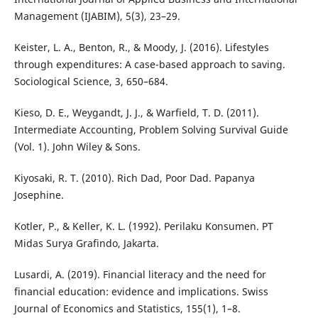
Management (IJABIM), 5(3), 23–29.
Keister, L. A., Benton, R., & Moody, J. (2016). Lifestyles
through expenditures: A case-based approach to saving.
Sociological Science, 3, 650–684.
Kieso, D. E., Weygandt, J. J., & Warfield, T. D. (2011).
Intermediate Accounting, Problem Solving Survival Guide
(Vol. 1). John Wiley & Sons.
Kiyosaki, R. T. (2010). Rich Dad, Poor Dad. Papanya
Josephine.
Kotler, P., & Keller, K. L. (1992). Perilaku Konsumen. PT
Midas Surya Grafindo, Jakarta.
Lusardi, A. (2019). Financial literacy and the need for
financial education: evidence and implications. Swiss
Journal of Economics and Statistics, 155(1), 1–8.