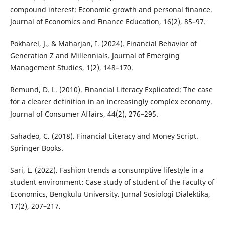
compound interest: Economic growth and personal finance.
Journal of Economics and Finance Education, 16(2), 85–97.
Pokharel, J., & Maharjan, I. (2024). Financial Behavior of
Generation Z and Millennials. Journal of Emerging
Management Studies, 1(2), 148–170.
Remund, D. L. (2010). Financial Literacy Explicated: The case
for a clearer definition in an increasingly complex economy.
Journal of Consumer Affairs, 44(2), 276–295.
Sahadeo, C. (2018). Financial Literacy and Money Script.
Springer Books.
Sari, L. (2022). Fashion trends a consumptive lifestyle in a
student environment: Case study of student of the Faculty of
Economics, Bengkulu University. Jurnal Sosiologi Dialektika,
17(2), 207–217.