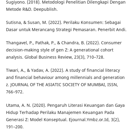
Sugiyono. (2018). Metodologi Penelitian Dilengkapi Dengan
Metode R&D. Deepublish.
Sutisna, & Susan, M. (2022). Perilaku Konsumen: Sebagai
Dasar untuk Merancang Strategi Pemasaran. Penerbit Andi.
Thangavel, P., Pathak, P., & Chandra, B. (2022). Consumer
decision-making style of gen Z: A generational cohort
analysis. Global Business Review, 23(3), 710–728.
Tiwari, A., & Yadav, A. (2022). A study of financial literacy
and financial behaviour among millennials and generation
z. JOURNAL OF THE ASIATIC SOCIETY OF MUMBAI, ISSN,
766–972.
Utama, A. N. (2020). Pengaruh Literasi Keuangan dan Gaya
Hidup Terhadap Perilaku Manajemen Keuangan Pada
Generasi Z: Model Konseptual. Ejournal.Ymbz.or.Id, 3(2),
191–200.