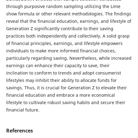
through purposive random sampling utilizing the Lime
show formula or other relevant methodologies. The findings
reveal that the financial education, earnings, and lifestyle of
Generation Z significantly contribute to their saving
practices both independently and collectively. A solid grasp
of financial principles, earnings, and lifestyle empowers
individuals to make more informed financial choices,
particularly regarding saving. Nevertheless, while increased
earnings can enhance their capacity to save, their
inclination to conform to trends and adopt consumerist
lifestyles may inhibit their ability to allocate funds for
savings. Thus, it is crucial for Generation Z to elevate their
financial education and embrace a more economical
lifestyle to cultivate robust saving habits and secure their
financial future.
References