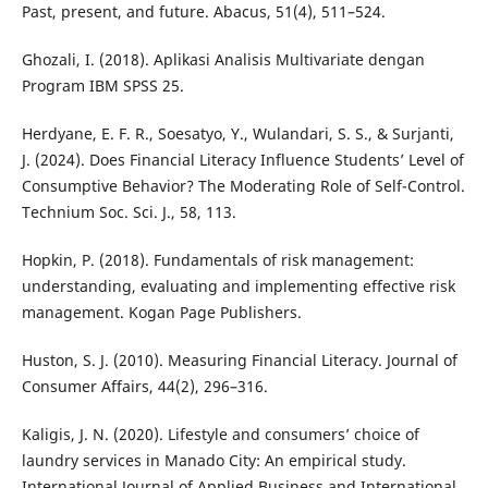
Past, present, and future. Abacus, 51(4), 511–524.
Ghozali, I. (2018). Aplikasi Analisis Multivariate dengan
Program IBM SPSS 25.
Herdyane, E. F. R., Soesatyo, Y., Wulandari, S. S., & Surjanti,
J. (2024). Does Financial Literacy Influence Students’ Level of
Consumptive Behavior? The Moderating Role of Self-Control.
Technium Soc. Sci. J., 58, 113.
Hopkin, P. (2018). Fundamentals of risk management:
understanding, evaluating and implementing effective risk
management. Kogan Page Publishers.
Huston, S. J. (2010). Measuring Financial Literacy. Journal of
Consumer Affairs, 44(2), 296–316.
Kaligis, J. N. (2020). Lifestyle and consumers’ choice of
laundry services in Manado City: An empirical study.
International Journal of Applied Business and International