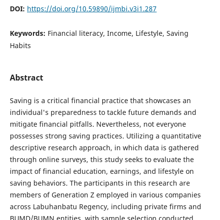
DOI:
https://doi.org/10.59890/ijmbi.v3i1.287
Keywords:
Financial literacy, Income, Lifestyle, Saving
Habits
Abstract
Saving is a critical financial practice that showcases an
individual's preparedness to tackle future demands and
mitigate financial pitfalls. Nevertheless, not everyone
possesses strong saving practices. Utilizing a quantitative
descriptive research approach, in which data is gathered
through online surveys, this study seeks to evaluate the
impact of financial education, earnings, and lifestyle on
saving behaviors. The participants in this research are
members of Generation Z employed in various companies
across Labuhanbatu Regency, including private firms and
BUMD/BUMN entities, with sample selection conducted