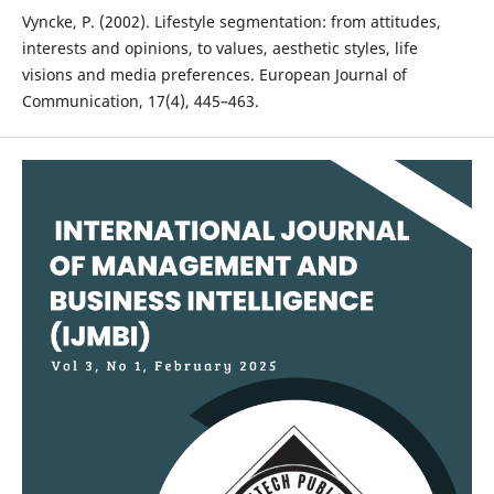
Vyncke, P. (2002). Lifestyle segmentation: from attitudes,
interests and opinions, to values, aesthetic styles, life
visions and media preferences. European Journal of
Communication, 17(4), 445–463.