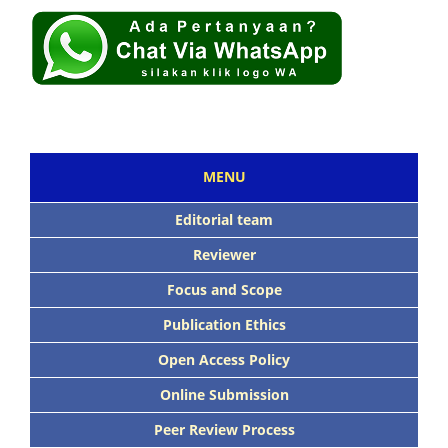
MENU
Editorial team
Reviewer
Focus and Scope
Publication Ethics
Open Access Policy
Online Submission
Peer Review Process