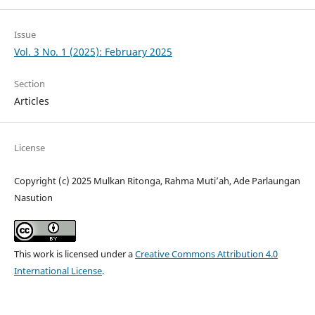
Issue
Vol. 3 No. 1 (2025): February 2025
Section
Articles
License
Copyright (c) 2025 Mulkan Ritonga, Rahma Muti’ah, Ade Parlaungan
Nasution
This work is licensed under a
Creative Commons Attribution 4.0
International License
.