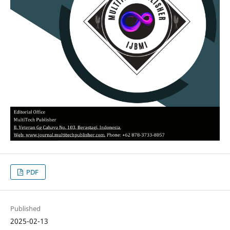
PDF
Published
2025-02-13