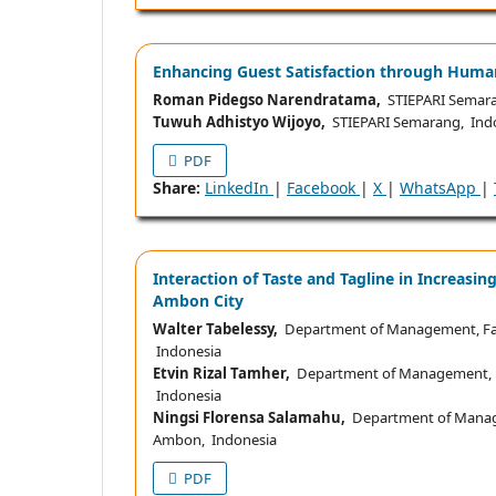
Enhancing Guest Satisfaction through Human 
Roman Pidegso Narendratama,
STIEPARI Semara
Tuwuh Adhistyo Wijoyo,
STIEPARI Semarang, Ind
PDF
Share:
LinkedIn
|
Facebook
|
X
|
WhatsApp
|
Interaction of Taste and Tagline in Increasi
Ambon City
Walter Tabelessy,
Department of Management, Facu
Indonesia
Etvin Rizal Tamher,
Department of Management, Fa
Indonesia
Ningsi Florensa Salamahu,
Department of Managem
Ambon, Indonesia
PDF