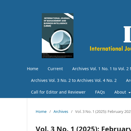
Home
Current
Archives Vol. 1 No. 1 to Vol. 2 
Archives Vol. 3 No. 2 to Archives Vol. 4 No. 2
Ar
Call for Editor and Reviewer
FAQs
About
Home
/
Archives
/
Vol. 3 No. 1 (2025): February 202
Vol. 3 No. 1 (2025): Februar