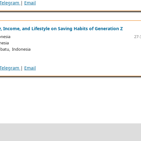
Telegram
|
Email
cy, Income, and Lifestyle on Saving Habits of Generation Z
onesia
27-
nesia
batu, Indonesia
Telegram
|
Email