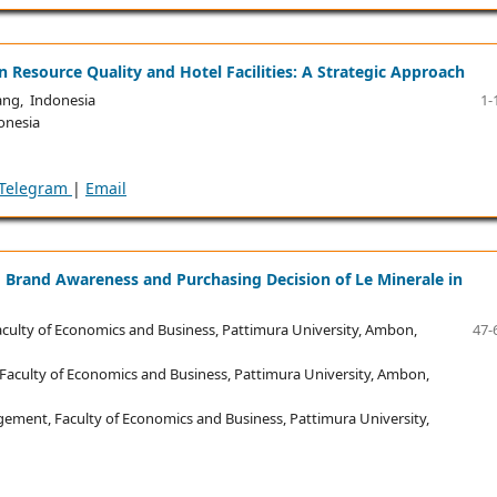
Resource Quality and Hotel Facilities: A Strategic Approach
ng, Indonesia
1-
onesia
Telegram
|
Email
ng Brand Awareness and Purchasing Decision of Le Minerale in
lty of Economics and Business, Pattimura University, Ambon,
47-
culty of Economics and Business, Pattimura University, Ambon,
ent, Faculty of Economics and Business, Pattimura University,