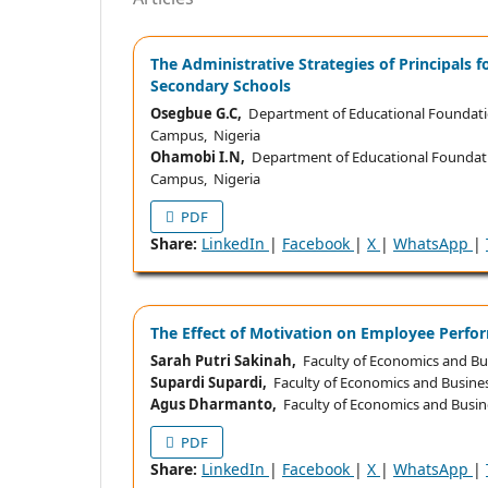
The Administrative Strategies of Principals 
Secondary Schools
Osegbue G.C,
Department of Educational Foundat
Campus, Nigeria
Ohamobi I.N,
Department of Educational Founda
Campus, Nigeria
PDF
Share:
LinkedIn
|
Facebook
|
X
|
WhatsApp
|
The Effect of Motivation on Employee Perfo
Sarah Putri Sakinah,
Faculty of Economics and Bus
Supardi Supardi,
Faculty of Economics and Busines
Agus Dharmanto,
Faculty of Economics and Busine
PDF
Share:
LinkedIn
|
Facebook
|
X
|
WhatsApp
|