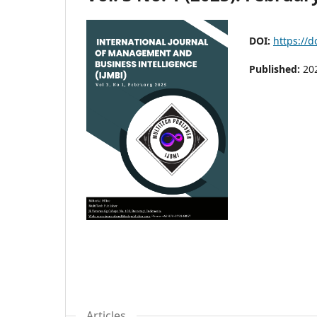
DOI:
https://d
Published:
20
Articles