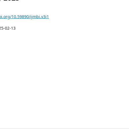
oi.org/10.59890/ijmbi.v3i1
25-02-13