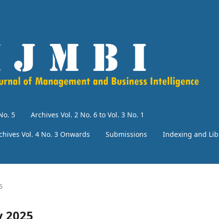
No. 5
Archives Vol. 2 No. 6 to Vol. 3 No. 1
chives Vol. 4 No. 3 Onwards
Submissions
Indexing and Lib
5
y 2025