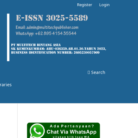
Register
Login
Search
raries