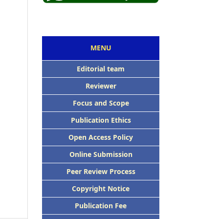
MENU
Editorial team
Reviewer
Focus and Scope
Publication Ethics
Open Access Policy
Online Submission
Peer Review Process
Copyright Notice
Publication Fee