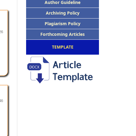
Author Guideline
Archiving Policy
Plagiarism Policy
26
Forthcoming Articles
TEMPLATE
46