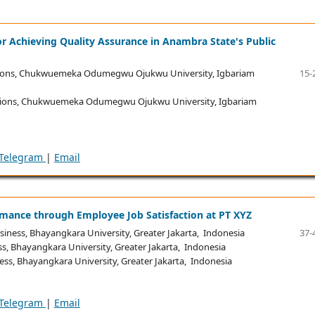
for Achieving Quality Assurance in Anambra State's Public
ions, Chukwuemeka Odumegwu Ojukwu University, Igbariam
15-
tions, Chukwuemeka Odumegwu Ojukwu University, Igbariam
Telegram
|
Email
rmance through Employee Job Satisfaction at PT XYZ
iness, Bhayangkara University, Greater Jakarta, Indonesia
37-
s, Bhayangkara University, Greater Jakarta, Indonesia
ss, Bhayangkara University, Greater Jakarta, Indonesia
Telegram
|
Email