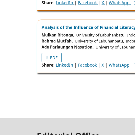
Share:
LinkedIn
|
Facebook
|
X
|
WhatsApp
|
Analysis of the Influence of Financial Litera
Mulkan Ritonga,
University of Labuhanbatu, Ind
Rahma Muti’ah,
University of Labuhanbatu, Indo
Ade Parlaungan Nasution,
University of Labuhan
PDF
Share:
LinkedIn
|
Facebook
|
X
|
WhatsApp
|