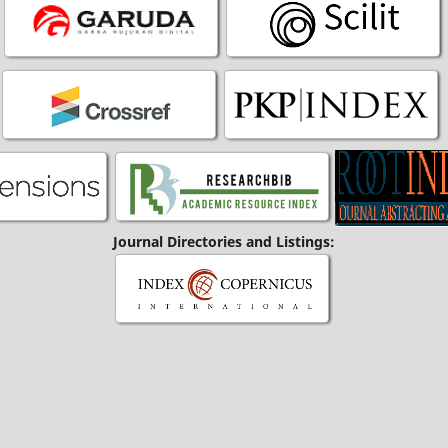
Journal Directories and Listings: