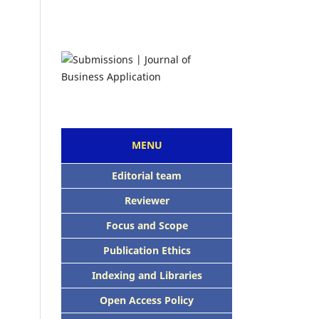
MENU
Editorial team
Reviewer
Focus and Scope
Publication Ethics
Indexing and Libraries
Open Access Policy