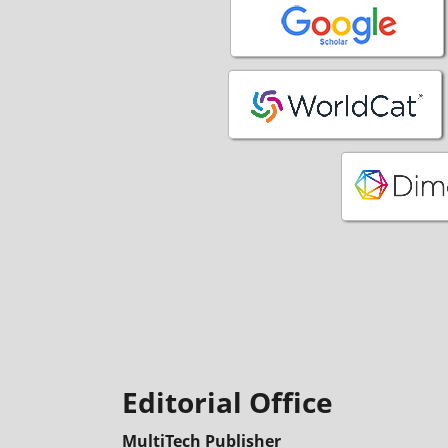
Editorial Office
MultiTech Publisher