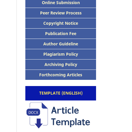
Online Submission
Peer Review Process
Copyright Notice
Publication Fee
Author Guideline
Plagiarism Policy
Archiving Policy
Forthcoming Articles
TEMPLATE (ENGLISH)