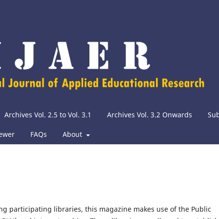
Archives Vol. 2.5 to Vol. 3.1
Archives Vol. 3.2 Onwards
Su
iewer
FAQs
About
g participating libraries, this magazine makes use of the Public