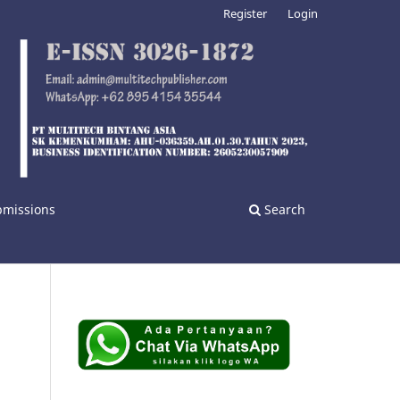
Register
Login
bmissions
Search