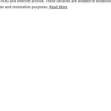
LN) and internet archive. These libraries are allowed to establish
ion and restoration purposes.
Read More