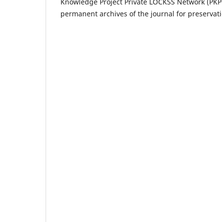
Knowledge Project Private LOCKSS Network (PKP-P
permanent archives of the journal for preservat