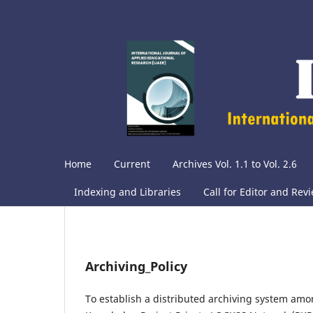
Home
Current
Archives Vol. 1.1 to Vol. 2.6
Indexing and Libraries
Call for Editor and Rev
Archiving_Policy
To establish a distributed archiving system amon